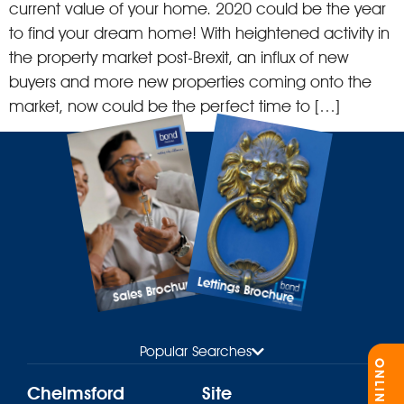
current value of your home. 2020 could be the year
to find your dream home! With heightened activity in
the property market post-Brexit, an influx of new
buyers and more new properties coming onto the
market, now could be the perfect time to […]
Lettings Brochure
Sales Brochure
Popular Searches
Chelmsford
Site