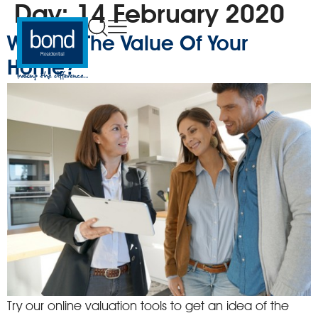
Day:
14 February 2020
What Is The Value Of Your
Home?
Try our online valuation tools to get an idea of the