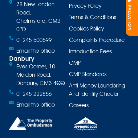
ONLINE VALUATION
78 New London
Privacy Policy
Road,
Terms & Conditions
Chelmsford, CM2
Cookies Policy
0PD
01245 500599
Complaints Procedure
Email the office
Introduction Fees
Danbury
CMP
Eves Corner, 10
CMP Standards
Maldon Road,
Danbury, CM3 4QQ
Anti Money Laundering
01245 222856
And Identity Checks
Email the office
Careers