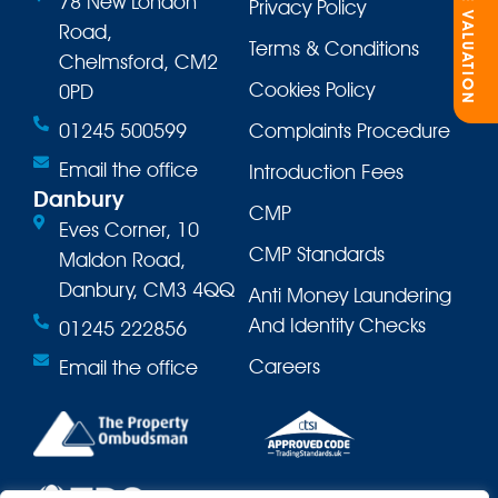
ONLINE VALUATION
78 New London
Privacy Policy
Road,
Terms & Conditions
Chelmsford, CM2
Cookies Policy
0PD
01245 500599
Complaints Procedure
Email the office
Introduction Fees
Danbury
CMP
Eves Corner, 10
CMP Standards
Maldon Road,
Danbury, CM3 4QQ
Anti Money Laundering
And Identity Checks
01245 222856
Careers
Email the office