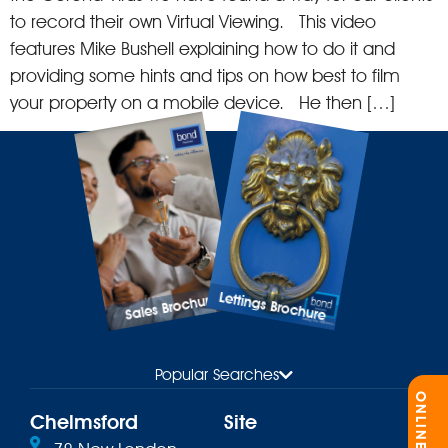
to record their own Virtual Viewing. This video
features Mike Bushell explaining how to do it and
providing some hints and tips on how best to film
your property on a mobile device. He then […]
Lettings Brochure
Sales Brochure
Popular Searches
Chelmsford
Site