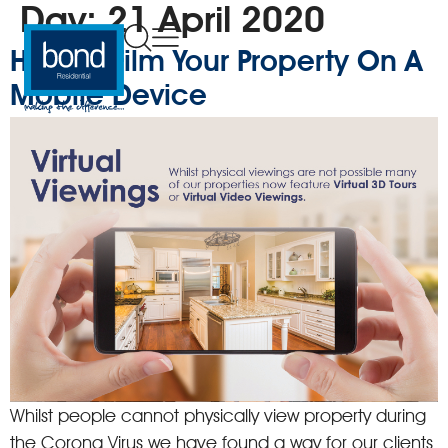
Day:
21 April 2020
How To Film Your Property On A
Mobile Device
Whilst people cannot physically view property during
the Corona Virus we have found a way for our clients