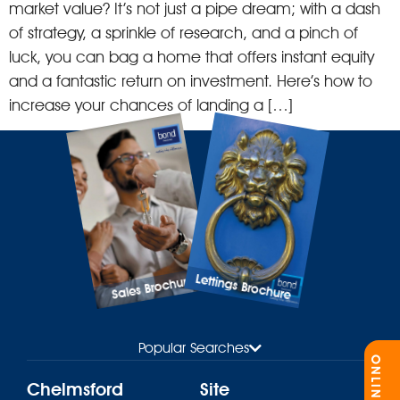
market value? It’s not just a pipe dream; with a dash
of strategy, a sprinkle of research, and a pinch of
luck, you can bag a home that offers instant equity
and a fantastic return on investment. Here’s how to
increase your chances of landing a […]
Lettings Brochure
Sales Brochure
Popular Searches
Chelmsford
Site