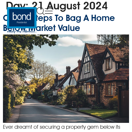
Day:
21 August 2024
Clever Steps To Bag A Home
Below Market Value
Ever dreamt of securing a property gem below its