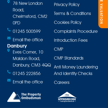
ONLINE VALUATION
78 New London
Privacy Policy
Road,
Terms & Conditions
Chelmsford, CM2
Cookies Policy
0PD
01245 500599
Complaints Procedure
Email the office
Introduction Fees
Danbury
CMP
Eves Corner, 10
CMP Standards
Maldon Road,
Danbury, CM3 4QQ
Anti Money Laundering
01245 222856
And Identity Checks
Email the office
Careers