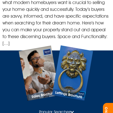
what modern homebuyers want is crucial to selling
your home quickly and successfully. Today’s buyers
are savvy, informed, and have specific expectations
when searching for their dream home. Here’s how
you can make your property stand out and appeal
to these discerning buyers. Space and Functionality:
[…]
Lettings Brochure
Sales Brochure
Popular Searches