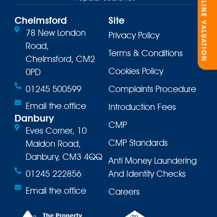
ONLINE VALUATION
Chelmsford
Site
78 New London
Privacy Policy
Road,
Terms & Conditions
Chelmsford, CM2
Cookies Policy
0PD
01245 500599
Complaints Procedure
Email the office
Introduction Fees
Danbury
CMP
Eves Corner, 10
CMP Standards
Maldon Road,
Danbury, CM3 4QQ
Anti Money Laundering
01245 222856
And Identity Checks
Email the office
Careers