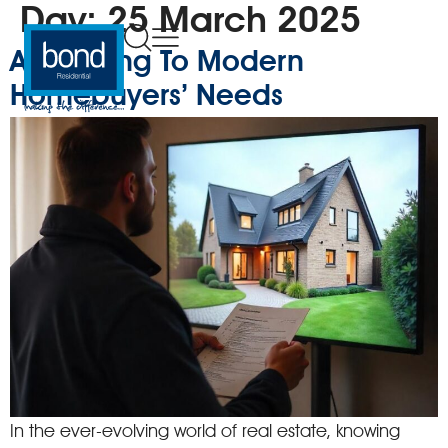
Day:
25 March 2025
Appealing To Modern
Homebuyers’ Needs
In the ever-evolving world of real estate, knowing