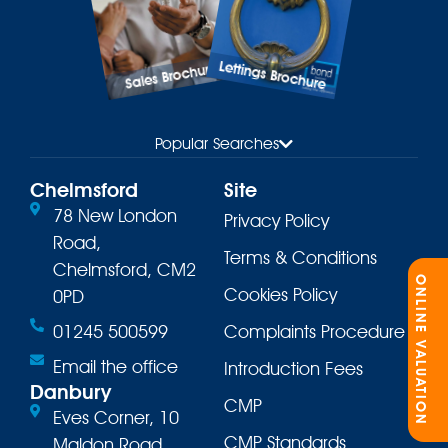
Lettings Brochure
Sales Brochure
Popular Searches
Chelmsford
Site
78 New London
Privacy Policy
Road,
Terms & Conditions
Chelmsford, CM2
ONLINE VALUATION
Cookies Policy
0PD
01245 500599
Complaints Procedure
Email the office
Introduction Fees
Danbury
CMP
Eves Corner, 10
CMP Standards
Maldon Road,