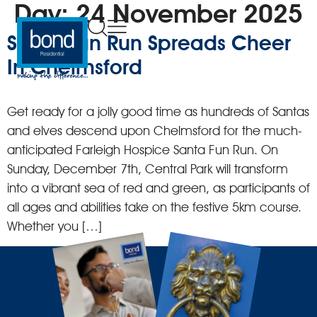
Day:
24 November 2025
Santa Fun Run Spreads Cheer
In Chelmsford
Get ready for a jolly good time as hundreds of Santas
and elves descend upon Chelmsford for the much-
anticipated Farleigh Hospice Santa Fun Run. On
Sunday, December 7th, Central Park will transform
into a vibrant sea of red and green, as participants of
all ages and abilities take on the festive 5km course.
Whether you […]