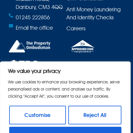
Danbury, CM3 4QQ
Anti Money Laundering
01245 222856
And Identity Checks
Email the office
Careers
We value your privacy
We use cookies to enhance your browsing experience, serve
personalised ads or content, and analyse our traffic. By
clicking "Accept All", you consent to our use of cookies.
Customise
Reject All