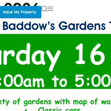
 2026
Value My Property
le Baddow’s Gardens 