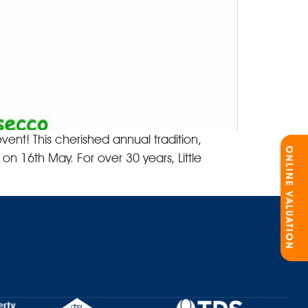
vent! This cherished annual tradition,
ONLINE VALUATION
on 16th May. For over 30 years, Little