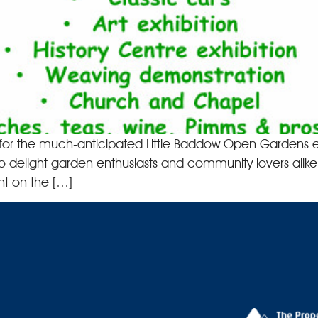
ime for the much-anticipated Little Baddow Open Gardens e
to delight garden enthusiasts and community lovers alike 
t on the […]