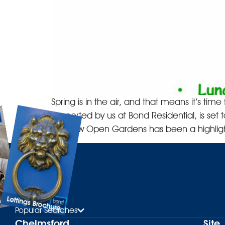
Spring is in the air, and that means it’s t
supported by us at Bond Residential, is set 
Baddow Open Gardens has been a highligh
Lettings Brochure
ure
Popular Searches
Chelmsford
Site