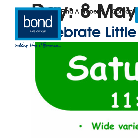
Day:
8 May
Find A Property
Contact
Celebrate Litt