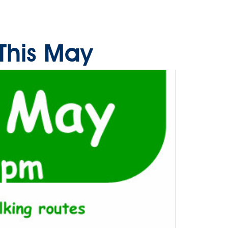
This May