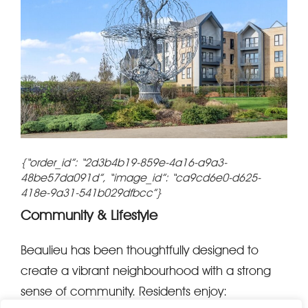
{“order_id”: “2d3b4b19-859e-4a16-a9a3-
48be57da091d”, “image_id”: “ca9cd6e0-d625-
418e-9a31-541b029dfbcc”}
Community & Lifestyle
Beaulieu has been thoughtfully designed to
create a vibrant neighbourhood with a strong
sense of community. Residents enjoy: