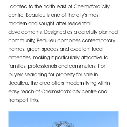
Located to the north-east of Chelmsford city
centre, Beaulieu is one of the city’s most
modern and sought-after residential
developments. Designed as a carefully planned
community, Beaulieu combines contemporary
homes, green spaces and excellent local
amenities, making it particularly attractive to
families, professionals and commuters. For
buyers searching for property for sale in
Beaulieu, the area offers modern living within
easy reach of Chelmsford’s city centre and
transport links.