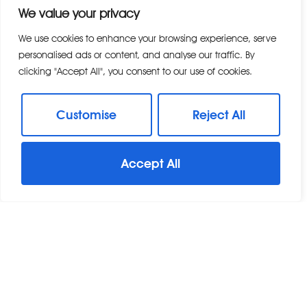
We value your privacy
Modern, well-planned residential streets
Landscaped parks and green spaces
We use cookies to enhance your browsing experience, serve
personalised ads or content, and analyse our traffic. By
Local cafés, shops and everyday services
clicking "Accept All", you consent to our use of cookies.
Community events and activities
Family-friendly surroundings The development
continues to grow, with additional amenities
Customise
Reject All
and infrastructure enhancing its long-term
appeal.
Accept All
Beaulieu Square & Local Amenities
At the heart of the development is Beaulieu
Square, a central hub providing convenient
amenities for residents. Facilities include:
A supermarket and convenience stores