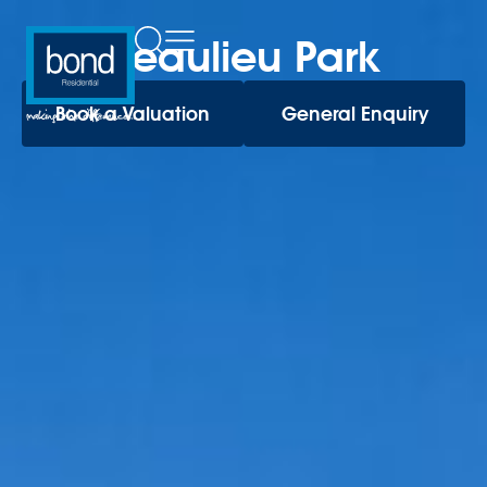
Beaulieu Park
Book a Valuation
General Enquiry