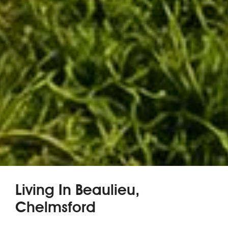
Living In Beaulieu,
Chelmsford