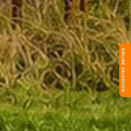
ONLINE VALUATION