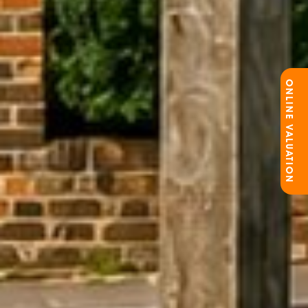
ONLINE VALUATION