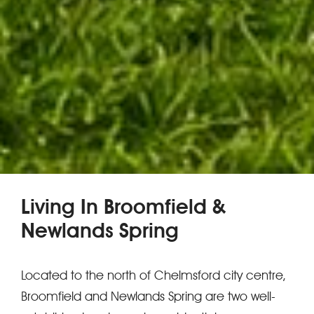
Living In Broomfield &
Newlands Spring
Located to the north of Chelmsford city centre,
Broomfield and Newlands Spring are two well-