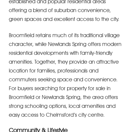
established and popular residential areas
offering a blend of suburban convenience,
green spaces and excellent access to the city.
Broomfield retains much of its traditional village
character, while Newlands Spring offers modern
residential developments with family-friendly
amenities. Together, they provide an attractive
location for families, professionals and
commuters seeking space and convenience.
For buyers searching for property for sale in
Broomfield or Newlands Spring, the area offers
strong schooling options, local amenities and
easy access to Chelmsford’s city centre.
Community & Lifestyle