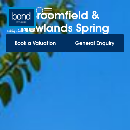
Broomfield &
Newlands Spring
Book a Valuation
General Enquiry