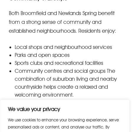
Both Broomfield and Newlands Spring benefit
from a strong sense of community and
established neighbourhoods. Residents enjoy:
Local shops and neighbourhood services
Parks and open spaces
Sports clubs and recreational facilities
Community centres and social groups The
combination of suburban living and nearby
countryside helps create a relaxed and
welcoming environment.
We value your privacy
Local Amenities & Shopping
We use cookies to enhance your browsing experience, serve
Residents benefit from convenient everyday
personalised ads or content, and analyse our traffic. By