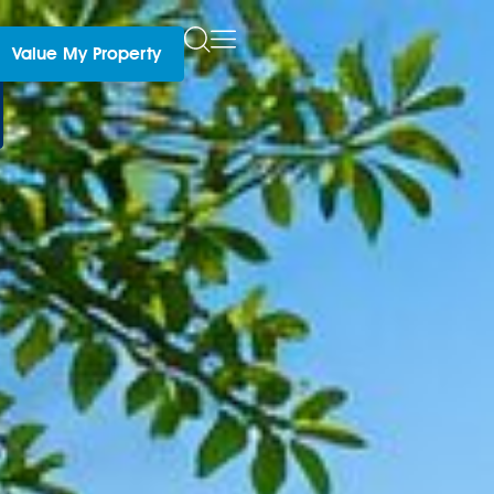
Value My Property