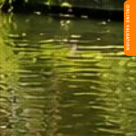
ONLINE VALUATION