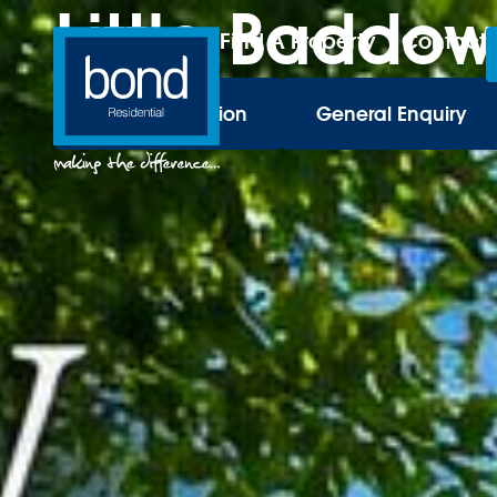
Little Baddow
Find A Property
Contact
Book a Valuation
General Enquiry