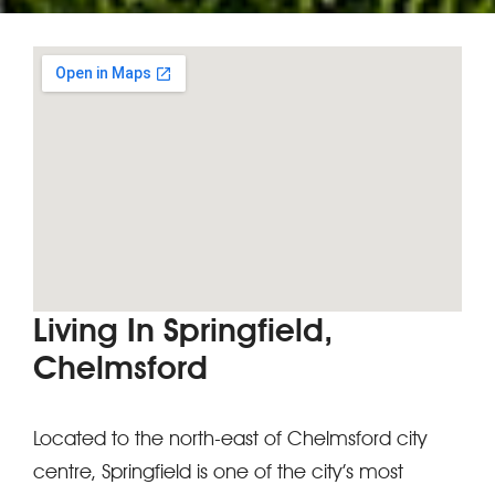
Living In Springfield,
Chelmsford
Located to the north-east of Chelmsford city
centre, Springfield is one of the city’s most