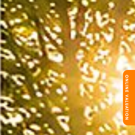
ONLINE VALUATION