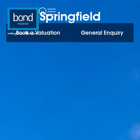
Springfield
Book a Valuation
General Enquiry