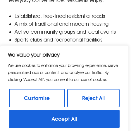
everyday convenience. Residents enjoy:
Established, tree-lined residential roads
A mix of traditional and modern housing
Active community groups and local events
Sports clubs and recreational facilities
Easy access to neighbouring Chelmer Village
We value your privacy
and Beaulieu Park mainline station The area
appeals to both growing families and long-
We use cookies to enhance your browsing experience, serve
term residents, contributing to its settled and
personalised ads or content, and analyse our traffic. By
welcoming atmosphere.
clicking "Accept All", you consent to our use of cookies.
Shops, Dining & Local Amenities
Customise
Reject All
Springfield offers excellent local amenities,
Accept All
ensuring residents have everything they need
close to home. Key amenities include: