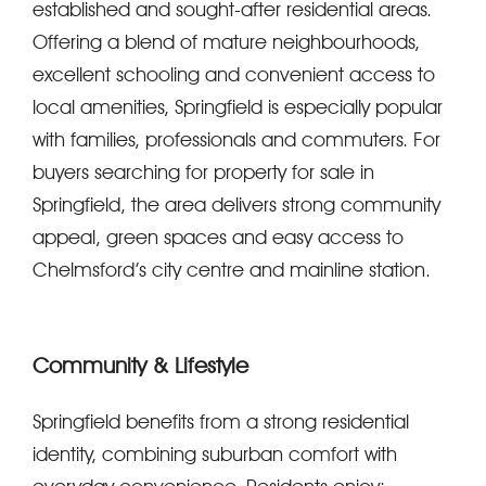
established and sought-after residential areas.
Offering a blend of mature neighbourhoods,
excellent schooling and convenient access to
local amenities, Springfield is especially popular
with families, professionals and commuters. For
buyers searching for property for sale in
Springfield, the area delivers strong community
appeal, green spaces and easy access to
Chelmsford’s city centre and mainline station.
Community & Lifestyle
Springfield benefits from a strong residential
identity, combining suburban comfort with