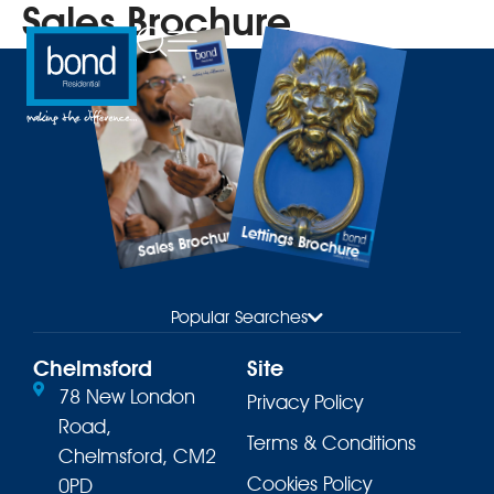
Sales Brochure
Lettings Brochure
Sales Brochure
Popular Searches
Chelmsford
Site
78 New London
Privacy Policy
Road,
Terms & Conditions
Chelmsford, CM2
Cookies Policy
0PD