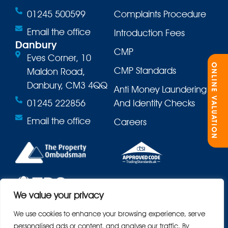
01245 500599
Complaints Procedure
Email the office
Introduction Fees
Danbury
CMP
Eves Corner, 10
ONLINE VALUATION
CMP Standards
Maldon Road,
Danbury, CM3 4QQ
Anti Money Laundering
01245 222856
And Identity Checks
Email the office
Careers
We value your privacy
We use cookies to enhance your browsing experience, serve
personalised ads or content, and analyse our traffic. By