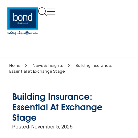
Home
News & Insights
Building Insurance:
Essential at Exchange Stage
Building Insurance:
Essential At Exchange
Stage
Posted:
November 5, 2025