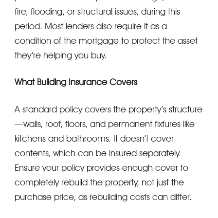
fire, flooding, or structural issues, during this
period. Most lenders also require it as a
condition of the mortgage to protect the asset
they’re helping you buy.
What Building Insurance Covers
A standard policy covers the property’s structure
—walls, roof, floors, and permanent fixtures like
kitchens and bathrooms. It doesn’t cover
contents, which can be insured separately.
Ensure your policy provides enough cover to
completely rebuild the property, not just the
purchase price, as rebuilding costs can differ.