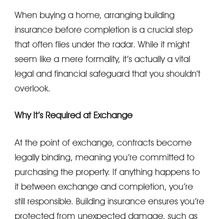
When buying a home, arranging building
insurance before completion is a crucial step
that often flies under the radar. While it might
seem like a mere formality, it’s actually a vital
legal and financial safeguard that you shouldn’t
overlook.
Why It’s Required at Exchange
At the point of exchange, contracts become
legally binding, meaning you’re committed to
purchasing the property. If anything happens to
it between exchange and completion, you’re
still responsible. Building insurance ensures you’re
protected from unexpected damage, such as