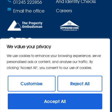
And Identity Checks
01245 222856
Careers
Email the office
We value your privacy
We use cookies to enhance your browsing experience, serve
personalised ads or content, and analyse our traffic. By
clicking "Accept All", you consent to our use of cookies.
Customise
Reject All
© 2026
Bond Residential All Rights Reserved.
Accept All
Site by
The Property Jungle
- a Nurtur Company