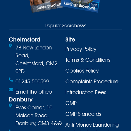
Lettings Brochure
Sales Brochure
Popular Searches
Chelmsford
Site
78 New London
Privacy Policy
Road,
Terms & Conditions
Chelmsford, CM2
Cookies Policy
0PD
01245 500599
Complaints Procedure
Email the office
Introduction Fees
Danbury
CMP
Eves Corner, 10
CMP Standards
Maldon Road,
Danbury, CM3 4QQ
Anti Money Laundering