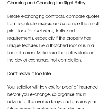
Checking and Choosing the Right Policy
Before exchanging contracts, compare quotes
from reputable insurers and scrutinise the small
print. Look for exclusions, limits, and
requirements, especially if the property has
unique features like a thatched roof or is in a
flood-risk area. Make sure the policy starts on
the day of exchange, not completion.
Don’t Leave It Too Late
Your solicitor will likely ask for proof of insurance
before you exchange, so organise this in
advance. This avoids delays and ensures your
future home is protected from day one.