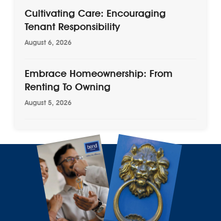
Cultivating Care: Encouraging
Tenant Responsibility
August 6, 2026
Embrace Homeownership: From
Renting To Owning
August 5, 2026