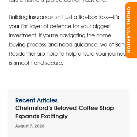
ONLINE VALUATION
Building insurance isn’t just a tick-box task—it’s
your first layer of defence for your biggest
investment. If you’re navigating the home-
buying process and need guidance, we at Bond
Residential are here to help ensure your journey
is smooth and secure.
Recent Articles
Chelmsford’s Beloved Coffee Shop
Expands Excitingly
August 7, 2026