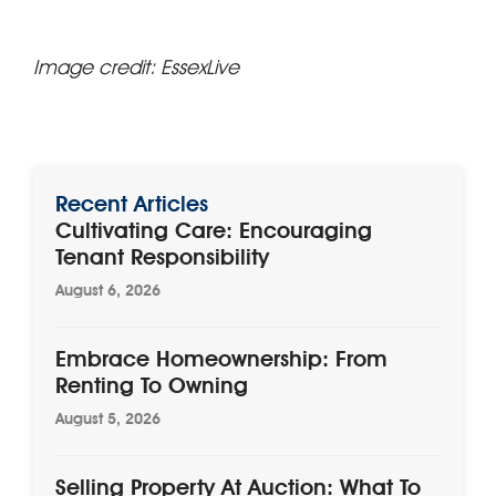
Image credit: EssexLive
Recent Articles
Cultivating Care: Encouraging
Tenant Responsibility
August 6, 2026
Embrace Homeownership: From
Renting To Owning
August 5, 2026
Selling Property At Auction: What To