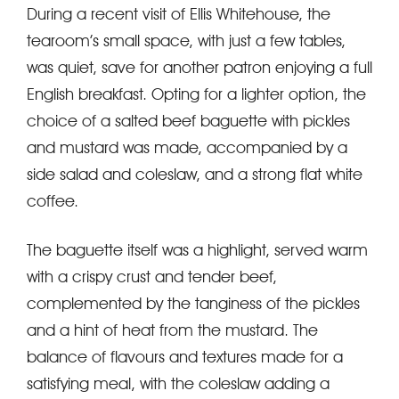
During a recent visit of Ellis Whitehouse, the
tearoom’s small space, with just a few tables,
was quiet, save for another patron enjoying a full
English breakfast. Opting for a lighter option, the
choice of a salted beef baguette with pickles
and mustard was made, accompanied by a
side salad and coleslaw, and a strong flat white
coffee.
The baguette itself was a highlight, served warm
with a crispy crust and tender beef,
complemented by the tanginess of the pickles
and a hint of heat from the mustard. The
balance of flavours and textures made for a
satisfying meal, with the coleslaw adding a