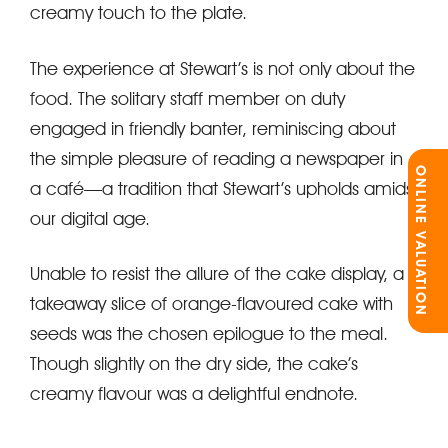
creamy touch to the plate.
The experience at Stewart’s is not only about the
food. The solitary staff member on duty
engaged in friendly banter, reminiscing about
the simple pleasure of reading a newspaper in
ONLINE VALUATION
a café—a tradition that Stewart’s upholds amidst
our digital age.
Unable to resist the allure of the cake display, a
takeaway slice of orange-flavoured cake with
seeds was the chosen epilogue to the meal.
Though slightly on the dry side, the cake’s
creamy flavour was a delightful endnote.