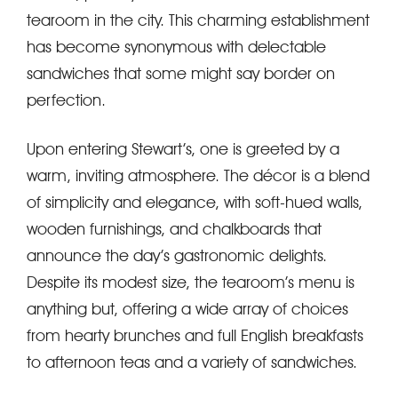
tearoom in the city. This charming establishment
has become synonymous with delectable
sandwiches that some might say border on
perfection.
Upon entering Stewart’s, one is greeted by a
warm, inviting atmosphere. The décor is a blend
of simplicity and elegance, with soft-hued walls,
wooden furnishings, and chalkboards that
announce the day’s gastronomic delights.
Despite its modest size, the tearoom’s menu is
anything but, offering a wide array of choices
from hearty brunches and full English breakfasts
to afternoon teas and a variety of sandwiches.