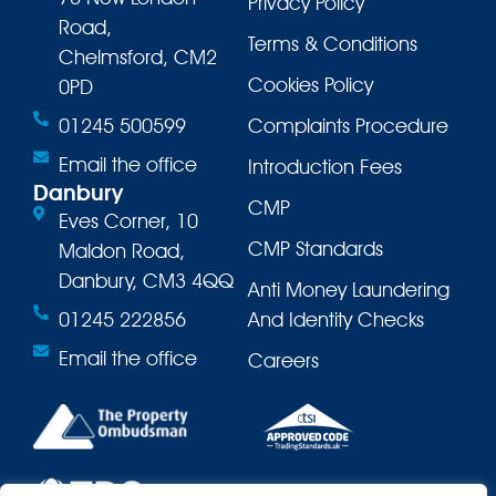
Privacy Policy
Road,
Terms & Conditions
Chelmsford, CM2
Cookies Policy
0PD
01245 500599
Complaints Procedure
Email the office
Introduction Fees
Danbury
CMP
Eves Corner, 10
CMP Standards
Maldon Road,
Danbury, CM3 4QQ
Anti Money Laundering
01245 222856
And Identity Checks
Email the office
Careers