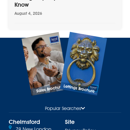
Know
August 4, 2026
Lettings Brochure
Sales Brochure
Popular Searches
Chelmsford
Site
78 New London