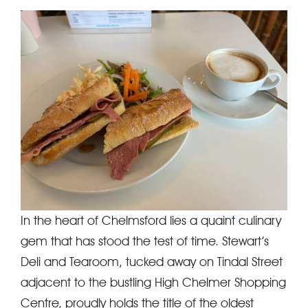
In the heart of Chelmsford lies a quaint culinary
gem that has stood the test of time. Stewart’s
Deli and Tearoom, tucked away on Tindal Street
adjacent to the bustling High Chelmer Shopping
Centre, proudly holds the title of the oldest