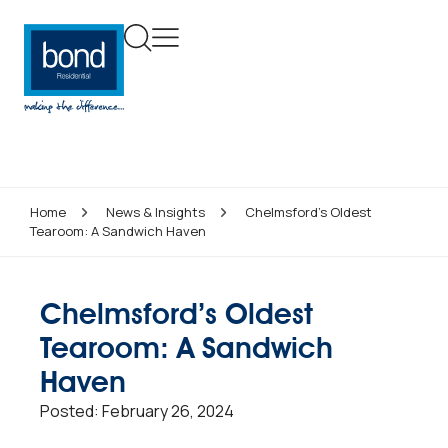
Home
News & Insights
Chelmsford’s Oldest
Tearoom: A Sandwich Haven
Chelmsford’s Oldest
Tearoom: A Sandwich
Haven
Posted:
February 26, 2024