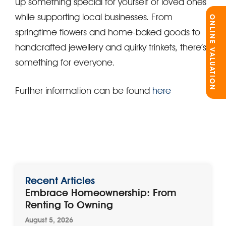
up something special for yourself or loved ones
while supporting local businesses. From
ONLINE VALUATION
springtime flowers and home-baked goods to
handcrafted jewellery and quirky trinkets, there’s
something for everyone.
Further information can be found
here
Recent Articles
Embrace Homeownership: From
Renting To Owning
August 5, 2026