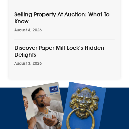
Selling Property At Auction: What To
Know
August 4, 2026
Discover Paper Mill Lock’s Hidden
Delights
August 3, 2026