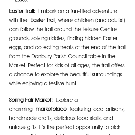
Easter Trail:
Embark on a fun-filled adventure
with the
Easter Trail
, where children (and adults!)
can follow the trail around the Leisure Centre
grounds, solving riddles, finding hidden Easter
eggs, and collecting treats at the end of the trail
from the Danbury Parish Council table in the
Market. Perfect for kids of all ages, the trail offers
a chance to explore the beautiful surroundings
while enjoying a festive hunt.
Spring Fair Market:
Explore a
charming
marketplace
featuring local artisans,
handmade crafts, delicious food stalls, and
unique gifts. It’s the perfect opportunity to pick