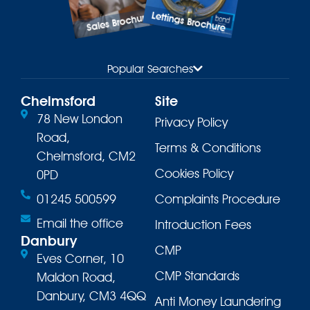
Lettings Brochure
Sales Brochure
Popular Searches
Chelmsford
Site
78 New London
Privacy Policy
Road,
Terms & Conditions
Chelmsford, CM2
Cookies Policy
0PD
01245 500599
Complaints Procedure
Email the office
Introduction Fees
Danbury
CMP
Eves Corner, 10
CMP Standards
Maldon Road,
Danbury, CM3 4QQ
Anti Money Laundering