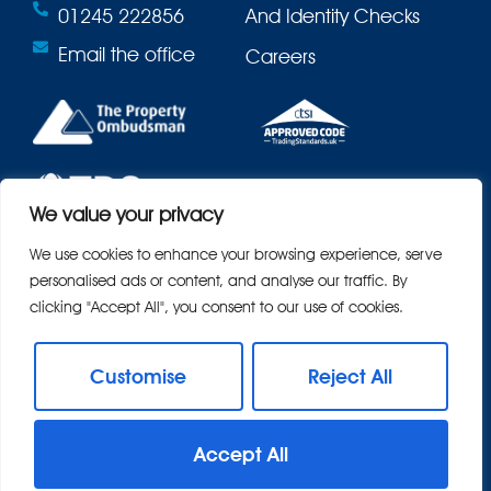
01245 222856
And Identity Checks
Email the office
Careers
We value your privacy
We use cookies to enhance your browsing experience, serve
personalised ads or content, and analyse our traffic. By
clicking "Accept All", you consent to our use of cookies.
Customise
Reject All
© 2026
Bond Residential All Rights Reserved.
Accept All
Site by
The Property Jungle
- a Nurtur Company