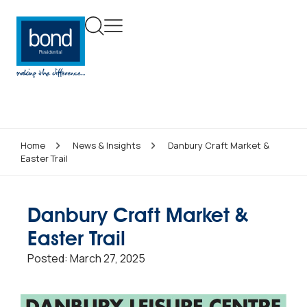
Home
News & Insights
Danbury Craft Market &
Easter Trail
Danbury Craft Market &
Easter Trail
Posted:
March 27, 2025