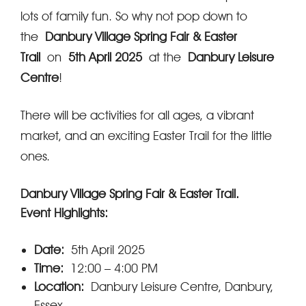
lots of family fun. So why not pop down to
the
Danbury Village Spring Fair & Easter
Trail
on
5th April 2025
at the
Danbury Leisure
Centre
!
There will be activities for all ages, a vibrant
market, and an exciting Easter Trail for the little
ones.
Danbury Village Spring Fair & Easter Trail.
Event Highlights:
Date:
5th April 2025
Time:
12:00 – 4:00 PM
Location:
Danbury Leisure Centre, Danbury,
Essex