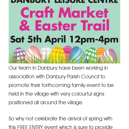
Our team in Danbury have been working in
association with Danbury Parish Council to
promote their forthcoming family event to be
held in the village with very colourful signs
positioned all around the viilage.
So why not celebrate the arrival of spring with
this FREE ENTRY event which is sure to provide