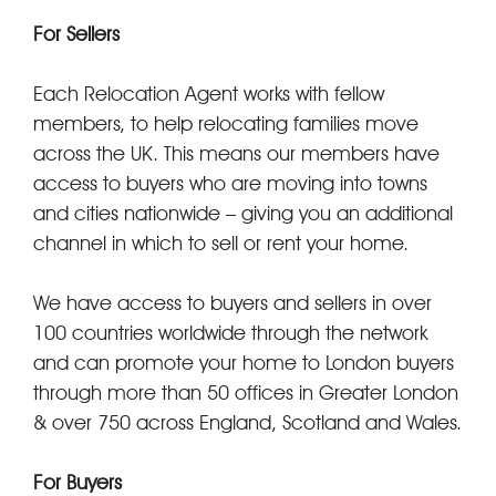
For Sellers
Each Relocation Agent works with fellow
members, to help relocating families move
across the UK. This means our members have
access to buyers who are moving into towns
and cities nationwide – giving you an additional
channel in which to sell or rent your home.
We have access to buyers and sellers in over
100 countries worldwide through the network
and can promote your home to London buyers
through more than 50 offices in Greater London
& over 750 across England, Scotland and Wales.
For Buyers