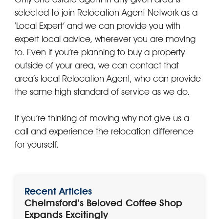
selected to join Relocation Agent Network as a
‘Local Expert’ and we can provide you with
expert local advice, wherever you are moving
to. Even if you’re planning to buy a property
outside of your area, we can contact that
area’s local Relocation Agent, who can provide
the same high standard of service as we do.
If you’re thinking of moving why not give us a
call and experience the relocation difference
for yourself.
Recent Articles
Chelmsford’s Beloved Coffee Shop
Expands Excitingly