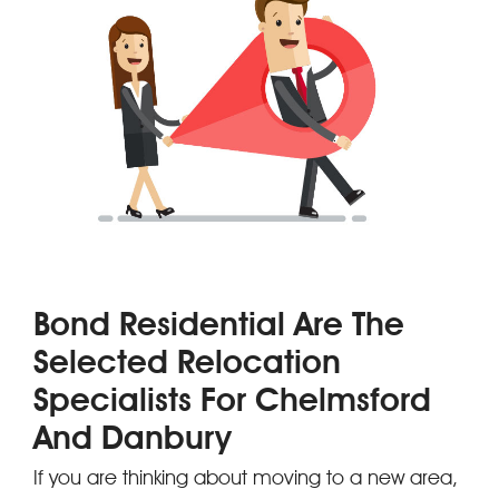
Bond Residential Are The
Selected Relocation
Specialists For Chelmsford
And Danbury
If you are thinking about moving to a new area,