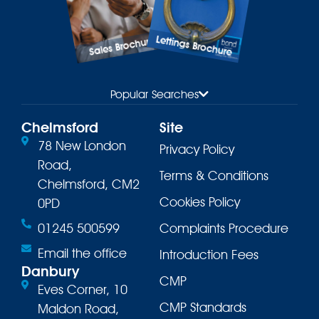
Lettings Brochure
Sales Brochure
Popular Searches
Chelmsford
Site
78 New London
Privacy Policy
Road,
Terms & Conditions
Chelmsford, CM2
Cookies Policy
0PD
01245 500599
Complaints Procedure
Email the office
Introduction Fees
Danbury
CMP
Eves Corner, 10
CMP Standards
Maldon Road,