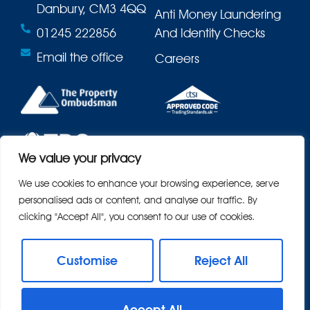
Danbury, CM3 4QQ
Anti Money Laundering
01245 222856
And Identity Checks
Email the office
Careers
We value your privacy
We use cookies to enhance your browsing experience, serve
personalised ads or content, and analyse our traffic. By
clicking "Accept All", you consent to our use of cookies.
Customise
Reject All
© 2026
Bond Residential All Rights Reserved.
Accept All