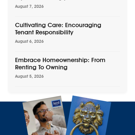
August 7, 2026
Cultivating Care: Encouraging
Tenant Responsibility
August 6, 2026
Embrace Homeownership: From
Renting To Owning
August 5, 2026