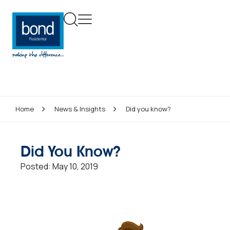
Home
News & Insights
Did you know?
Did You Know?
Posted:
May 10, 2019