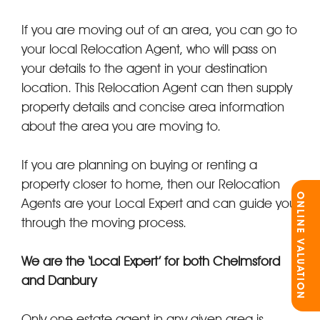
If you are moving out of an area, you can go to
your local Relocation Agent, who will pass on
your details to the agent in your destination
location. This Relocation Agent can then supply
property details and concise area information
about the area you are moving to.
If you are planning on buying or renting a
property closer to home, then our Relocation
ONLINE VALUATION
Agents are your Local Expert and can guide you
through the moving process.
We are the ‘Local Expert’ for both Chelmsford
and Danbury
Only one estate agent in any given area is