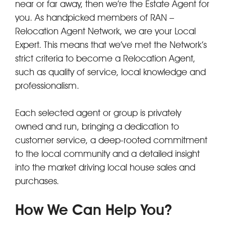
near or far away, then we’re the Estate Agent for
you. As handpicked members of RAN –
Relocation Agent Network, we are your Local
Expert. This means that we’ve met the Network’s
strict criteria to become a Relocation Agent,
such as quality of service, local knowledge and
professionalism.
Each selected agent or group is privately
owned and run, bringing a dedication to
customer service, a deep-rooted commitment
to the local community and a detailed insight
into the market driving local house sales and
purchases.
How We Can Help You?