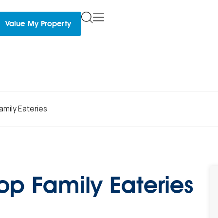
Value My Property
amily Eateries
Top Family Eateries