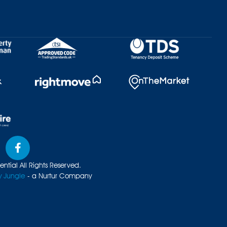
ntial All Rights Reserved.
y Jungle
- a Nurtur Company