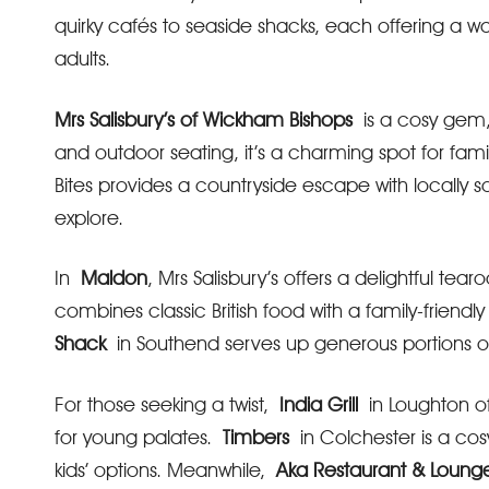
quirky cafés to seaside shacks, each offering a 
adults.
Mrs Salisbury’s of Wickham Bishops
is a cosy gem, 
and outdoor seating, it’s a charming spot for fami
Bites provides a countryside escape with locally 
explore.
In
Maldon
, Mrs Salisbury’s offers a delightful te
combines classic British food with a family-friendl
Shack
in Southend serves up generous portions of 
For those seeking a twist,
India Grill
in Loughton off
for young palates.
Timbers
in Colchester is a co
kids’ options. Meanwhile,
Aka Restaurant & Loung