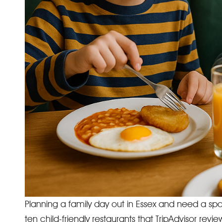
Planning a family day out in Essex and need a spo
ten child-friendly restaurants that TripAdvisor rev