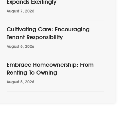
Expands Excitingly
August 7, 2026
Cultivating Care: Encouraging
Tenant Responsibility
August 6, 2026
Embrace Homeownership: From
Renting To Owning
August 5, 2026