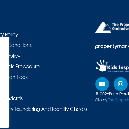
cy Policy
 & Conditions
es Policy
laints Procedure
duction Fees
© 2026
Bond Reside
Standards
Site by
The Propert
Money Laundering And Identity Checks
ers