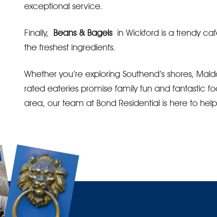
exceptional service.
Finally,
Beans & Bagels
in Wickford is a trendy caf
the freshest ingredients.
Whether you’re exploring Southend’s shores, Maldo
rated eateries promise family fun and fantastic fo
area, our team at Bond Residential is here to hel