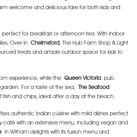
warm welcome and delicious fare for both kids and
perfect for breakfast or afternoon tea. With indoor
lies. Over in
Chelmsford
, The Hub Farm Shop & Light
sourced treats and ample outdoor space for kids to
aroom experience, while the
Queen Victoria
pub
y garden. For a taste of the sea,
The Seafood
fish and chips, ideal after a day at the beach.
ers authentic Indian cuisine with mild dishes perfect
sy café with an extensive menu, including vegan and
e
in Witham delights with its fusion menu and