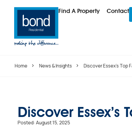
Find A Property
Contact
Home
News & Insights
Discover Essex’s Top F
Discover Essex’s 
Posted:
August 15, 2025