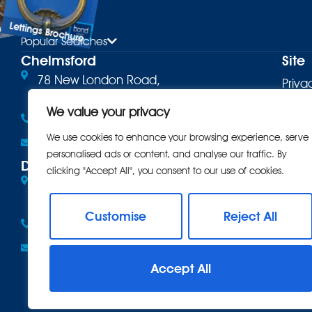
Lettings Brochure
ure
Popular Searches
Chelmsford
Site
78 New London Road,
Priva
Chelmsford, CM2 0PD
Terms
We value your privacy
01245 500599
Cooki
We use cookies to enhance your browsing experience, serve
Email the office
personalised ads or content, and analyse our traffic. By
Comp
Danbury
clicking "Accept All", you consent to our use of cookies.
Eves Corner, 10 Maldon Road,
Intro
Danbury, CM3 4QQ
CMP
Customise
Reject All
01245 222856
CMP 
Email the office
Anti 
Accept All
Care