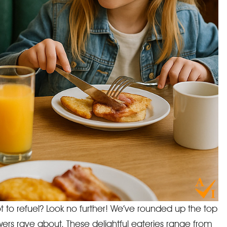
t to refuel? Look no further! We’ve rounded up the top
iewers rave about. These delightful eateries range from