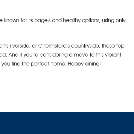
é known for its bagels and healthy options, using only
n’s riverside, or Chelmsford’s countryside, these top-
od. And if you’re considering a move to this vibrant
p you find the perfect home. Happy dining!