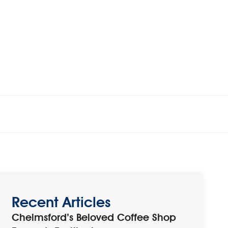
Recent Articles
Chelmsford’s Beloved Coffee Shop