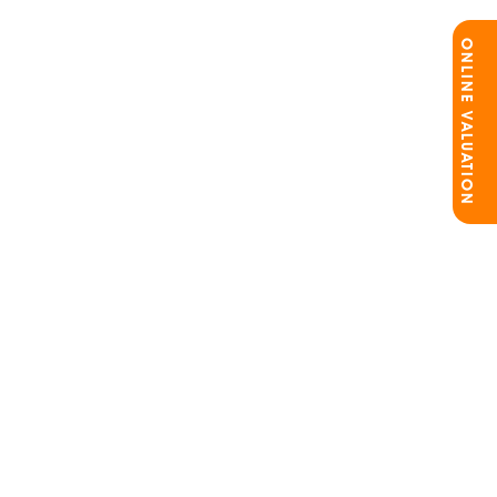
ONLINE VALUATION