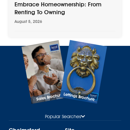
Embrace Homeownership: From
Renting To Owning
August 5, 2026
Lettings Brochure
Sales Brochure
Popular Searches