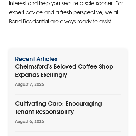
interest and help you secure a sale sooner. For
expert advice and a fresh perspective, we at
Bond Residential are always ready to assist.
Recent Articles
Chelmsford’s Beloved Coffee Shop
Expands Excitingly
August 7, 2026
Cultivating Care: Encouraging
Tenant Responsibility
August 6, 2026