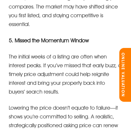
compares. The market may have shifted since
you first listed, and staying competitive is
essential.
5. Missed the Momentum Window
ONLINE VALUATION
The initial weeks of a listing are often when
interest peaks. If you’ve missed that early buzz, a
timely price adjustment could help reignite
interest and bring your property back into
buyers’ search results.
Lowering the price doesn’t equate to failure—it
shows you’re committed to selling. A realistic,
strategically positioned asking price can renew