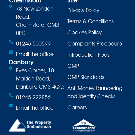
Chelmsford
Site
78 New London
Privacy Policy
Road,
Terms & Conditions
Chelmsford, CM2
Cookies Policy
0PD
01245 500599
Complaints Procedure
Email the office
Introduction Fees
Danbury
CMP
Eves Corner, 10
CMP Standards
Maldon Road,
Danbury, CM3 4QQ
Anti Money Laundering
And Identity Checks
01245 222856
Careers
Email the office