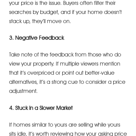
your price is the issue. Buyers often filter their
searches by budget, and if your home doesn’t
stack up, they’ll move on.
3. Negative Feedback
Take note of the feedback from those who do
view your property. If multiple viewers mention
that it’s overpriced or point out better-value
alternatives, it’s a strong cue to consider a price
adjustment.
4. Stuck in a Slower Market
If homes similar to yours are selling while yours
sits idle, it’s worth reviewing how your asking price