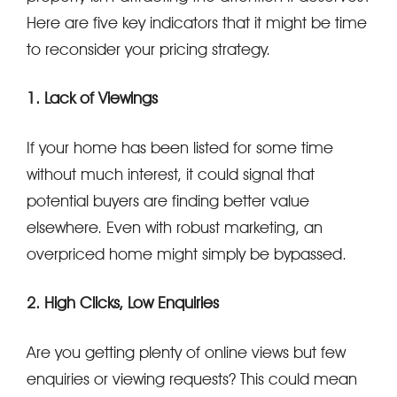
Here are five key indicators that it might be time
to reconsider your pricing strategy.
1. Lack of Viewings
If your home has been listed for some time
without much interest, it could signal that
potential buyers are finding better value
elsewhere. Even with robust marketing, an
overpriced home might simply be bypassed.
2. High Clicks, Low Enquiries
Are you getting plenty of online views but few
enquiries or viewing requests? This could mean