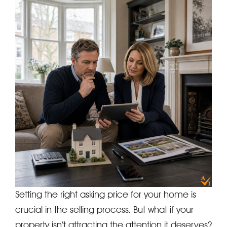
Setting the right asking price for your home is
crucial in the selling process. But what if your
property isn’t attracting the attention it deserves?