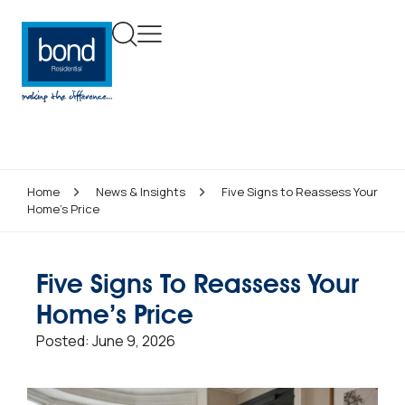
Home
News & Insights
Five Signs to Reassess Your
Home’s Price
Five Signs To Reassess Your
Home’s Price
Posted:
June 9, 2026