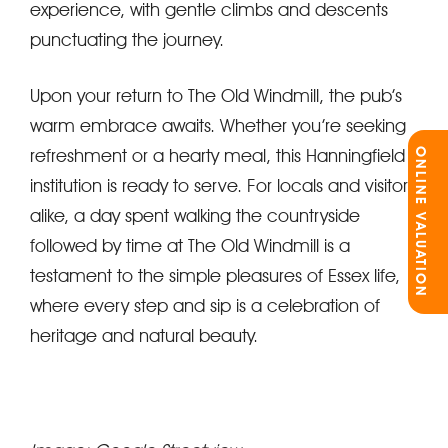
experience, with gentle climbs and descents
punctuating the journey.
Upon your return to The Old Windmill, the pub’s
warm embrace awaits. Whether you’re seeking
refreshment or a hearty meal, this Hanningfield
ONLINE VALUATION
institution is ready to serve. For locals and visitors
alike, a day spent walking the countryside
followed by time at The Old Windmill is a
testament to the simple pleasures of Essex life,
where every step and sip is a celebration of
heritage and natural beauty.