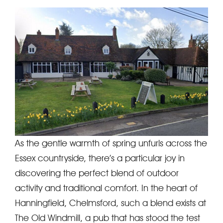
As the gentle warmth of spring unfurls across the
Essex countryside, there’s a particular joy in
discovering the perfect blend of outdoor
activity and traditional comfort. In the heart of
Hanningfield, Chelmsford, such a blend exists at
The Old Windmill, a pub that has stood the test