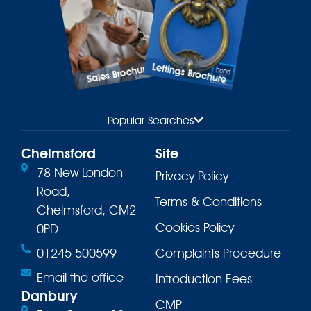
Lettings Brochure
Sales Brochure
Popular Searches
Chelmsford
Site
78 New London
Privacy Policy
Road,
Terms & Conditions
Chelmsford, CM2
Cookies Policy
0PD
01245 500599
Complaints Procedure
Email the office
Introduction Fees
Danbury
CMP