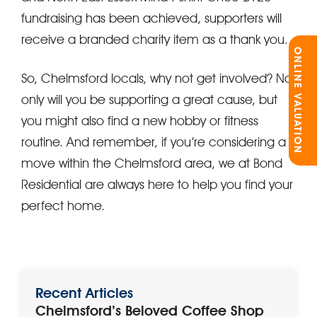
fundraising has been achieved, supporters will
receive a branded charity item as a thank you.
ONLINE VALUATION
So, Chelmsford locals, why not get involved? Not
only will you be supporting a great cause, but
you might also find a new hobby or fitness
routine. And remember, if you’re considering a
move within the Chelmsford area, we at Bond
Residential are always here to help you find your
perfect home.
Recent Articles
Chelmsford’s Beloved Coffee Shop