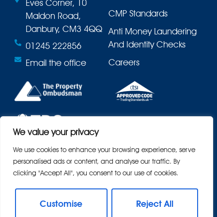
Eves Corner, 10
CMP Standards
Maldon Road,
Danbury, CM3 4QQ
Anti Money Laundering
And Identity Checks
01245 222856
Careers
Email the office
We value your privacy
We use cookies to enhance your browsing experience, serve
personalised ads or content, and analyse our traffic. By
clicking "Accept All", you consent to our use of cookies.
Customise
Reject All