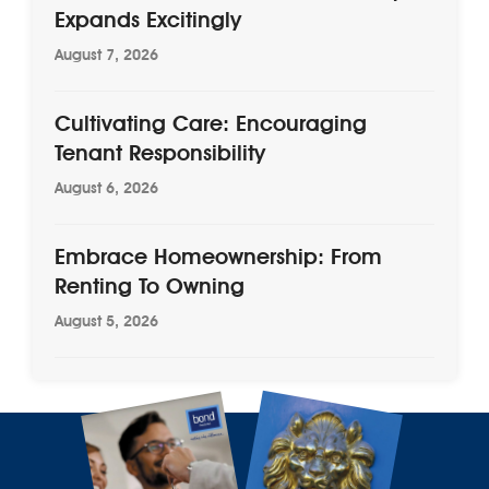
Expands Excitingly
August 7, 2026
Cultivating Care: Encouraging
Tenant Responsibility
August 6, 2026
Embrace Homeownership: From
Renting To Owning
August 5, 2026