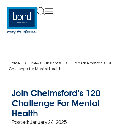
Home
News & Insights
Join Chelmsford’s 120
Challenge for Mental Health
Join Chelmsford’s 120
Challenge For Mental
Health
Posted:
January 24, 2025