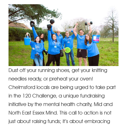
Dust off your running shoes, get your knitting
needles ready, or preheat your oven!
Chelmsford locals are being urged to take part
in the 120 Challenge, a unique fundraising
initiative by the mental health charity, Mid and
North East Essex Mind. This call to action is not
just about raising funds; it’s about embracing