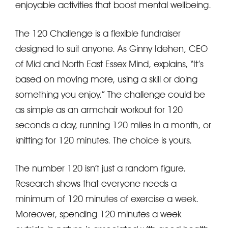
enjoyable activities that boost mental wellbeing.
The 120 Challenge is a flexible fundraiser
designed to suit anyone. As Ginny Idehen, CEO
of Mid and North East Essex Mind, explains, “It’s
based on moving more, using a skill or doing
something you enjoy.” The challenge could be
as simple as an armchair workout for 120
seconds a day, running 120 miles in a month, or
knitting for 120 minutes. The choice is yours.
The number 120 isn’t just a random figure.
Research shows that everyone needs a
minimum of 120 minutes of exercise a week.
Moreover, spending 120 minutes a week