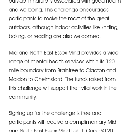
outside in nature is associated with good health
and wellbeing. This challenge encourages
participants to make the most of the great
outdoors, although indoor activities like knitting,
baking, or reading are also welcomed.
Mid and North East Essex Mind provides a wide
range of mental health services within its 120-
mile boundary from Braintree to Clacton and
Maldon to Chelmsford. The funds raised from
this challenge will support their vital work in the
community.
Signing up for the challenge is free and
participants will receive a complimentary Mid
and North East Essex Mind t-shirt. Once £120