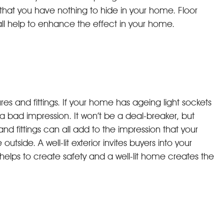
hat you have nothing to hide in your home. Floor
ll help to enhance the effect in your home.
xtures and fittings. If your home has ageing light sockets
 bad impression. It won’t be a deal-breaker, but
d fittings can all add to the impression that your
outside. A well-lit exterior invites buyers into your
elps to create safety and a well-lit home creates the