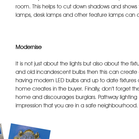
room. This helps to cut down shadows and shows t
lamps, desk lamps and other feature lamps can a
Modernise
It is not just about the lights but also about the fi
and old incandescent bulbs then this can create a
having modern LED bulbs and up to date fixtures an
home creates in the buyer. Finally, don’t forget the 
home and discourages burglars. Pathway lighting h
impression that you are in a safe neighbourhood.