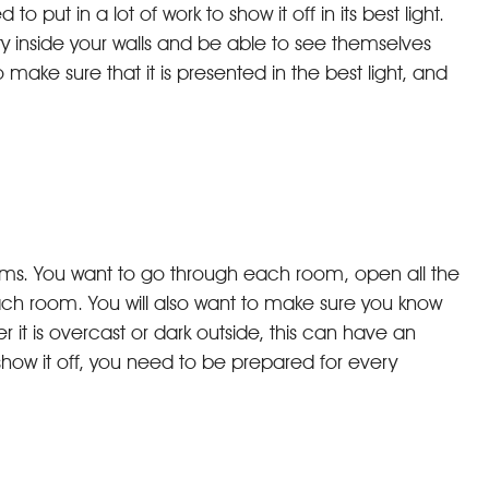
put in a lot of work to show it off in its best light.
y inside your walls and be able to see themselves
 make sure that it is presented in the best light, and
 rooms. You want to go through each room, open all the
ach room. You will also want to make sure you know
it is overcast or dark outside, this can have an
ow it off, you need to be prepared for every