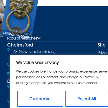
Lettings Brochure
ure
Popular Searches
Chelmsford
Site
78 New London Road,
Priva
Chelmsford, CM2 0PD
Terms
We value your privacy
01245 500599
Cooki
We use cookies to enhance your browsing experience, serve
Email the office
personalised ads or content, and analyse our traffic. By
Comp
Danbury
clicking "Accept All", you consent to our use of cookies.
Eves Corner, 10 Maldon Road,
Intro
Danbury, CM3 4QQ
CMP
Customise
Reject All
01245 222856
CMP 