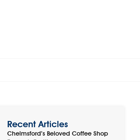
Recent Articles
Chelmsford’s Beloved Coffee Shop