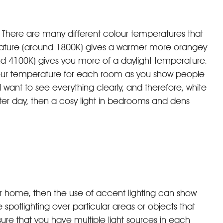
al. There are many different colour temperatures that
perature (around 1800K) gives a warmer more orangey
nd 4100K) gives you more of a daylight temperature.
olour temperature for each room as you show people
ll want to see everything clearly, and therefore, white
 winter day, then a cosy light in bedrooms and dens
our home, then the use of accent lighting can show
 spotlighting over particular areas or objects that
sure that you have multiple light sources in each