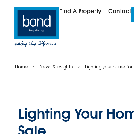
Find A Property
Contact
Home
News & Insights
Lighting your home for 
Lighting Your Hom
Sale