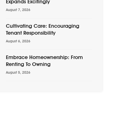
Expands Excitingly
August 7, 2026
Cultivating Care: Encouraging
Tenant Responsibility
August 6, 2026
Embrace Homeownership: From
Renting To Owning
August 5, 2026