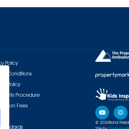
cy Policy
 & Conditions
es Policy
laints Procedure
duction Fees
© 2026
Bond Reside
Standards
Site by
The Propert