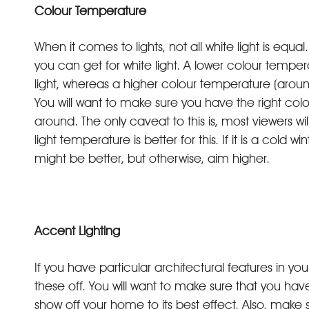
Colour Temperature
When it comes to lights, not all white light is equ
you can get for white light. A lower colour tem
light, whereas a higher colour temperature (arou
You will want to make sure you have the right c
around. The only caveat to this is, most viewers wi
light temperature is better for this. If it is a cold
might be better, but otherwise, aim higher.
Accent Lighting
If you have particular architectural features in y
these off. You will want to make sure that you have
show off your home to its best effect. Also, make 