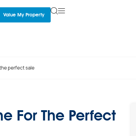
Value My Property
the perfect sale
e For The Perfect