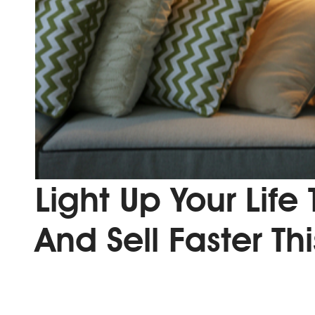
Light Up Your Life
And Sell Faster Th