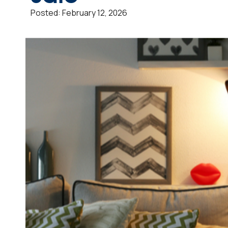
Posted:
February 12, 2026