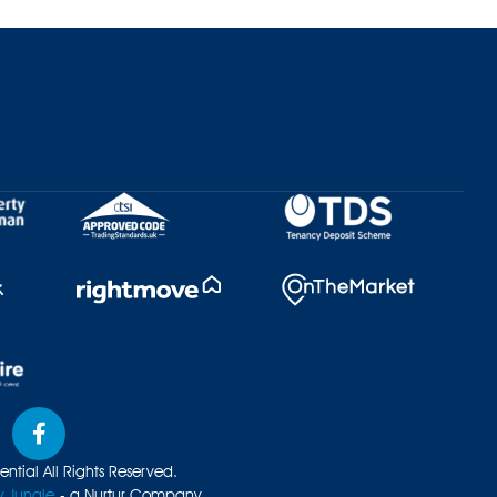
ntial All Rights Reserved.
y Jungle
- a Nurtur Company