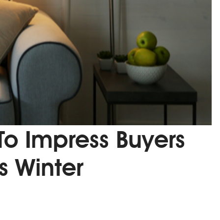
 To Impress Buyers
is Winter