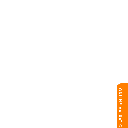
ONLINE VALUATION