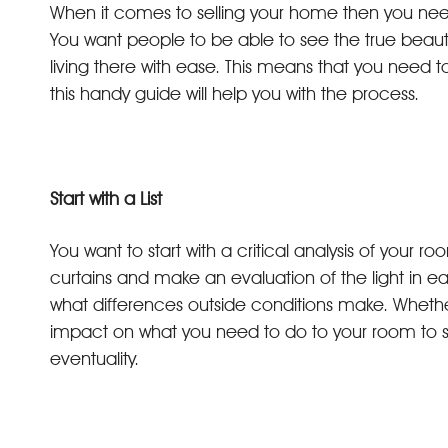
When it comes to selling your home then you need to 
You want people to be able to see the true beaut
living there with ease. This means that you need to
this handy guide will help you with the process.
Start with a List
You want to start with a critical analysis of your
curtains and make an evaluation of the light in e
what differences outside conditions make. Whether 
impact on what you need to do to your room to sh
eventuality.