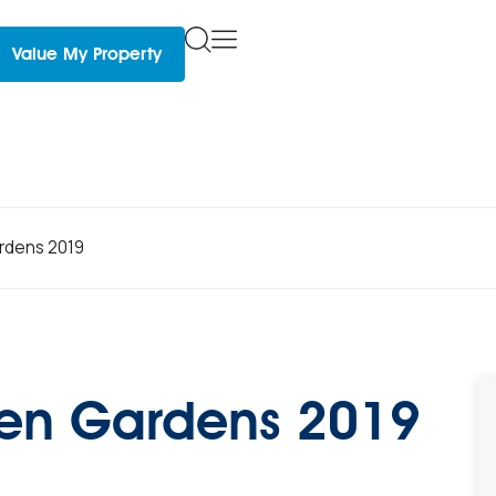
Value My Property
rdens 2019
pen Gardens 2019