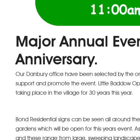
Major Annual Eve
Anniversary.
Our Danbury office have been selected by the orga
support and promote the event. Little Baddow O
taking place in the village for 30 years this year.
Bond Residential signs can be seen all around the
gardens which will be open for this years event. As
and these range from large, sweeping landscapes 