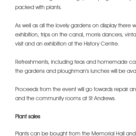
packed with plants.
As well as all the lovely gardens on display there w
exhibition, trips on the canal, morris dancers, vin
visit and an exhibition at the History Centre.
Refreshments, including teas and homemade cake
the gardens and ploughman’s lunches will be avail
Proceeds from the event will go towards repair a
and the community rooms at St Andrews.
Plant sales
Plants can be bought from the Memorial Hall an