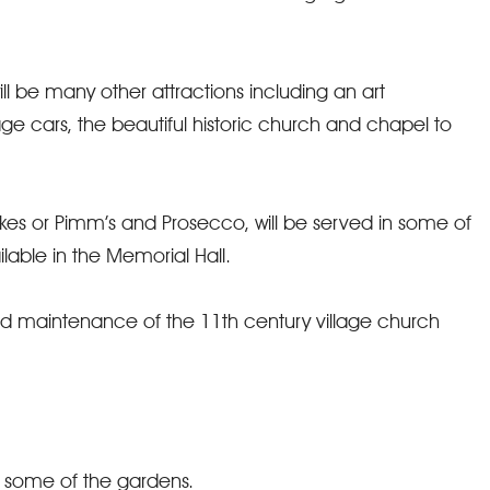
ill be many other attractions including an art
tage cars, the beautiful historic church and chapel to
s or Pimm’s and Prosecco, will be served in some of
able in the Memorial Hall.
nd maintenance of the 11th century village church
d some of the gardens.