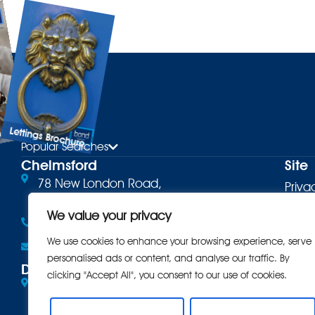
Lettings Brochure
ure
Popular Searches
Chelmsford
Site
78 New London Road,
Priva
Chelmsford, CM2 0PD
Terms
We value your privacy
01245 500599
Cooki
We use cookies to enhance your browsing experience, serve
Email the office
personalised ads or content, and analyse our traffic. By
Comp
Danbury
clicking "Accept All", you consent to our use of cookies.
Eves Corner, 10 Maldon Road,
Intro
Danbury, CM3 4QQ