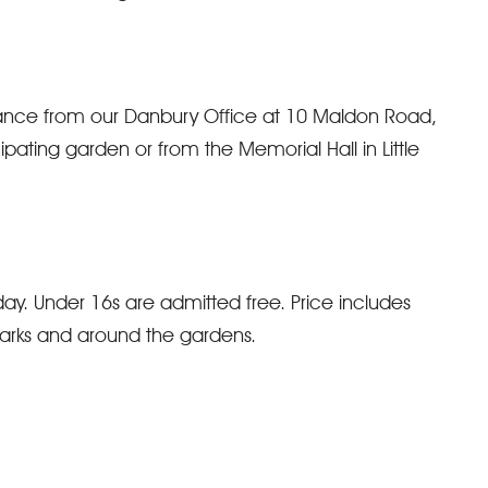
vance from our Danbury Office at 10 Maldon Road,
ating garden or from the Memorial Hall in Little
ay. Under 16s are admitted free. Price includes
arks and around the gardens.