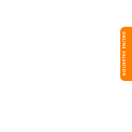
ONLINE VALUATION