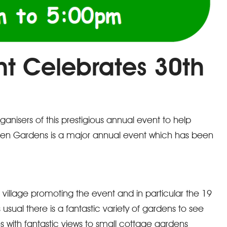
nt Celebrates 30th
nisers of this prestigious annual event to help
pen Gardens is a major annual event which has been
 village promoting the event and in particular the 19
 usual there is a fantastic variety of gardens to see
with fantastic views to small cottage gardens