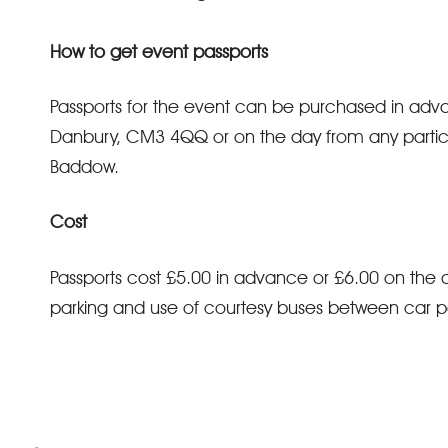
How to get event passports
Passports for the event can be purchased in ad
Danbury, CM3 4QQ or on the day from any particip
Baddow.
Cost
Passports cost £5.00 in advance or £6.00 on the d
parking and use of courtesy buses between car p