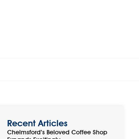
Recent Articles
Chelmsford’s Beloved Coffee Shop