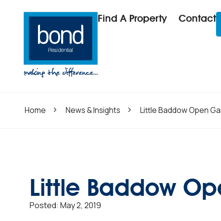
Find A Property
Contact
Home
News & Insights
Little Baddow Open Ga
Little Baddow O
Posted:
May 2, 2019