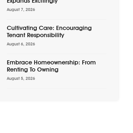
Expands Excitingly
August 7, 2026
Cultivating Care: Encouraging
Tenant Responsibility
August 6, 2026
Embrace Homeownership: From
Renting To Owning
August 5, 2026