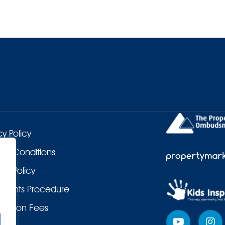
cy Policy
 & Conditions
es Policy
laints Procedure
duction Fees