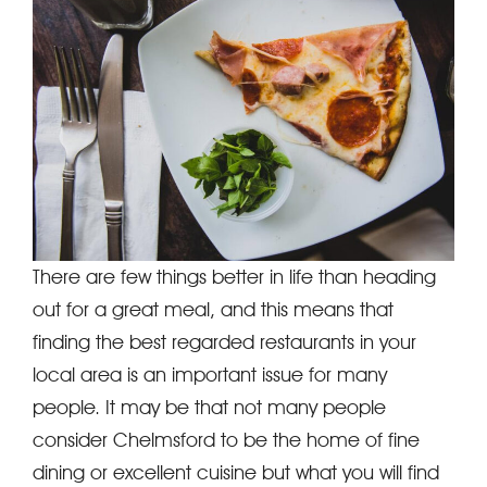
There are few things better in life than heading
out for a great meal, and this means that
finding the best regarded restaurants in your
local area is an important issue for many
people. It may be that not many people
consider Chelmsford to be the home of fine
dining or excellent cuisine but what you will find