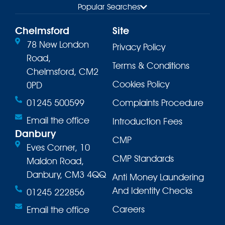
Popular Searches
Chelmsford
Site
78 New London
Privacy Policy
Road,
Terms & Conditions
Chelmsford, CM2
Cookies Policy
0PD
01245 500599
Complaints Procedure
Email the office
Introduction Fees
Danbury
CMP
Eves Corner, 10
CMP Standards
Maldon Road,
Danbury, CM3 4QQ
Anti Money Laundering
And Identity Checks
01245 222856
Careers
Email the office