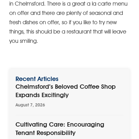
in Chelmsford. There is a great a la carte menu
on offer and there are plenty of seasonal and
fresh dishes on offer, so if you like to try new
things, this should be a restaurant that will leave
you smiling.
Recent Articles
Chelmsford’s Beloved Coffee Shop
Expands Excitingly
August 7, 2026
Cultivating Care: Encouraging
Tenant Responsibility