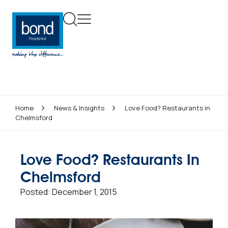
Home
News & Insights
Love Food? Restaurants in
Chelmsford
Love Food? Restaurants In
Chelmsford
Posted:
December 1, 2015