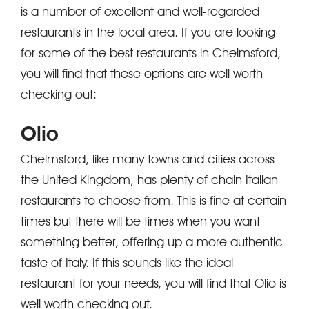
is a number of excellent and well-regarded
restaurants in the local area. If you are looking
for some of the best restaurants in Chelmsford,
you will find that these options are well worth
checking out:
Olio
Chelmsford, like many towns and cities across
the United Kingdom, has plenty of chain Italian
restaurants to choose from. This is fine at certain
times but there will be times when you want
something better, offering up a more authentic
taste of Italy. If this sounds like the ideal
restaurant for your needs, you will find that Olio is
well worth checking out.