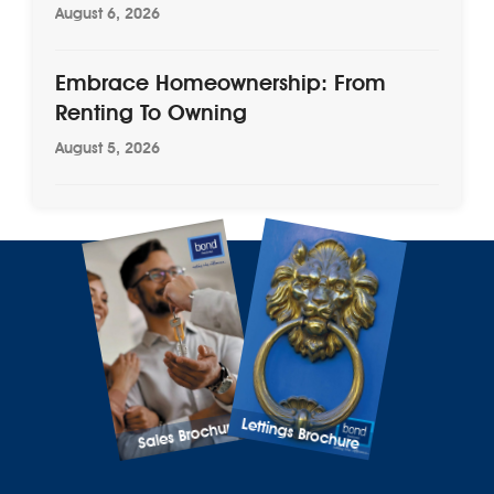
August 6, 2026
Embrace Homeownership: From
Renting To Owning
August 5, 2026
Lettings Brochure
Sales Brochure