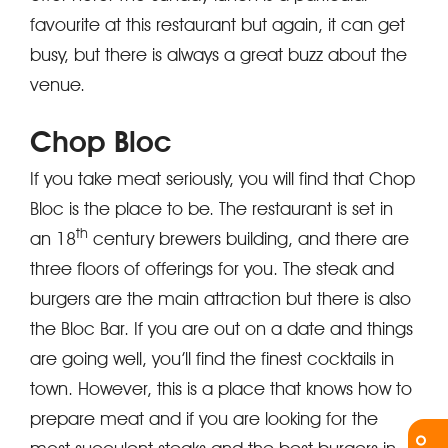
favourite at this restaurant but again, it can get
busy, but there is always a great buzz about the
venue.
Chop Bloc
If you take meat seriously, you will find that Chop
Bloc is the place to be. The restaurant is set in
th
an 18
century brewers building, and there are
three floors of offerings for you. The steak and
burgers are the main attraction but there is also
the Bloc Bar. If you are out on a date and things
are going well, you’ll find the finest cocktails in
town. However, this is a place that knows how to
prepare meat and if you are looking for the