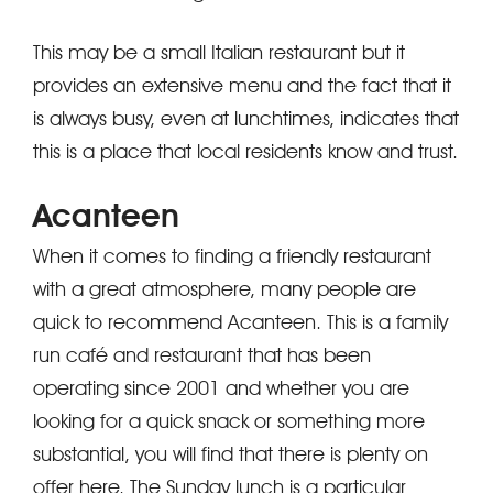
This may be a small Italian restaurant but it
provides an extensive menu and the fact that it
is always busy, even at lunchtimes, indicates that
this is a place that local residents know and trust.
Acanteen
When it comes to finding a friendly restaurant
with a great atmosphere, many people are
quick to recommend Acanteen. This is a family
run café and restaurant that has been
operating since 2001 and whether you are
looking for a quick snack or something more
substantial, you will find that there is plenty on
offer here. The Sunday lunch is a particular