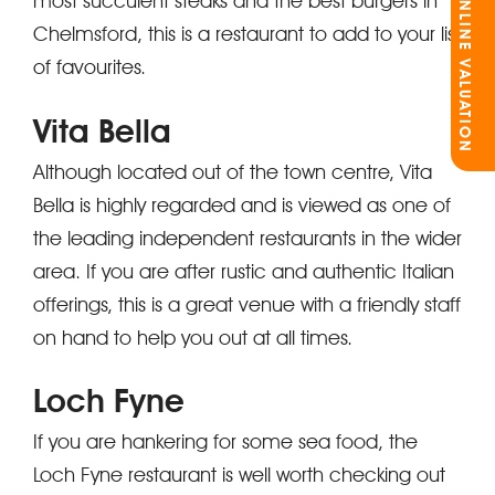
ONLINE VALUATION
most succulent steaks and the best burgers in
Chelmsford, this is a restaurant to add to your list
of favourites.
Vita Bella
Although located out of the town centre, Vita
Bella is highly regarded and is viewed as one of
the leading independent restaurants in the wider
area. If you are after rustic and authentic Italian
offerings, this is a great venue with a friendly staff
on hand to help you out at all times.
Loch Fyne
If you are hankering for some sea food, the
Loch Fyne restaurant is well worth checking out