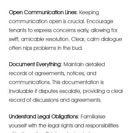
Open Communication Lines
: Keeping
communication open is crucial. Encourage
tenants to express concerns early, allowing for
swift, amicable resolution. Clear, calm dialogue
often nips problems in the bud.
Document Everything
: Maintain detailed
records of agreements, notices, and
communications. This documentation is
invaluable if disputes escalate, providing a clear
record of discussions and agreements.
Understand Legal Obligations
: Familiarise
yourself with the legal rights and responsibilities