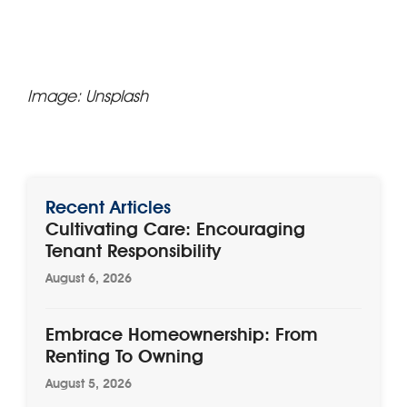
Image: Unsplash
Recent Articles
Cultivating Care: Encouraging
Tenant Responsibility
August 6, 2026
Embrace Homeownership: From
Renting To Owning
August 5, 2026