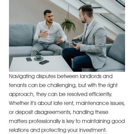
Navigating disputes between landlords and
tenants can be challenging, but with the right
approach, they can be resolved efficiently.
Whether it’s about late rent, maintenance issues,
or deposit disagreements, handling these
matters professionally is key to maintaining good
relations and protecting your investment.