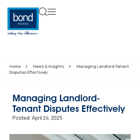
Home
News & Insights
Managing Landlord-Tenant
Disputes Effectively
Managing Landlord-
Tenant Disputes Effectively
Posted:
April 24, 2025