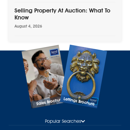
Selling Property At Auction: What To
Know
August 4, 2026
Lettings Brochure
Sales Brochure
Popular Searches