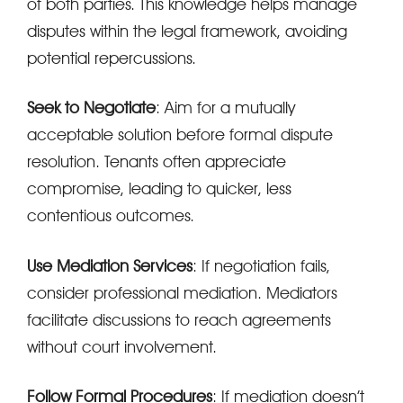
of both parties. This knowledge helps manage
disputes within the legal framework, avoiding
potential repercussions.
Seek to Negotiate
: Aim for a mutually
acceptable solution before formal dispute
resolution. Tenants often appreciate
compromise, leading to quicker, less
contentious outcomes.
Use Mediation Services
: If negotiation fails,
consider professional mediation. Mediators
facilitate discussions to reach agreements
without court involvement.
Follow Formal Procedures
: If mediation doesn’t