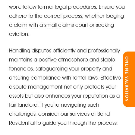
work, follow formal legal procedures. Ensure you
adhere to the correct process, whether lodging
a claim with a small claims court or seeking
eviction.
Handling disputes efficiently and professionally
ONLINE VALUATION
maintains a positive atmosphere and stable
tenancies, safeguarding your property and
ensuring compliance with rental laws. Effective
dispute management not only protects your
assets but also enhances your reputation as a
fair landlord. If you’re navigating such
challenges, consider our services at Bond
Residential to guide you through the process.