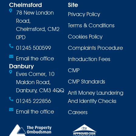
Chelmsford
Site
78 New London
Privacy Policy
Road,
Terms & Conditions
Chelmsford, CM2
Cookies Policy
0PD
01245 500599
Complaints Procedure
Email the office
Introduction Fees
Danbury
CMP
Eves Corner, 10
CMP Standards
Maldon Road,
Danbury, CM3 4QQ
Anti Money Laundering
01245 222856
And Identity Checks
Email the office
Careers