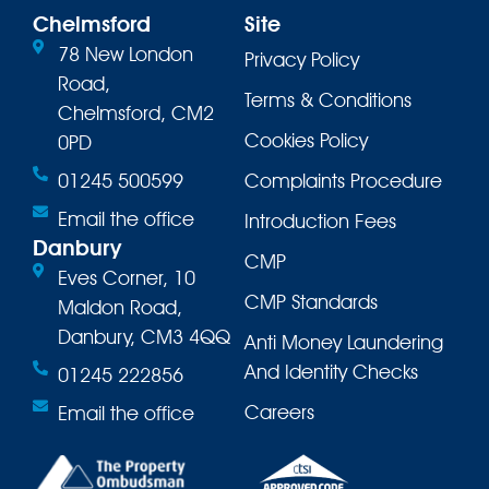
Chelmsford
Site
78 New London
Privacy Policy
Road,
Terms & Conditions
Chelmsford, CM2
Cookies Policy
0PD
01245 500599
Complaints Procedure
Email the office
Introduction Fees
Danbury
CMP
Eves Corner, 10
CMP Standards
Maldon Road,
Danbury, CM3 4QQ
Anti Money Laundering
And Identity Checks
01245 222856
Careers
Email the office