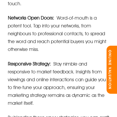
touch.
Networks Open Doors:
Word-of-mouth is a
potent tool. Tap into your networks, from
neighbours to professional contacts, to spread
the word and reach potential buyers you might
otherwise miss.
ONLINE VALUATION
Responsive Strategy:
Stay nimble and
responsive to market feedback. Insights from
viewings and online interactions can guide you
to fine-tune your approach, ensuring your
marketing strategy remains as dynamic as the
market itself.