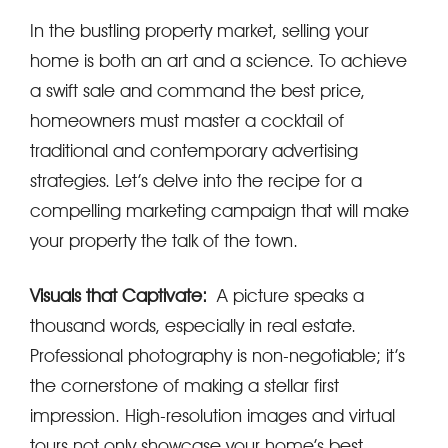
In the bustling property market, selling your
home is both an art and a science. To achieve
a swift sale and command the best price,
homeowners must master a cocktail of
traditional and contemporary advertising
strategies. Let’s delve into the recipe for a
compelling marketing campaign that will make
your property the talk of the town.
Visuals that Captivate:
A picture speaks a
thousand words, especially in real estate.
Professional photography is non-negotiable; it’s
the cornerstone of making a stellar first
impression. High-resolution images and virtual
tours not only showcase your home’s best