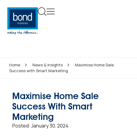
Home
News & Insights
Maximise Home Sale
Success with Smart Marketing
Maximise Home Sale
Success With Smart
Marketing
Posted:
January 30, 2024