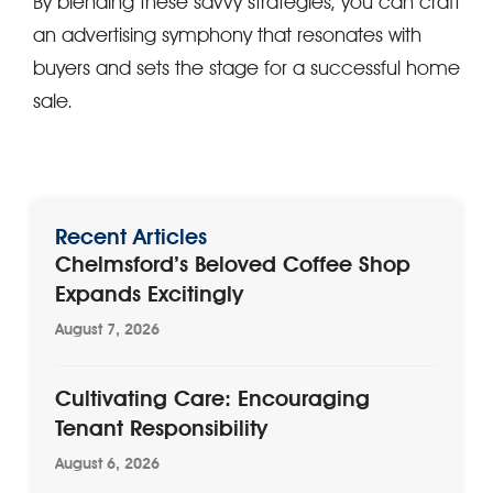
By blending these savvy strategies, you can craft
an advertising symphony that resonates with
buyers and sets the stage for a successful home
sale.
Recent Articles
Chelmsford’s Beloved Coffee Shop
Expands Excitingly
August 7, 2026
Cultivating Care: Encouraging
Tenant Responsibility
August 6, 2026