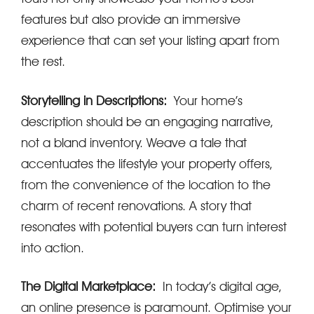
features but also provide an immersive
experience that can set your listing apart from
the rest.
Storytelling in Descriptions:
Your home’s
description should be an engaging narrative,
not a bland inventory. Weave a tale that
accentuates the lifestyle your property offers,
from the convenience of the location to the
charm of recent renovations. A story that
resonates with potential buyers can turn interest
into action.
The Digital Marketplace:
In today’s digital age,
an online presence is paramount. Optimise your