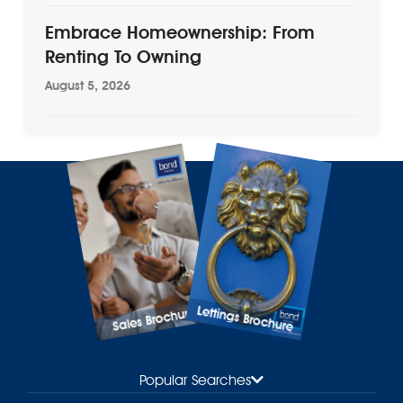
Embrace Homeownership: From
Renting To Owning
August 5, 2026
Lettings Brochure
Sales Brochure
Popular Searches