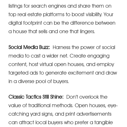
listings for search engines and share them on
top real estate platforms to boost visibility. Your
digital footprint can be the difference between
a house that sells and one that lingers.
Social Media Buzz:
Harness the power of social
media to cast a wider net. Create engaging
content, host virtual open houses, and employ
targeted ads to generate excitement and draw
in a diverse pool of buyers.
Classic Tactics Still Shine:
Don’t overlook the
value of traditional methods. Open houses, eye-
catching yard signs, and print advertisements
can attract local buyers who prefer a tangible