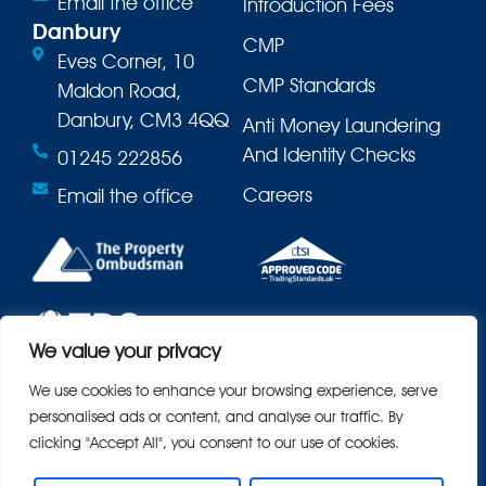
Email the office
Introduction Fees
Danbury
CMP
Eves Corner, 10
CMP Standards
Maldon Road,
Danbury, CM3 4QQ
Anti Money Laundering
And Identity Checks
01245 222856
Careers
Email the office
We value your privacy
We use cookies to enhance your browsing experience, serve
personalised ads or content, and analyse our traffic. By
clicking "Accept All", you consent to our use of cookies.