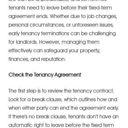
tenants need to leave before their fixed-term
agreement ends. Whether due to job changes,
personal circumstances, or unforeseen issues,
early tenancy terminations can be challenging
for landlords. However, managing them
effectively can safeguard your property,
finances, and reputation.
Check the Tenancy Agreement
The first step is to review the tenancy contract.
Look for a break clause, which outlines how and
when either party can end the agreement early.
If there’s no break clause, tenants don’t have an
automatic right to leave before the fixed term