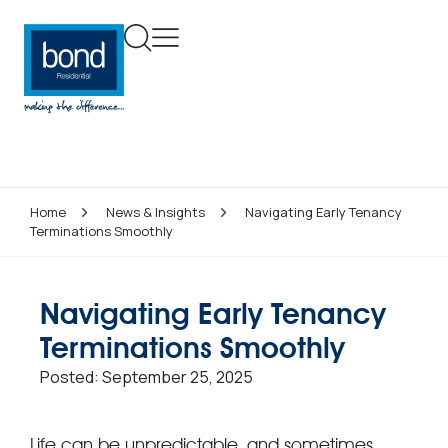
Home
News & Insights
Navigating Early Tenancy
Terminations Smoothly
Navigating Early Tenancy
Terminations Smoothly
Posted:
September 25, 2025
Life can be unpredictable, and sometimes