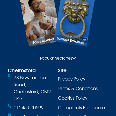
Lettings Brochure
Sales Brochure
Popular Searches
Chelmsford
Site
78 New London
Privacy Policy
Road,
Terms & Conditions
Chelmsford, CM2
Cookies Policy
0PD
01245 500599
Complaints Procedure