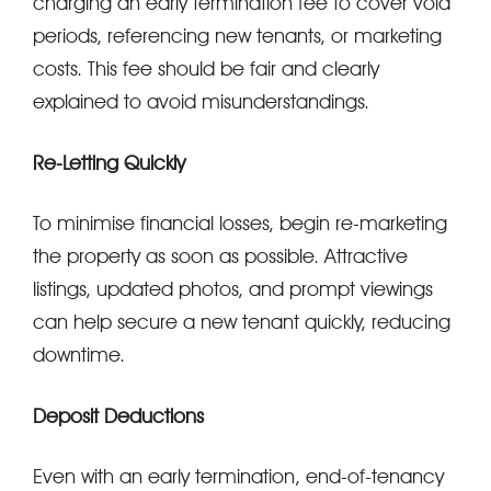
charging an early termination fee to cover void
periods, referencing new tenants, or marketing
costs. This fee should be fair and clearly
explained to avoid misunderstandings.
Re-Letting Quickly
To minimise financial losses, begin re-marketing
the property as soon as possible. Attractive
listings, updated photos, and prompt viewings
can help secure a new tenant quickly, reducing
downtime.
Deposit Deductions
Even with an early termination, end-of-tenancy