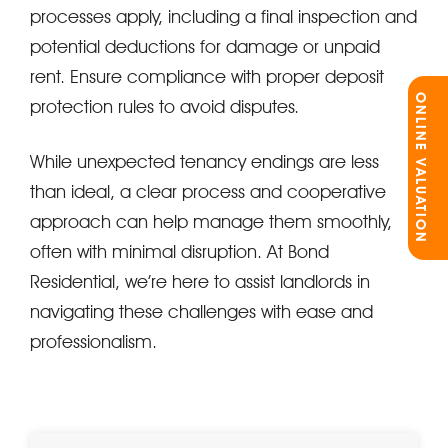
processes apply, including a final inspection and
potential deductions for damage or unpaid
rent. Ensure compliance with proper deposit
ONLINE VALUATION
protection rules to avoid disputes.
While unexpected tenancy endings are less
than ideal, a clear process and cooperative
approach can help manage them smoothly,
often with minimal disruption. At Bond
Residential, we’re here to assist landlords in
navigating these challenges with ease and
professionalism.