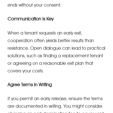
ends without your consent.
Communication Is Key
When a tenant requests an early exit,
cooperation often yields better results than
resistance. Open dialogue can lead to practical
solutions, such as finding a replacement tenant
or agreeing on a reasonable exit plan that
covers your costs.
Agree Terms in Writing
If you permit an early release, ensure the terms
are documented in writing. You might consider