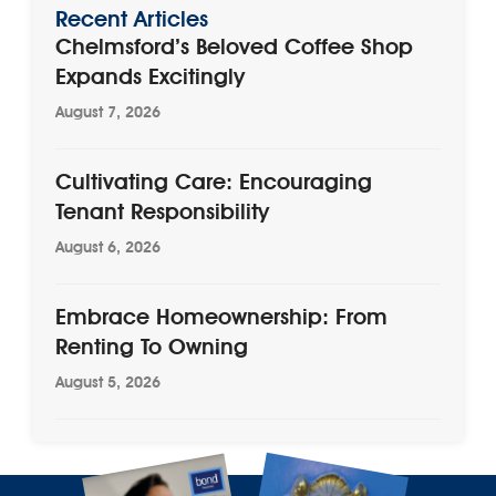
Recent Articles
Chelmsford’s Beloved Coffee Shop
Expands Excitingly
August 7, 2026
Cultivating Care: Encouraging
Tenant Responsibility
August 6, 2026
Embrace Homeownership: From
Renting To Owning
August 5, 2026