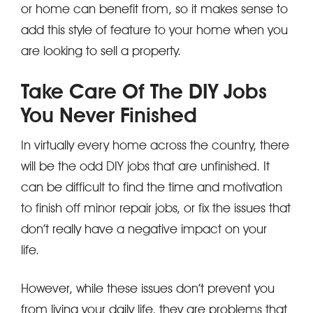
or home can benefit from, so it makes sense to
add this style of feature to your home when you
are looking to sell a property.
Take Care Of The DIY Jobs
You Never Finished
In virtually every home across the country, there
will be the odd DIY jobs that are unfinished. It
can be difficult to find the time and motivation
to finish off minor repair jobs, or fix the issues that
don’t really have a negative impact on your
life.
However, while these issues don’t prevent you
from living your daily life, they are problems that