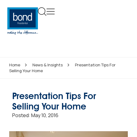
Home
News & Insights
Presentation Tips For
Selling Your Home
Presentation Tips For
Selling Your Home
Posted:
May 10, 2016