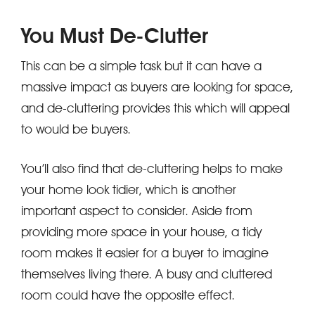
You Must De-Clutter
This can be a simple task but it can have a
massive impact as buyers are looking for space,
and de-cluttering provides this which will appeal
to would be buyers.
You’ll also find that de-cluttering helps to make
your home look tidier, which is another
important aspect to consider. Aside from
providing more space in your house, a tidy
room makes it easier for a buyer to imagine
themselves living there. A busy and cluttered
room could have the opposite effect.