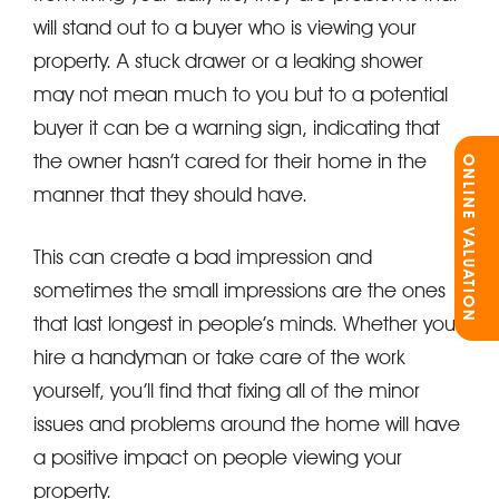
will stand out to a buyer who is viewing your
property. A stuck drawer or a leaking shower
may not mean much to you but to a potential
buyer it can be a warning sign, indicating that
the owner hasn’t cared for their home in the
ONLINE VALUATION
manner that they should have.
This can create a bad impression and
sometimes the small impressions are the ones
that last longest in people’s minds. Whether you
hire a handyman or take care of the work
yourself, you’ll find that fixing all of the minor
issues and problems around the home will have
a positive impact on people viewing your
property.