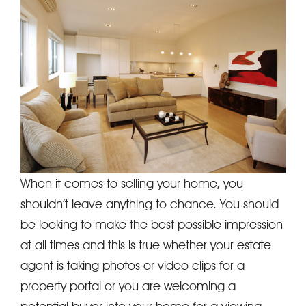
When it comes to selling your home, you
shouldn’t leave anything to chance. You should
be looking to make the best possible impression
at all times and this is true whether your estate
agent is taking photos or video clips for a
property portal or you are welcoming a