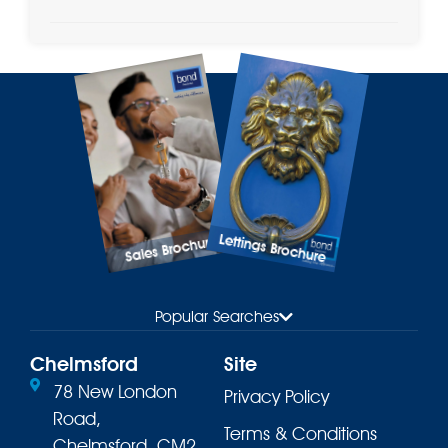
Lettings Brochure
Sales Brochure
Popular Searches
Chelmsford
Site
78 New London
Privacy Policy
Road,
Terms & Conditions
Chelmsford, CM2