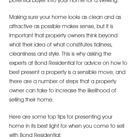
potential buyer into your home for a viewing.
Making sure your home looks as clean and as
attractive as possible makes sense, but it is
important that property owners think beyond
what their idea of what constitutes tidiness,
cleanliness and style. This is why asking the
experts at Bond Residential for advice on how to
best present a property is a sensible move, and
there are a number of steps that a property
owner can take to increase the likelihood of
selling their home.
Here are some top tips for presenting your
home in its best light for when you come to sell
with Bond Residential: