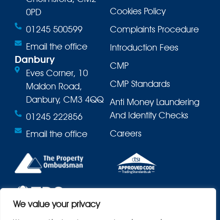
Cookies Policy
0PD
01245 500599
Complaints Procedure
Email the office
Introduction Fees
Danbury
CMP
Eves Corner, 10
CMP Standards
Maldon Road,
Danbury, CM3 4QQ
Anti Money Laundering
And Identity Checks
01245 222856
Careers
Email the office
We value your privacy