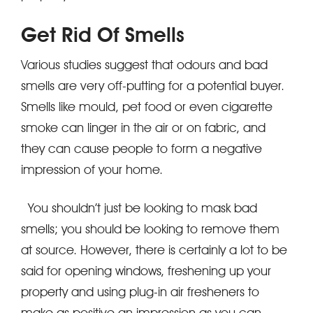
Get Rid Of Smells
Various studies suggest that odours and bad
smells are very off-putting for a potential buyer.
Smells like mould, pet food or even cigarette
smoke can linger in the air or on fabric, and
they can cause people to form a negative
impression of your home.
You shouldn’t just be looking to mask bad
smells; you should be looking to remove them
at source. However, there is certainly a lot to be
said for opening windows, freshening up your
property and using plug-in air fresheners to
make as positive an impression as you can.