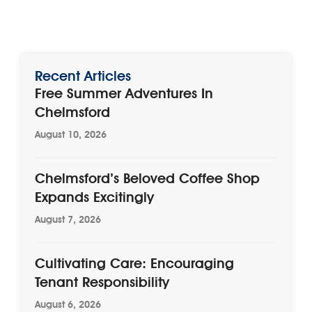
Recent Articles
Free Summer Adventures In
Chelmsford
August 10, 2026
Chelmsford’s Beloved Coffee Shop
Expands Excitingly
August 7, 2026
Cultivating Care: Encouraging
Tenant Responsibility
August 6, 2026