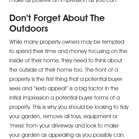
Don’t Forget About The
Outdoors
While many property owners may be tempted
to spend their time and money focusing on the
inside of their home, they need to think about
the outside of their home too. The front of a
property is the first thing that a potential buyer
sees and “kerb appeal” is a big factor in the
initial impression a potential buyer forms of a
property. This is why you should be looking to tidy
your garden, remove all toys, equipment or
‘mess’ from your driveway and look to make
your garden as appealing as you possibly can.