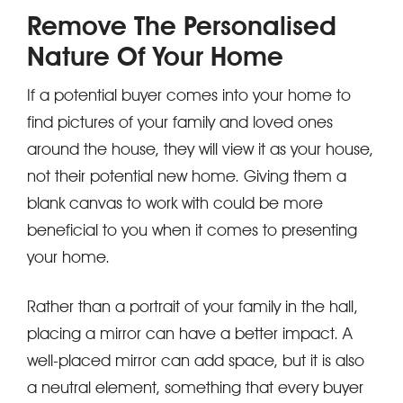
Remove The Personalised
Nature Of Your Home
If a potential buyer comes into your home to
find pictures of your family and loved ones
around the house, they will view it as your house,
not their potential new home. Giving them a
blank canvas to work with could be more
beneficial to you when it comes to presenting
your home.
Rather than a portrait of your family in the hall,
placing a mirror can have a better impact. A
well-placed mirror can add space, but it is also
a neutral element, something that every buyer