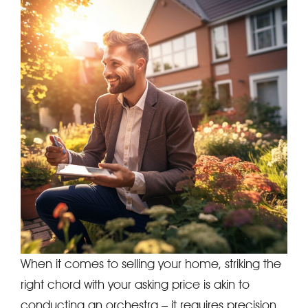
When it comes to selling your home, striking the
right chord with your asking price is akin to
conducting an orchestra – it requires precision,