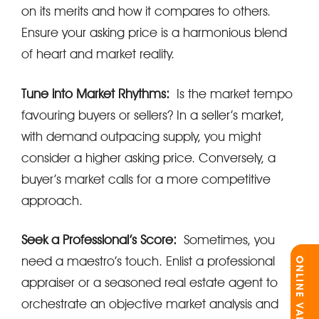
on its merits and how it compares to others.
Ensure your asking price is a harmonious blend
of heart and market reality.
Tune into Market Rhythms:
Is the market tempo
favouring buyers or sellers? In a seller’s market,
with demand outpacing supply, you might
consider a higher asking price. Conversely, a
buyer’s market calls for a more competitive
approach.
Seek a Professional’s Score:
Sometimes, you
need a maestro’s touch. Enlist a professional
ONLINE VALUATION
appraiser or a seasoned real estate agent to
orchestrate an objective market analysis and