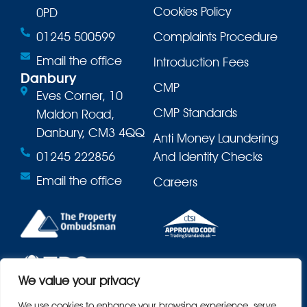
Cookies Policy
0PD
01245 500599
Complaints Procedure
Email the office
Introduction Fees
Danbury
CMP
Eves Corner, 10
CMP Standards
Maldon Road,
Danbury, CM3 4QQ
Anti Money Laundering
01245 222856
And Identity Checks
Email the office
Careers
We value your privacy
We use cookies to enhance your browsing experience, serve