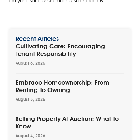
on your successful home sale journey.
Recent Articles
Cultivating Care: Encouraging
Tenant Responsibility
August 6, 2026
Embrace Homeownership: From
Renting To Owning
August 5, 2026
Selling Property At Auction: What To
Know
August 4, 2026