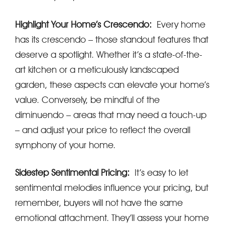
Highlight Your Home’s Crescendo:
Every home
has its crescendo – those standout features that
deserve a spotlight. Whether it’s a state-of-the-
art kitchen or a meticulously landscaped
garden, these aspects can elevate your home’s
value. Conversely, be mindful of the
diminuendo – areas that may need a touch-up
– and adjust your price to reflect the overall
symphony of your home.
Sidestep Sentimental Pricing:
It’s easy to let
sentimental melodies influence your pricing, but
remember, buyers will not have the same
emotional attachment. They’ll assess your home