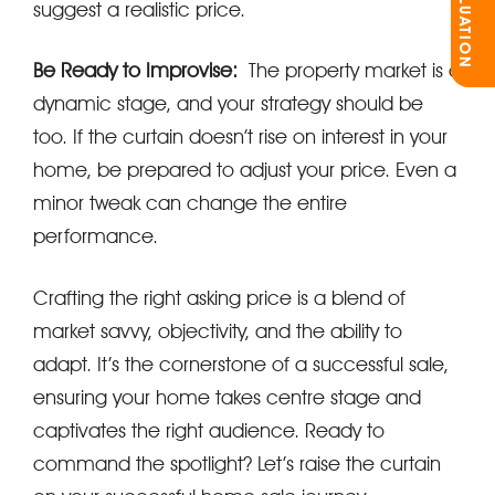
suggest a realistic price.
Be Ready to Improvise:
The property market is a
dynamic stage, and your strategy should be
too. If the curtain doesn’t rise on interest in your
home, be prepared to adjust your price. Even a
minor tweak can change the entire
performance.
Crafting the right asking price is a blend of
market savvy, objectivity, and the ability to
adapt. It’s the cornerstone of a successful sale,
ensuring your home takes centre stage and
captivates the right audience. Ready to
command the spotlight? Let’s raise the curtain