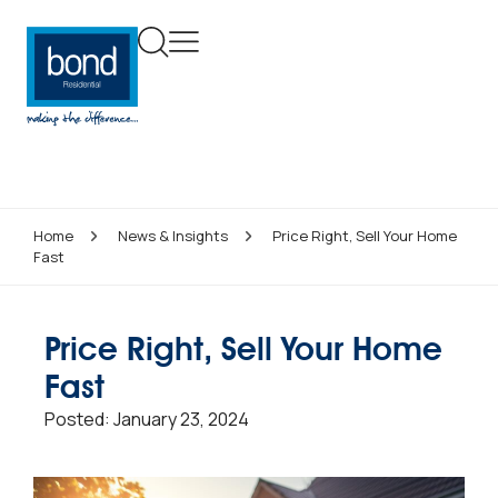
Home
News & Insights
Price Right, Sell Your Home
Fast
Price Right, Sell Your Home
Fast
Posted:
January 23, 2024