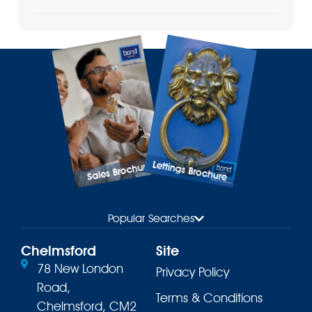
Lettings Brochure
Sales Brochure
Popular Searches
Chelmsford
Site
78 New London
Privacy Policy
Road,
Terms & Conditions
Chelmsford, CM2