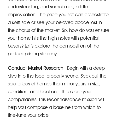
understanding, and sometimes, a little
improvisation. The price you set can orchestrate
a swift sale or see your beloved abode lost in
the chorus of the market. So, how do you ensure
your home hits the high notes with potential
buyers? Let’s explore the composition of the
perfect pricing strategy.
Conduct Market Research:
Begin with a deep
dive into the local property scene. Seek out the
sale prices of homes that mirror yours in size,
condition, and location – these are your
comparables. This reconnaissance mission will
help you compose a baseline from which to
fine-tune your price.