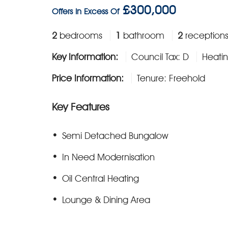
£300,000
Offers In Excess Of
2
bedrooms
1
bathroom
2
reception
Key Information:
Council Tax: D
Heatin
Price Information:
Tenure: Freehold
Key Features
Semi Detached Bungalow
In Need Modernisation
Oil Central Heating
Lounge & Dining Area