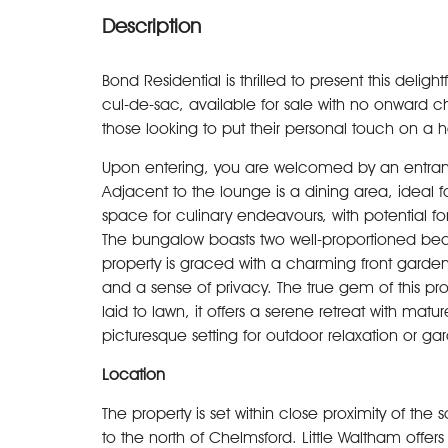
Description
Bond Residential is thrilled to present this del
cul-de-sac, available for sale with no onward cha
those looking to put their personal touch on a
Upon entering, you are welcomed by an entrance
Adjacent to the lounge is a dining area, ideal fo
space for culinary endeavours, with potential 
The bungalow boasts two well-proportioned bed
property is graced with a charming front garde
and a sense of privacy. The true gem of this pro
laid to lawn, it offers a serene retreat with mat
picturesque setting for outdoor relaxation or ga
Location
The property is set within close proximity of the 
to the north of Chelmsford. Little Waltham offers