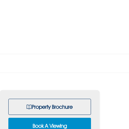
Property Brochure
Book A Viewing