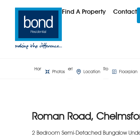
Find A Property
Contact
Home
Property Search
Roman Road, Che
Photos
Location
Floorplan
Roman Road, Chelmsfo
2 Bedroom Semi-Detached Bungalow Unde