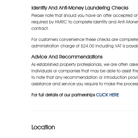
Identity And Anti-Money Laundering Checks
Please note that should you have an offer accepted on
required by HMRC to complete Identity and Anti-Mone
contract.
For customers convenience these checks are complete
administration charge of £24.00 including VAT is paya
Advice And Recommendations
As established property professionals, we are often as
individuals or companies that may be able to assist the
to note that any recommendation or introduction provi
assistance and service you require to make the process
For full details of our partnerships
CLICK HERE
Location