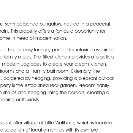
ightful semi-detached bungalow, nestled in a peaceful
in. This property offers a fantastic opportunity for
 home in need of modernisation.
 hall, a cosy lounge, perfect for relaxing evenings.
r family meals. The fitted kitchen provides a practical
for modern upgrades to create your dream kitchen.
rooms and a family bathroom. Externally, the
n, bordered by hedging, providing a pleasant outlook
perty is the established rear garden. Predominantly
ure shrubs and hedging lining the borders, creating a
rdening enthusiasts.
sought after village of Little Waltham, which is located
 a selection of local amenities with its own pre-