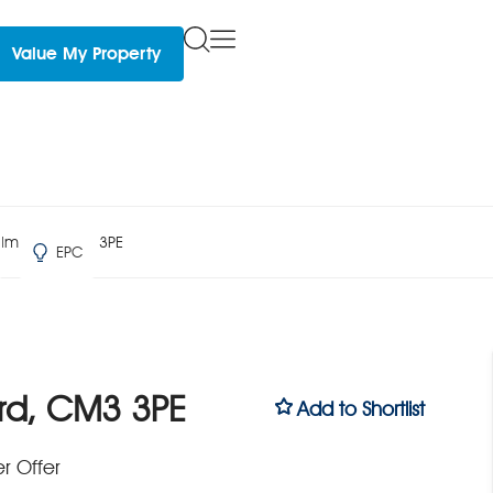
Value My Property
lmsford, CM3 3PE
EPC
rd, CM3 3PE
Add to Shortlist
r Offer