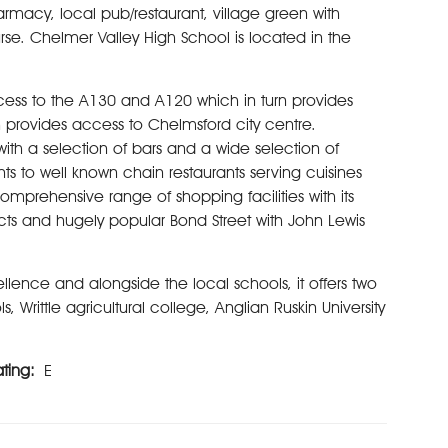
armacy, local pub/restaurant, village green with
rse. Chelmer Valley High School is located in the
ccess to the A130 and A120 which in turn provides
 provides access to Chelmsford city centre.
 with a selection of bars and a wide selection of
ts to well known chain restaurants serving cuisines
mprehensive range of shopping facilities with its
cts and hugely popular Bond Street with John Lewis
llence and alongside the local schools, it offers two
Writtle agricultural college, Anglian Ruskin University
ating:
E