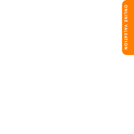
ONLINE VALUATION