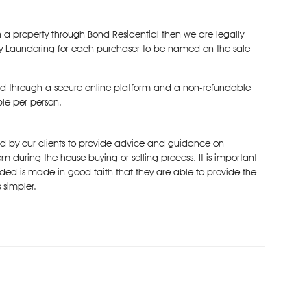
 a property through Bond Residential then we are legally
y Laundering for each purchaser to be named on the sale
d through a secure online platform and a non-refundable
ble per person.
ked by our clients to provide advice and guidance on
m during the house buying or selling process. It is important
ded is made in good faith that they are able to provide the
 simpler.