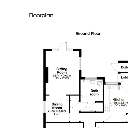
Floorplan