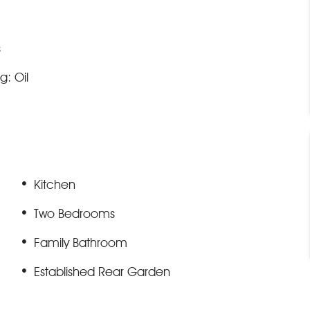
s
g: Oil
Kitchen
Two Bedrooms
Family Bathroom
Established Rear Garden