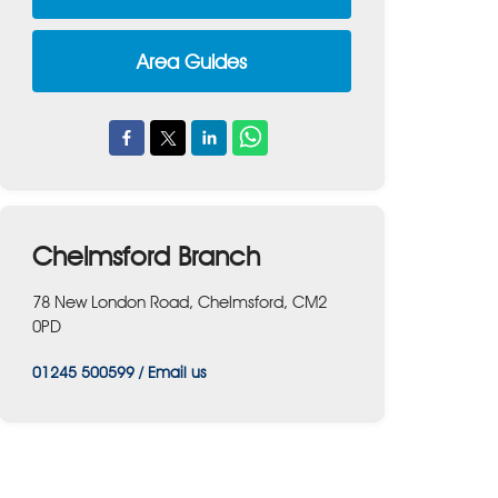
Area Guides
Chelmsford Branch
78 New London Road, Chelmsford, CM2
0PD
01245 500599
/
Email us