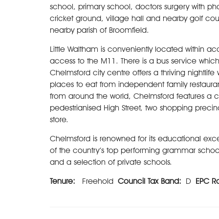
school, primary school, doctors surgery with ph
cricket ground, village hall and nearby golf cou
nearby parish of Broomfield.
Little Waltham is conveniently located within a
access to the M11. There is a bus service which
Chelmsford city centre offers a thriving nightlife
places to eat from independent family restauran
from around the world, Chelmsford features a co
pedestrianised High Street, two shopping precin
store.
Chelmsford is renowned for its educational exce
of the country’s top performing grammar schools, 
and a selection of private schools.
Tenure:
Freehold
Council Tax Band:
D
EPC R