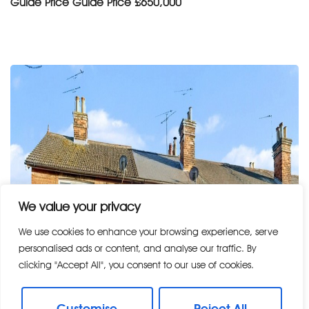
Guide Price
Guide Price £650,000
We value your privacy
We use cookies to enhance your browsing experience, serve
personalised ads or content, and analyse our traffic. By
clicking "Accept All", you consent to our use of cookies.
Customise
Reject All