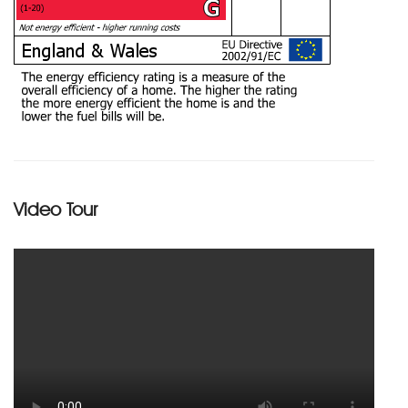
Video Tour