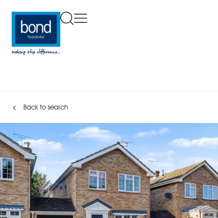
Back to search