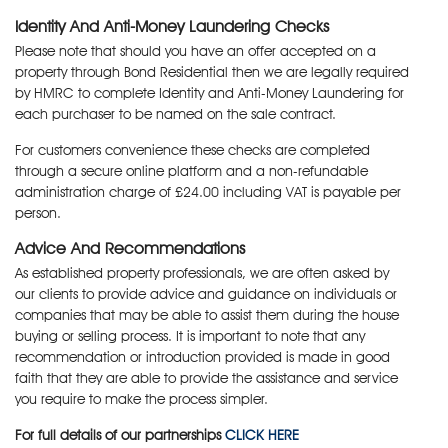
Identity And Anti-Money Laundering Checks
Please note that should you have an offer accepted on a
property through Bond Residential then we are legally required
by HMRC to complete Identity and Anti-Money Laundering for
each purchaser to be named on the sale contract.
For customers convenience these checks are completed
through a secure online platform and a non-refundable
administration charge of £24.00 including VAT is payable per
person.
Advice And Recommendations
As established property professionals, we are often asked by
our clients to provide advice and guidance on individuals or
companies that may be able to assist them during the house
buying or selling process. It is important to note that any
recommendation or introduction provided is made in good
faith that they are able to provide the assistance and service
you require to make the process simpler.
For full details of our partnerships
CLICK HERE