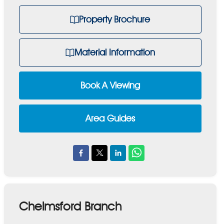
Property Brochure
Material Information
Book A Viewing
Area Guides
Chelmsford Branch