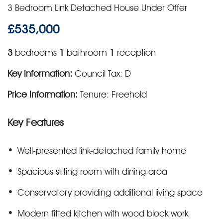
3 Bedroom Link Detached House Under Offer
£535,000
3
bedrooms
1
bathroom
1
reception
Key Information:
Council Tax: D
Price Information:
Tenure: Freehold
Key Features
Well-presented link-detached family home
Spacious sitting room with dining area
Conservatory providing additional living space
Modern fitted kitchen with wood block work