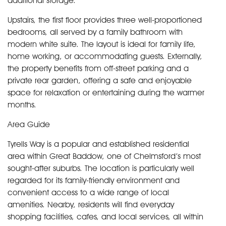
additional storage.
Upstairs, the first floor provides three well-proportioned
bedrooms, all served by a family bathroom with
modern white suite. The layout is ideal for family life,
home working, or accommodating guests. Externally,
the property benefits from off-street parking and a
private rear garden, offering a safe and enjoyable
space for relaxation or entertaining during the warmer
months.
Area Guide
Tyrells Way is a popular and established residential
area within Great Baddow, one of Chelmsford’s most
sought-after suburbs. The location is particularly well
regarded for its family-friendly environment and
convenient access to a wide range of local
amenities. Nearby, residents will find everyday
shopping facilities, cafes, and local services, all within