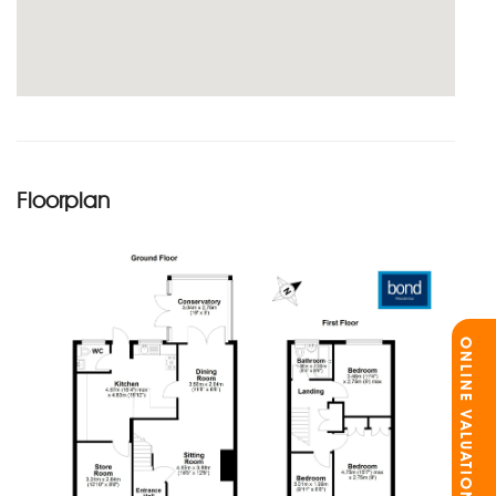
Floorplan
ONLINE VALUATION