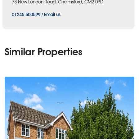
78 New London Road, Chelmsford, CM2 0PD
01245 500599
/
Email us
Similar Properties