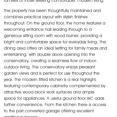
families or those seeking comfortable, modern living.
The property has been thoughtfully maintained and
combines practical layout with stylish finishes
throughout. On the ground floor, the home features a
welcoming entrance hall leading through to a
generous sitting room with wood burner, providing a
bright and comfortable space for everyday living. The
dining area offers an ideal setting for family meals and
entertaining, with double doors opening into the
conservatory, creating a seamless flow of indoor-
outdoor living. The conservatory enjoys pleasant
garden views and is perfect for use throughout the
year. The modern fitted kitchen is a real highlight,
featuring contemporary cabinetry complemented by
attractive wood block work surfaces and ample
space for appliances. A useful ground floor WC adds
further convenience. From the kitchen there is access
to the part converted garage offering excellent