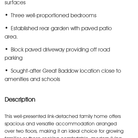
surfaces
Three well-proportioned bedrooms
Established rear garden with paved patio
area.
Block paved driveway providing off road
parking
Sought-after Great Baddow location close to
amenities and schools
Description
This well-presented link-detached family home offers
spacious and versatile accommodation arranged
over two floors, making it an ideal choice for growing