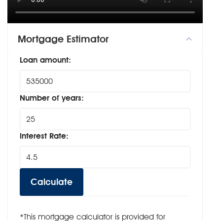
Mortgage Estimator
Loan amount:
Number of years:
Interest Rate:
Calculate
*This mortgage calculator is provided for