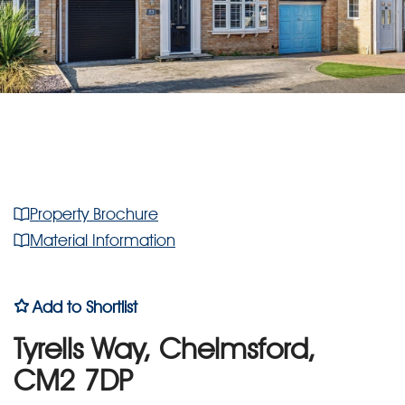
Property Brochure
Material Information
Add to Shortlist
Tyrells Way, Chelmsford,
CM2 7DP