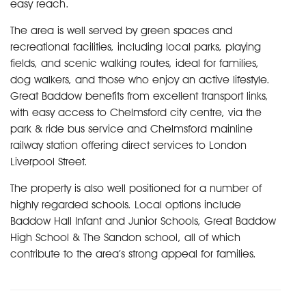
easy reach.
The area is well served by green spaces and
recreational facilities, including local parks, playing
fields, and scenic walking routes, ideal for families,
dog walkers, and those who enjoy an active lifestyle.
Great Baddow benefits from excellent transport links,
with easy access to Chelmsford city centre, via the
park & ride bus service and Chelmsford mainline
railway station offering direct services to London
Liverpool Street.
The property is also well positioned for a number of
highly regarded schools. Local options include
Baddow Hall Infant and Junior Schools, Great Baddow
High School & The Sandon school, all of which
contribute to the area’s strong appeal for families.