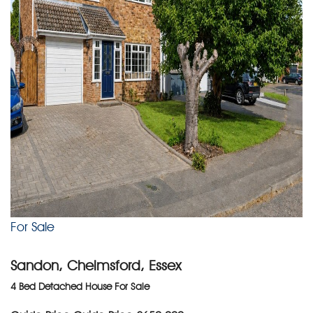
For Sale
Sandon, Chelmsford, Essex
4 Bed Detached House For Sale