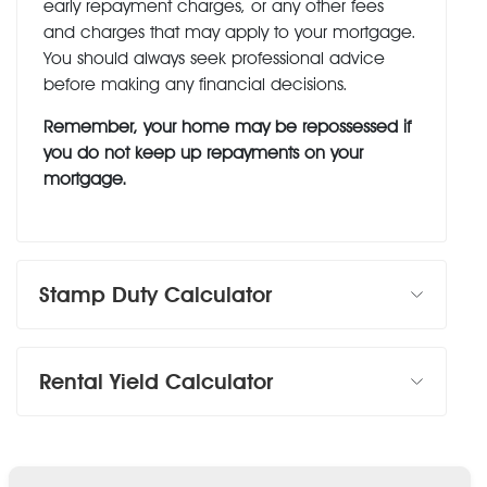
early repayment charges, or any other fees
and charges that may apply to your mortgage.
You should always seek professional advice
before making any financial decisions.
Remember, your home may be repossessed if
you do not keep up repayments on your
mortgage.
Stamp Duty Calculator
Rental Yield Calculator