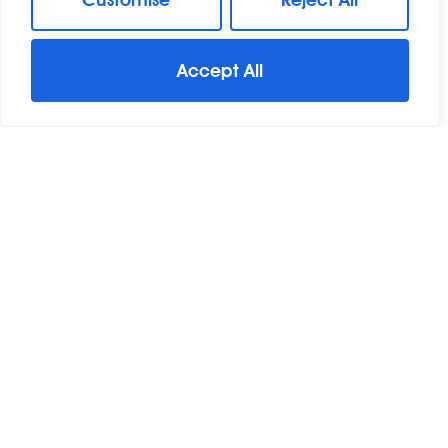
Accept All
For Sale
Great Baddow, Chelmsford, Essex
3 Bed Terraced House For Sale
Guide Price
Offers In Excess Of £275,000