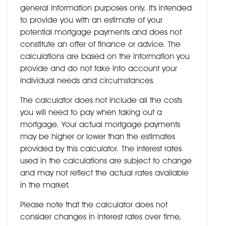
general information purposes only. It's intended
to provide you with an estimate of your
potential mortgage payments and does not
constitute an offer of finance or advice. The
calculations are based on the information you
provide and do not take into account your
individual needs and circumstances.
The calculator does not include all the costs
you will need to pay when taking out a
mortgage. Your actual mortgage payments
may be higher or lower than the estimates
provided by this calculator. The interest rates
used in the calculations are subject to change
and may not reflect the actual rates available
in the market.
Please note that the calculator does not
consider changes in interest rates over time,