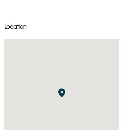
Location