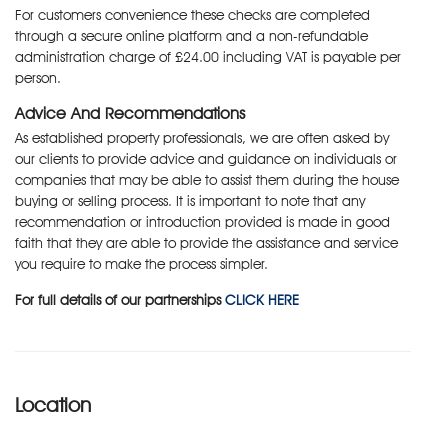
For customers convenience these checks are completed
through a secure online platform and a non-refundable
administration charge of £24.00 including VAT is payable per
person.
Advice And Recommendations
As established property professionals, we are often asked by
our clients to provide advice and guidance on individuals or
companies that may be able to assist them during the house
buying or selling process. It is important to note that any
recommendation or introduction provided is made in good
faith that they are able to provide the assistance and service
you require to make the process simpler.
For full details of our partnerships
CLICK HERE
Location