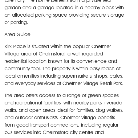
Externally, the home benefits from a private rear
garden and a garage located in a nearby block with
an allocated parking space providing secure storage
or parking.
Area Guide
Kirk Place is situated within the popular Chelmer
Village area of Chelmsford, a well-regarded
residential location known for its convenience and
community feel. The property is within easy reach of
local amenities including supermarkets, shops, cafes,
and everyday services at Chelmer Village Retail Park.
The area offers access to a range of green spaces
and recreational facilities, with nearby parks, riverside
walks, and open areas ideal for families, dog walkers,
and outdoor enthusiasts. Chelmer Village benefits
from good transport connections, including regular
bus services into Chelmsford city centre and