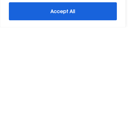
Accept All
For Sale
Great Baddow, Chelmsford, Essex
3 Bed Detached House For Sale
Guide Price
£460,000