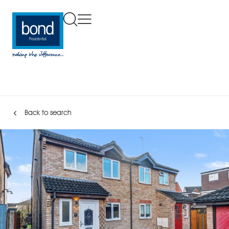
Back to search