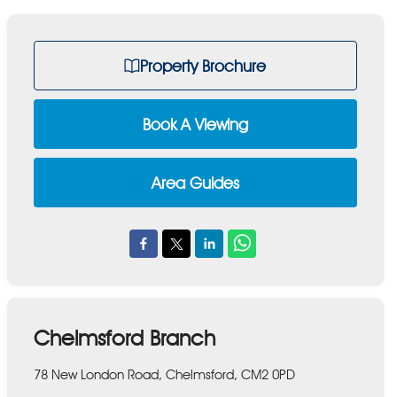
Property Brochure
Book A Viewing
Area Guides
Chelmsford Branch
78 New London Road, Chelmsford, CM2 0PD