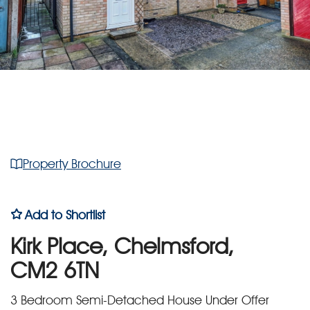
Property Brochure
Add to Shortlist
Kirk Place, Chelmsford,
CM2 6TN
3 Bedroom Semi-Detached House Under Offer