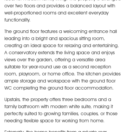
over two floors and provides a balanced layout with
well-proportioned rooms and excellent everyday
functionality.
The ground floor features a welcoming entrance hall
leading into a bright and spacious sitting room,
creating an ideal space for relaxing and entertaining.
A conservatory extends the living space and enjoys
views over the garden, offering a versatile area
suitable for year-round use as a second reception
room, playroom, or home office. The kitchen provides
ample storage and workspace with the ground floor
WC completing the ground floor accommodation.
Upstairs, the property offers three bedrooms and a
family bathroom with modern white suite, making it
perfectly suited to growing families, couples, or those
needing flexible space for working from home.