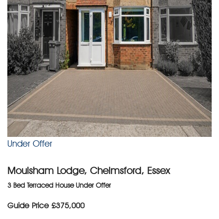
Under Offer
Moulsham Lodge, Chelmsford, Essex
3 Bed Terraced House Under Offer
Guide Price
£375,000