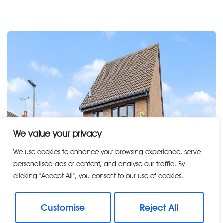
We value your privacy
We use cookies to enhance your browsing experience, serve
personalised ads or content, and analyse our traffic. By
clicking "Accept All", you consent to our use of cookies.
Customise
Reject All