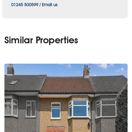
01245 500599
/
Email us
Similar Properties