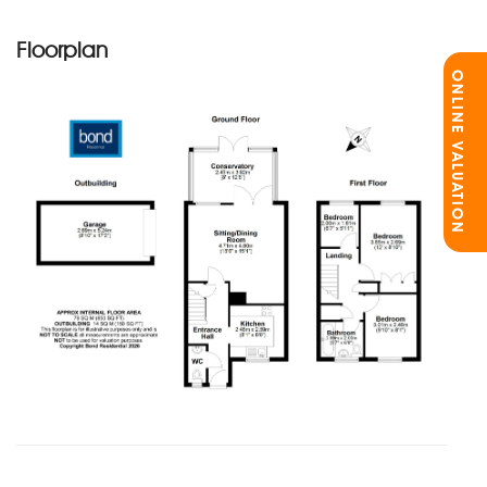
Floorplan
ONLINE VALUATION