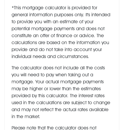
*This mortgage calculator is provided for
general information purposes only. It's intended
to provide you with an estimate of your
potential mortgage payments and does not
constitute an offer of finance or advice. The
calculations are based on the information you
provide and do not take into account your
individual needs and circumstances.
The calculator does not include all the costs
you will need to pay when taking out a
mortgage. Your actual mortgage payments
may be higher or lower than the estimates
provided by this calculator. The interest rates
used in the calculations are subject to change
and may not reflect the actual rates available
in the market.
Please note that the calculator does not