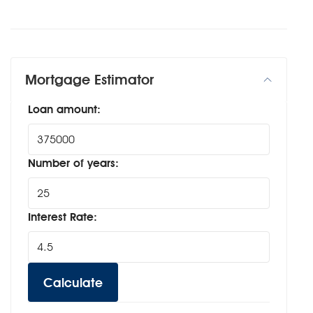
Mortgage Estimator
Loan amount:
Number of years:
Interest Rate:
Calculate