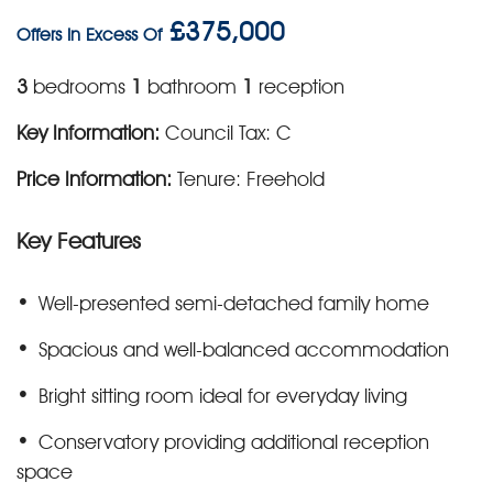
£375,000
Offers In Excess Of
3
bedrooms
1
bathroom
1
reception
Key Information:
Council Tax: C
Price Information:
Tenure: Freehold
Key Features
Well-presented semi-detached family home
Spacious and well-balanced accommodation
Bright sitting room ideal for everyday living
Conservatory providing additional reception
space