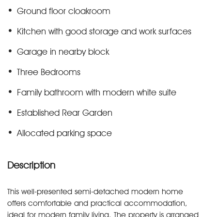
Ground floor cloakroom
Kitchen with good storage and work surfaces
Garage in nearby block
Three Bedrooms
Family bathroom with modern white suite
Established Rear Garden
Allocated parking space
Description
This well-presented semi-detached modern home
offers comfortable and practical accommodation,
ideal for modern family living. The property is arranged