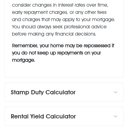
consider changes in interest rates over time,
early repayment charges, or any other fees
and charges that may apply to your mortgage.
You should always seek professional advice
before making any financial decisions.
Remember, your home may be repossessed if
you do not keep up repayments on your
mortgage.
Stamp Duty Calculator
Rental Yield Calculator