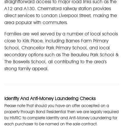
straightforward access to major road links such as the
A12 and A130. Chelmsford railway station provides
direct services to London Liverpool Street, making the
area popular with commuters.
Families are well served by a number of local schools
close to Kirk Place, including Barnes Farm Primary
School, Chancellor Park Primary School, and local
secondary options such as The Beaulieu Park School &
The Boswells School, all contributing to the area’s
strong family appeal.
Identity And Anti-Money Laundering Checks
Please note that should you have an offer accepted on a
property through Bond Residential then we are legally required
by HMRC to complete Identity and Anti-Money Laundering for
each purchaser to be named on the sale contract.