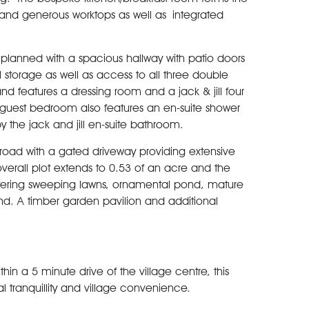
ts and generous worktops as well as integrated
 planned with a spacious hallway with patio doors
 storage as well as access to all three double
d features a dressing room and a jack & jill four
guest bedroom also features an en-suite shower
 the jack and jill en-suite bathroom.
he road with a gated driveway providing extensive
erall plot extends to 0.53 of an acre and the
ffering sweeping lawns, ornamental pond, mature
nd. A timber garden pavilion and additional
in a 5 minute drive of the village centre, this
l tranquillity and village convenience.