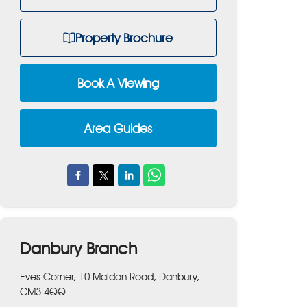
Property Brochure
Book A Viewing
Area Guides
Danbury Branch
Eves Corner, 10 Maldon Road, Danbury,
CM3 4QQ