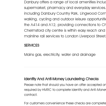
Danbury offers a range of local amenities includ
supermarket, pharmacy and everyday services. T
including Danbury Country Park, Lingwood Com
walking, cycling and outdoor leisure opportunitie
the A414 and A12, providing connections to Ch
Chelmsford city centre is within easy reach and o
mainline rail services to London Liverpool Stree
SERVICES
Mains gas, electricity, water and drainage
Identity And Anti-Money Laundering Checks
Please note that should you have an offer accepted on
required by HMRC to complete Identity and Anti-Mone
contract.
For customers convenience these checks are complete