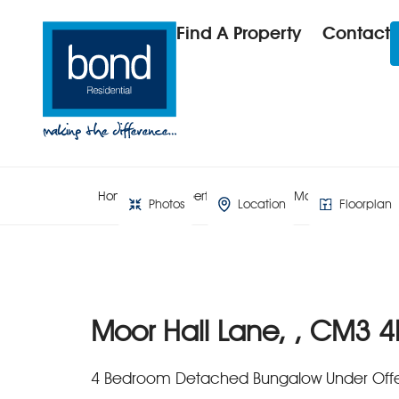
Find A Property
Contact
Home
Property Search
Moor Hall Lane, ,
Photos
Location
Floorplan
Moor Hall Lane, , CM3 4
4 Bedroom Detached Bungalow Under Off