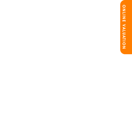
ONLINE VALUATION