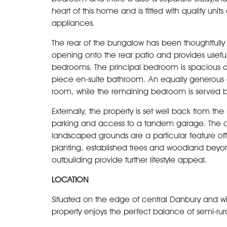
heart of this home and is fitted with quality uni
appliances.
The rear of the bungalow has been thoughtfully
opening onto the rear patio and provides useful
bedrooms. The principal bedroom is spacious an
piece en-suite bathroom. An equally generous 
room, while the remaining bedroom is served by
Externally, the property is set well back from t
parking and access to a tandem garage. The ov
landscaped grounds are a particular feature o
planting, established trees and woodland beyo
outbuilding provide further lifestyle appeal.
LOCATION
Situated on the edge of central Danbury and with
property enjoys the perfect balance of semi-rura