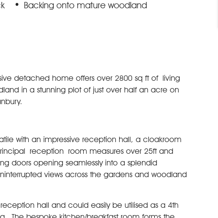
ck
Backing onto mature woodland
sive detached home offers over 2800 sq ft of living
 in a stunning plot of just over half an acre on
anbury.
ile with an impressive reception hall, a cloakroom
rincipal reception room measures over 25ft and
ding doors opening seamlessly into a splendid
 uninterrupted views across the gardens and woodland
eception hall and could easily be utilised as a 4th
ug. The bespoke kitchen/breakfast room forms the