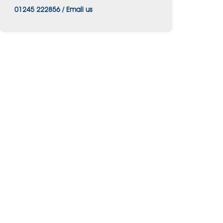
01245 222856
/
Email us