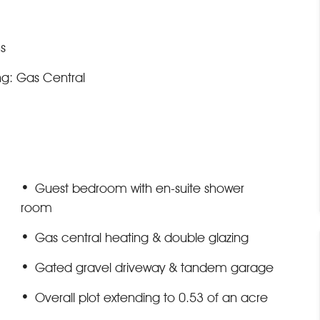
s
ng: Gas Central
Guest bedroom with en-suite shower
room
Gas central heating & double glazing
Gated gravel driveway & tandem garage
Overall plot extending to 0.53 of an acre