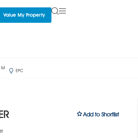
Value My Property
 CM3 4ER
EPC
ER
Add to Shortlist
er