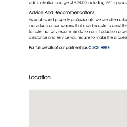
administration charge of £24.00 including VAT is paya
Advice And Recommendations
As established property professionals, we are often as
individuals or companies that may be able to assist the
to note that any recommendation or introduction provi
assistance and service you require to make the process
For full details of our partnerships
CLICK HERE
Location