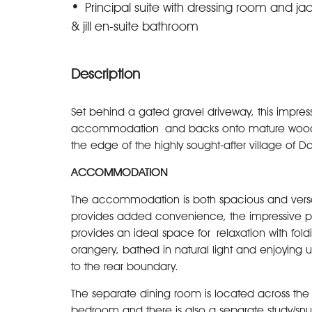
Principal suite with dressing room and ja
& jill en-suite bathroom
Description
Set behind a gated gravel driveway, this impres
accommodation and backs onto mature woodland
the edge of the highly sought-after village of D
ACCOMMODATION
The accommodation is both spacious and versat
provides added convenience, the impressive p
provides an ideal space for relaxation with fol
orangery, bathed in natural light and enjoying
to the rear boundary.
The separate dining room is located across the r
bedroom and there is also a separate study/sn