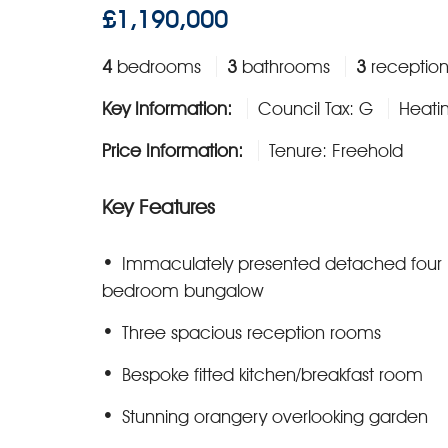
£1,190,000
4
bedrooms
3
bathrooms
3
reception
Key Information:
Council Tax: G
Heati
Price Information:
Tenure: Freehold
Key Features
Immaculately presented detached four
bedroom bungalow
Three spacious reception rooms
Bespoke fitted kitchen/breakfast room
Stunning orangery overlooking garden