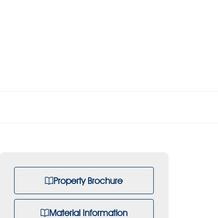
Property Brochure
Material Information