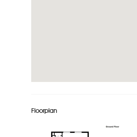
Floorplan