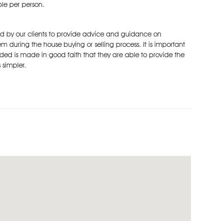
ble per person.
ked by our clients to provide advice and guidance on
m during the house buying or selling process. It is important
ded is made in good faith that they are able to provide the
 simpler.