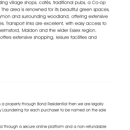
ing village shops, cafés, traditional pubs, a Co-op
he area is renowned for its beautiful green spaces,
mon and surrounding woodland, offering extensive
s. Transport links are excellent, with easy access to
elmsford, Maldon and the wider Essex region.
ffers extensive shopping, leisure facilities and
t.
 a property through Bond Residential then we are legally
y Laundering for each purchaser to be named on the sale
d through a secure online platform and a non-refundable