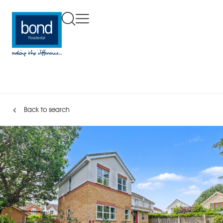
Back to search