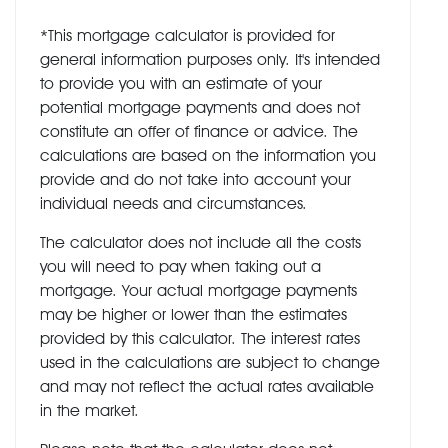
*This mortgage calculator is provided for
general information purposes only. It's intended
to provide you with an estimate of your
potential mortgage payments and does not
constitute an offer of finance or advice. The
calculations are based on the information you
provide and do not take into account your
individual needs and circumstances.
The calculator does not include all the costs
you will need to pay when taking out a
mortgage. Your actual mortgage payments
may be higher or lower than the estimates
provided by this calculator. The interest rates
used in the calculations are subject to change
and may not reflect the actual rates available
in the market.