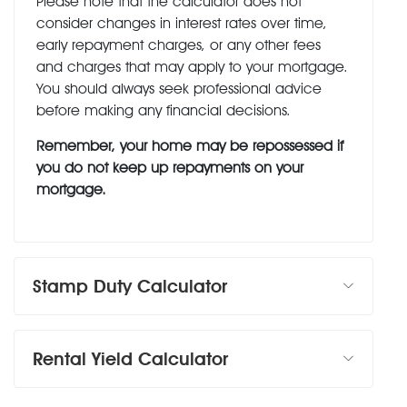
Please note that the calculator does not
consider changes in interest rates over time,
early repayment charges, or any other fees
and charges that may apply to your mortgage.
You should always seek professional advice
before making any financial decisions.
Remember, your home may be repossessed if
you do not keep up repayments on your
mortgage.
Stamp Duty Calculator
Rental Yield Calculator