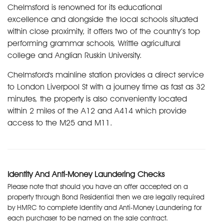
Chelmsford is renowned for its educational
excellence and alongside the local schools situated
within close proximity, it offers two of the country’s top
performing grammar schools, Writtle agricultural
college and Anglian Ruskin University.
Chelmsford's mainline station provides a direct service
to London Liverpool St with a journey time as fast as 32
minutes, the property is also conveniently located
within 2 miles of the A12 and A414 which provide
access to the M25 and M11.
Identity And Anti-Money Laundering Checks
Please note that should you have an offer accepted on a
property through Bond Residential then we are legally required
by HMRC to complete Identity and Anti-Money Laundering for
each purchaser to be named on the sale contract.