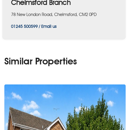
Chelmsford Branch
78 New London Road, Chelmsford, CM2 0PD
01245 500599
/
Email us
Similar Properties