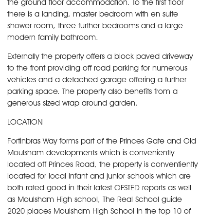
the ground floor accommodation. To the first floor
there is a landing, master bedroom with en suite
shower room, three further bedrooms and a large
modern family bathroom.
Externally the property offers a block paved driveway
to the front providing off road parking for numerous
vehicles and a detached garage offering a further
parking space. The property also benefits from a
generous sized wrap around garden.
LOCATION
Fortinbras Way forms part of the Princes Gate and Old
Moulsham developments which is conveniently
located off Princes Road, the property is conventiently
located for local infant and junior schools which are
both rated good in their latest OFSTED reports as well
as Moulsham High school, The Real School guide
2020 places Moulsham High School in the top 10 of