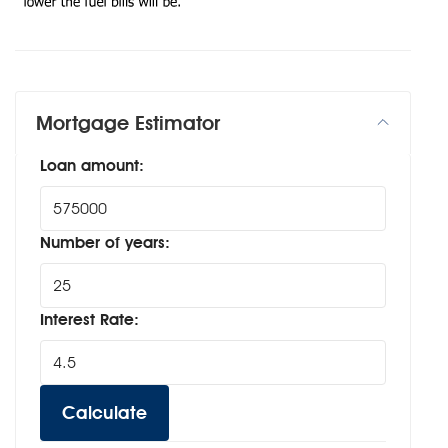
Mortgage Estimator
Loan amount:
Number of years:
Interest Rate:
Calculate