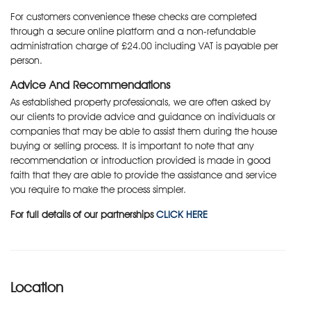
For customers convenience these checks are completed
through a secure online platform and a non-refundable
administration charge of £24.00 including VAT is payable per
person.
Advice And Recommendations
As established property professionals, we are often asked by
our clients to provide advice and guidance on individuals or
companies that may be able to assist them during the house
buying or selling process. It is important to note that any
recommendation or introduction provided is made in good
faith that they are able to provide the assistance and service
you require to make the process simpler.
For full details of our partnerships
CLICK HERE
Location