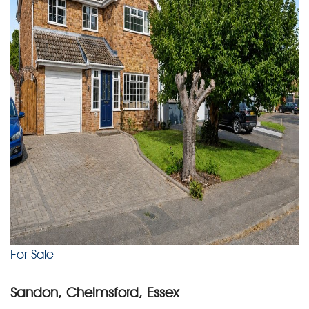
For Sale
Sandon, Chelmsford, Essex