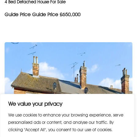
4 Bed Detached House For Sale
Guide Price
Guide Price £650,000
We value your privacy
We use cookies to enhance your browsing experience, serve
personalised ads or content, and analyse our traffic. By
clicking "Accept All", you consent to our use of cookies.