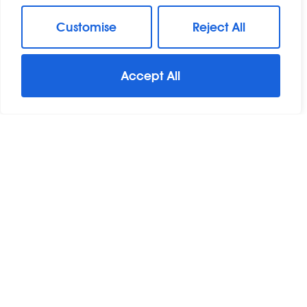
Customise
Reject All
Accept All
For Sale
Great Baddow, Chelmsford, Essex
3 Bed Terraced House For Sale
Guide Price
Offers In Excess Of £275,000