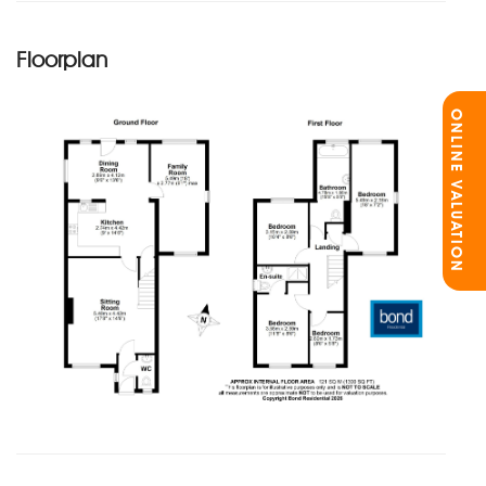
Floorplan
ONLINE VALUATION