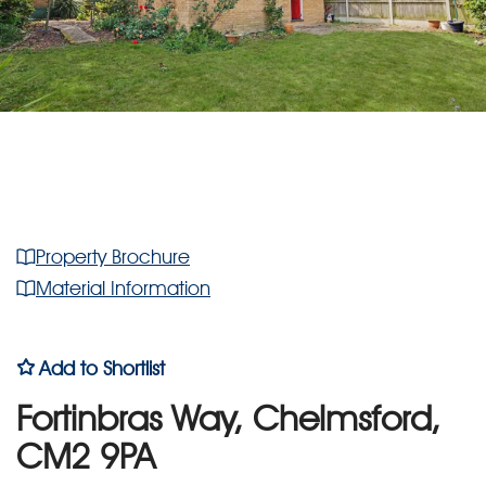
Property Brochure
Material Information
Add to Shortlist
Fortinbras Way, Chelmsford,
CM2 9PA