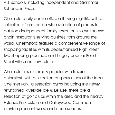
ALL schools, including independent and Grammar
Schools, in Essex.
Chelmsford city centre offers a thriving nightlife with a
selection of bars and a wide selection of places to
eat from independent family restaurants to well known
chain restaurants serving cuisines from around the
world, Chelmsford features a comprehensive range of
shopping facilities with its pedestrianised High Street,
two shopping precincts and hugely popular Bond
Street with John Lewis store.
Chelmsford is extremely popular with leisure
enthusiasts with a selection of sports clubs at the local
Chelmer Park, a selection gyms including the newly
refurbished Riverside Ice & Leisure, there are a
selection of golf clubs within the area and the nearby
Hylands Park estate and Galleywood Common
provide pleasant walks and open spaces.