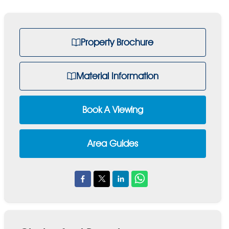
Property Brochure
Material Information
Book A Viewing
Area Guides