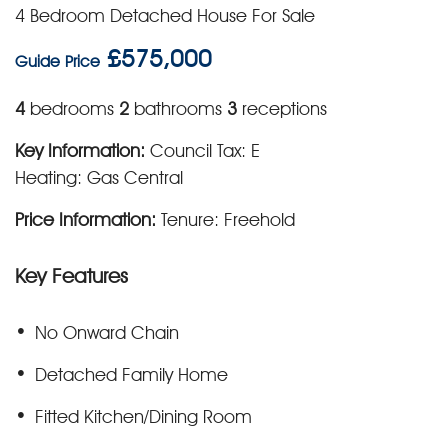
4 Bedroom Detached House For Sale
£575,000
Guide Price
4
bedrooms
2
bathrooms
3
receptions
Key Information:
Council Tax: E
Heating: Gas Central
Price Information:
Tenure: Freehold
Key Features
No Onward Chain
Detached Family Home
Fitted Kitchen/Dining Room