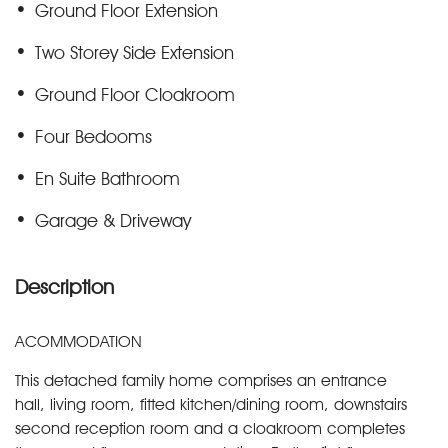
Ground Floor Extension
Two Storey Side Extension
Ground Floor Cloakroom
Four Bedooms
En Suite Bathroom
Garage & Driveway
Description
ACOMMODATION
This detached family home comprises an entrance
hall, living room, fitted kitchen/dining room, downstairs
second reception room and a cloakroom completes