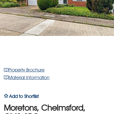
Property Brochure
Material Information
Add to Shortlist
Moretons, Chelmsford,