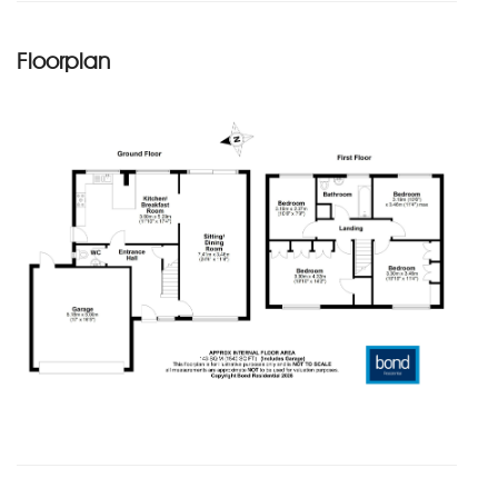
Floorplan