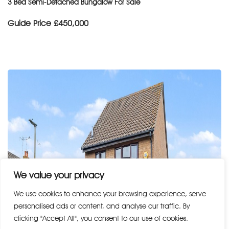
3 Bed Semi-Detached Bungalow For Sale
Guide Price
£450,000
We value your privacy
We use cookies to enhance your browsing experience, serve
personalised ads or content, and analyse our traffic. By
clicking "Accept All", you consent to our use of cookies.