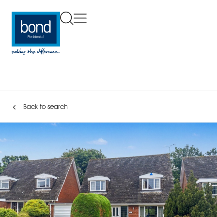
Back to search