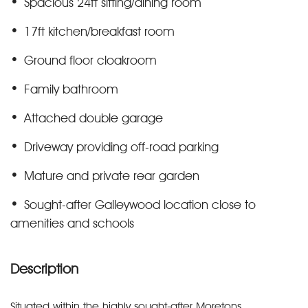
Spacious 24ft sitting/dining room
17ft kitchen/breakfast room
Ground floor cloakroom
Family bathroom
Attached double garage
Driveway providing off-road parking
Mature and private rear garden
Sought-after Galleywood location close to
amenities and schools
Description
Situated within the highly sought-after Moretons