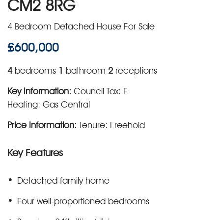
CM2 8RG
4 Bedroom Detached House For Sale
£600,000
4
bedrooms
1
bathroom
2
receptions
Key Information:
Council Tax: E
Heating: Gas Central
Price Information:
Tenure: Freehold
Key Features
Detached family home
Four well-proportioned bedrooms