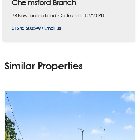
Chelmsford Branch
78 New London Road, Chelmsford, CM2 0PD
01245 500599
/
Email us
Similar Properties