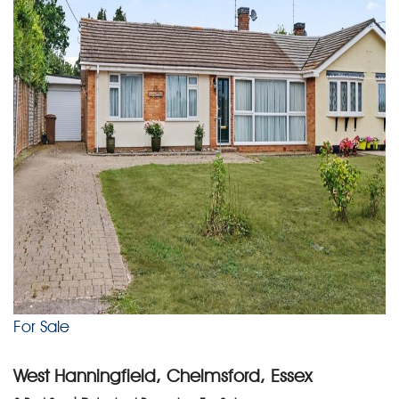
For Sale
West Hanningfield, Chelmsford, Essex