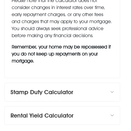
Please note that the calculator does not
consider changes in interest rates over time,
early repayment charges, or any other fees
and charges that may apply to your mortgage.
You should always seek professional advice
before making any financial decisions.
Remember, your home may be repossessed if
you do not keep up repayments on your
mortgage.
Stamp Duty Calculator
Rental Yield Calculator