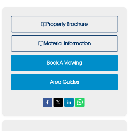
Property Brochure
Material Information
Book A Viewing
Area Guides