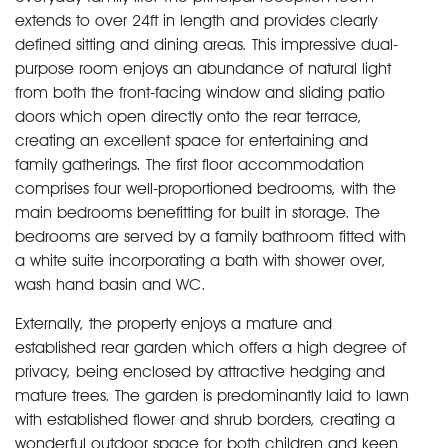
extends to over 24ft in length and provides clearly
defined sitting and dining areas. This impressive dual-
purpose room enjoys an abundance of natural light
from both the front-facing window and sliding patio
doors which open directly onto the rear terrace,
creating an excellent space for entertaining and
family gatherings. The first floor accommodation
comprises four well-proportioned bedrooms, with the
main bedrooms benefitting for built in storage. The
bedrooms are served by a family bathroom fitted with
a white suite incorporating a bath with shower over,
wash hand basin and WC.
Externally, the property enjoys a mature and
established rear garden which offers a high degree of
privacy, being enclosed by attractive hedging and
mature trees. The garden is predominantly laid to lawn
with established flower and shrub borders, creating a
wonderful outdoor space for both children and keen