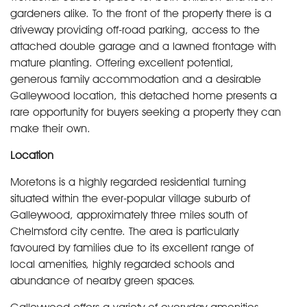
gardeners alike. To the front of the property there is a
driveway providing off-road parking, access to the
attached double garage and a lawned frontage with
mature planting. Offering excellent potential,
generous family accommodation and a desirable
Galleywood location, this detached home presents a
rare opportunity for buyers seeking a property they can
make their own.
Location
Moretons is a highly regarded residential turning
situated within the ever-popular village suburb of
Galleywood, approximately three miles south of
Chelmsford city centre. The area is particularly
favoured by families due to its excellent range of
local amenities, highly regarded schools and
abundance of nearby green spaces.