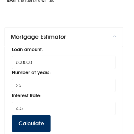
Mortgage Estimator
Loan amount:
Number of years:
Interest Rate:
Calculate