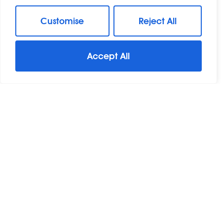
Customise
Reject All
Accept All
For Sale
Great Baddow, Chelmsford, Essex
3 Bed Detached House For Sale
Guide Price
£460,000