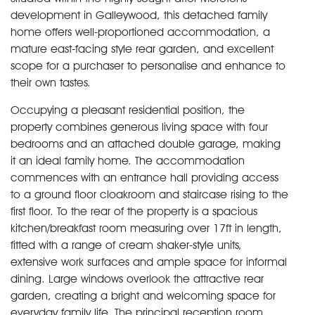
development in Galleywood, this detached family
home offers well-proportioned accommodation, a
mature east-facing style rear garden, and excellent
scope for a purchaser to personalise and enhance to
their own tastes.
Occupying a pleasant residential position, the
property combines generous living space with four
bedrooms and an attached double garage, making
it an ideal family home. The accommodation
commences with an entrance hall providing access
to a ground floor cloakroom and staircase rising to the
first floor. To the rear of the property is a spacious
kitchen/breakfast room measuring over 17ft in length,
fitted with a range of cream shaker-style units,
extensive work surfaces and ample space for informal
dining. Large windows overlook the attractive rear
garden, creating a bright and welcoming space for
everyday family life. The principal reception room