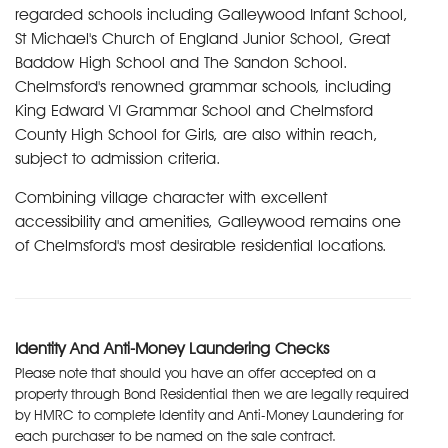
regarded schools including Galleywood Infant School,
St Michael's Church of England Junior School, Great
Baddow High School and The Sandon School.
Chelmsford's renowned grammar schools, including
King Edward VI Grammar School and Chelmsford
County High School for Girls, are also within reach,
subject to admission criteria.
Combining village character with excellent
accessibility and amenities, Galleywood remains one
of Chelmsford's most desirable residential locations.
Identity And Anti-Money Laundering Checks
Please note that should you have an offer accepted on a
property through Bond Residential then we are legally required
by HMRC to complete Identity and Anti-Money Laundering for
each purchaser to be named on the sale contract.