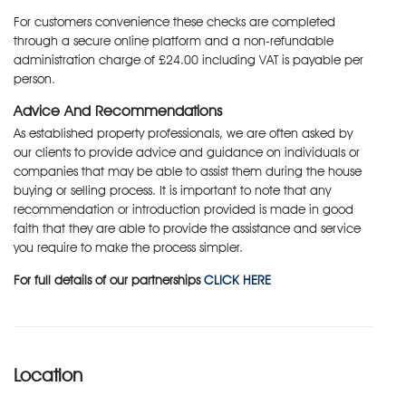
For customers convenience these checks are completed
through a secure online platform and a non-refundable
administration charge of £24.00 including VAT is payable per
person.
Advice And Recommendations
As established property professionals, we are often asked by
our clients to provide advice and guidance on individuals or
companies that may be able to assist them during the house
buying or selling process. It is important to note that any
recommendation or introduction provided is made in good
faith that they are able to provide the assistance and service
you require to make the process simpler.
For full details of our partnerships
CLICK HERE
Location