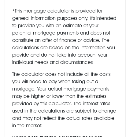
*This mortgage calculator is provided for
general information purposes only. It's intended
to provide you with an estimate of your
potential mortgage payments and does not
constitute an offer of finance or advice. The
calculations are based on the information you
provide and do not take into account your
individual needs and circumstances.
The calculator does not include all the costs
you will need to pay when taking out a
mortgage. Your actual mortgage payments
may be higher or lower than the estimates
provided by this calculator. The interest rates
used in the calculations are subject to change
and may not reflect the actual rates available
in the market.