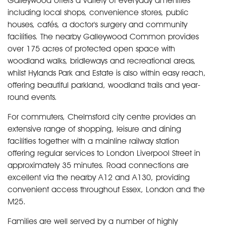
Galleywood offers a variety of everyday amenities
including local shops, convenience stores, public
houses, cafés, a doctor's surgery and community
facilities. The nearby Galleywood Common provides
over 175 acres of protected open space with
woodland walks, bridleways and recreational areas,
whilst Hylands Park and Estate is also within easy reach,
offering beautiful parkland, woodland trails and year-
round events.
For commuters, Chelmsford city centre provides an
extensive range of shopping, leisure and dining
facilities together with a mainline railway station
offering regular services to London Liverpool Street in
approximately 35 minutes. Road connections are
excellent via the nearby A12 and A130, providing
convenient access throughout Essex, London and the
M25.
Families are well served by a number of highly