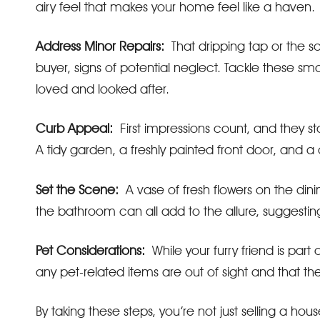
airy feel that makes your home feel like a haven.
Address Minor Repairs:
That dripping tap or the sc
buyer, signs of potential neglect. Tackle these sm
loved and looked after.
Curb Appeal:
First impressions count, and they s
A tidy garden, a freshly painted front door, and a
Set the Scene:
A vase of fresh flowers on the dining
the bathroom can all add to the allure, suggesting 
Pet Considerations:
While your furry friend is part 
any pet-related items are out of sight and that the
By taking these steps, you’re not just selling a ho