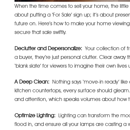
When the time comes to sell your home, the little d
about putting a ‘For Sale’ sign up; it’s about pres
future on. Here’s how to make your home viewing
secure that sale swiftly.
Declutter and Depersonalize:
Your collection of 
a buyer, they’re just personal clutter. Clear away 
‘blank slate’ for viewers to imagine their own lives
A Deep Clean:
Nothing says ‘move-in ready’ like 
kitchen countertops, every surface should gleam. I
and attention, which speaks volumes about how 
Optimize Lighting:
Lighting can transform the mood
flood in, and ensure all your lamps are casting a w