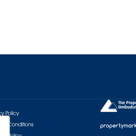
cy Policy
 & Conditions
es Policy