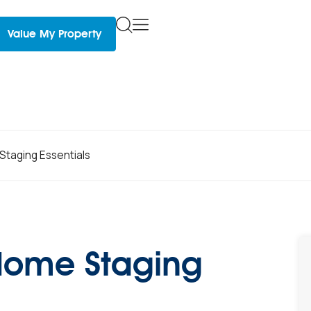
Value My Property
Staging Essentials
 Home Staging