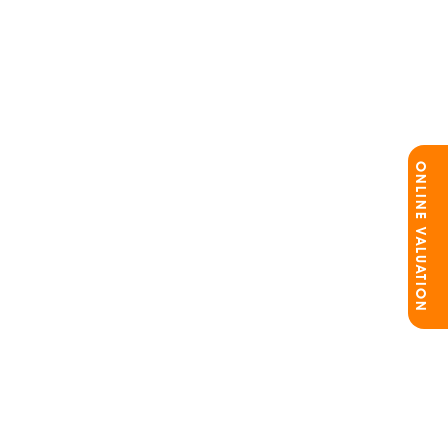
ONLINE VALUATION