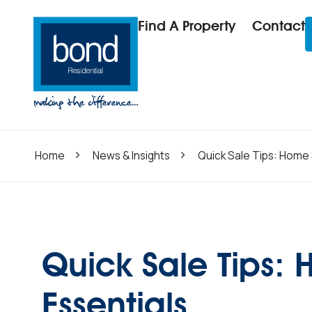
Find A Property
Contact
Home
News & Insights
Quick Sale Tips: Home 
Quick Sale Tips:
Essentials