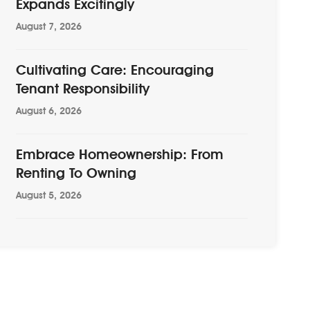
Expands Excitingly
August 7, 2026
Cultivating Care: Encouraging
Tenant Responsibility
August 6, 2026
Embrace Homeownership: From
Renting To Owning
August 5, 2026