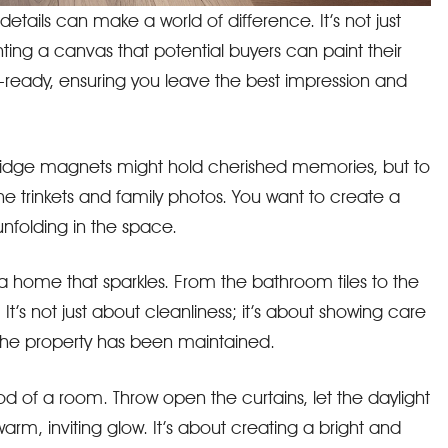
etails can make a world of difference. It’s not just
enting a canvas that potential buyers can paint their
-ready, ensuring you leave the best impression and
fridge magnets might hold cherished memories, but to
the trinkets and family photos. You want to create a
 unfolding in the space.
a home that sparkles. From the bathroom tiles to the
t’s not just about cleanliness; it’s about showing care
the property has been maintained.
 of a room. Throw open the curtains, let the daylight
arm, inviting glow. It’s about creating a bright and