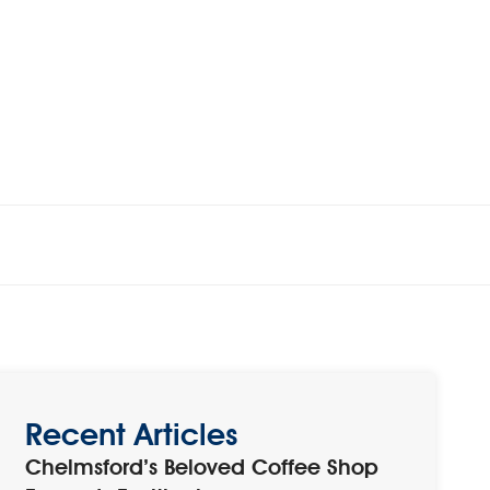
Recent Articles
Chelmsford’s Beloved Coffee Shop