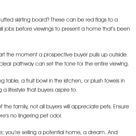
uffed skirting board? These can be red flags to a
all jobs before viewings to present a home that’s been
tart the moment a prospective buyer pulls up outside.
 clear pathway can set the tone for the entire viewing.
 table, a fruit bowl in the kitchen, or plush towels in
a lifestyle that buyers aspire to.
of the family, not all buyers will appreciate pets. Ensure
re’s no lingering pet odor.
use; you’re selling a potential home, a dream. And