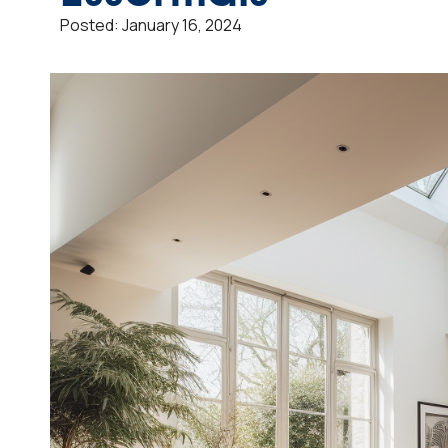
Posted:
January 16, 2024