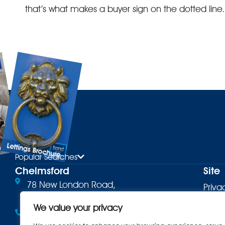
that’s what makes a buyer sign on the dotted line.
Lettings Brochure
ure
Popular Searches
Chelmsford
Site
78 New London Road,
Priva
Chelmsford, CM2 0PD
Terms
We value your privacy
01245 500599
Cooki