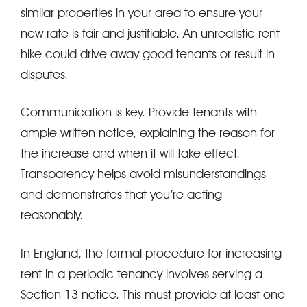
similar properties in your area to ensure your
new rate is fair and justifiable. An unrealistic rent
hike could drive away good tenants or result in
disputes.
Communication is key. Provide tenants with
ample written notice, explaining the reason for
the increase and when it will take effect.
Transparency helps avoid misunderstandings
and demonstrates that you’re acting
reasonably.
In England, the formal procedure for increasing
rent in a periodic tenancy involves serving a
Section 13 notice. This must provide at least one