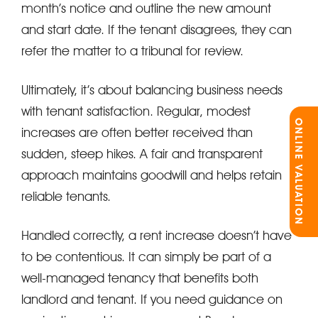
month’s notice and outline the new amount
and start date. If the tenant disagrees, they can
refer the matter to a tribunal for review.
Ultimately, it’s about balancing business needs
with tenant satisfaction. Regular, modest
ONLINE VALUATION
increases are often better received than
sudden, steep hikes. A fair and transparent
approach maintains goodwill and helps retain
reliable tenants.
Handled correctly, a rent increase doesn’t have
to be contentious. It can simply be part of a
well-managed tenancy that benefits both
landlord and tenant. If you need guidance on