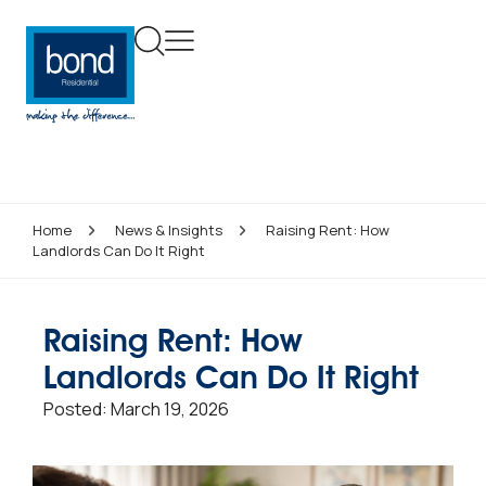
Home
News & Insights
Raising Rent: How
Landlords Can Do It Right
Raising Rent: How
Landlords Can Do It Right
Posted:
March 19, 2026