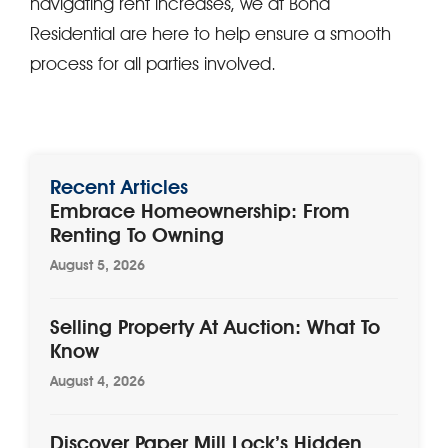
navigating rent increases, we at Bond
Residential are here to help ensure a smooth
process for all parties involved.
Recent Articles
Embrace Homeownership: From
Renting To Owning
August 5, 2026
Selling Property At Auction: What To
Know
August 4, 2026
Discover Paper Mill Lock’s Hidden