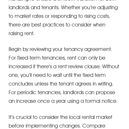
landlords and tenants. Whether you’re adjusting
to market rates or responding to rising costs,
there are best practices to consider when
raising rent.
Begin by reviewing your tenancy agreement.
For fixed-term tenancies, rent can only be
increased if there’s a rent review clause. Without
one, you’ll need to wait until the fixed term
concludes unless the tenant agrees in writing.
For periodic tenancies, landlords can propose
an increase once a year using a formal notice.
It’s crucial to consider the local rental market
before implementing changes. Compare