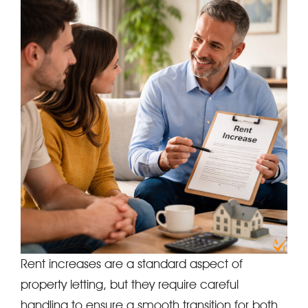
Rent increases are a standard aspect of
property letting, but they require careful
handling to ensure a smooth transition for both