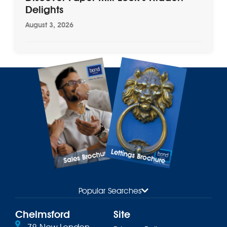
Delights
August 3, 2026
Lettings Brochure
Sales Brochure
Popular Searches
Chelmsford
Site