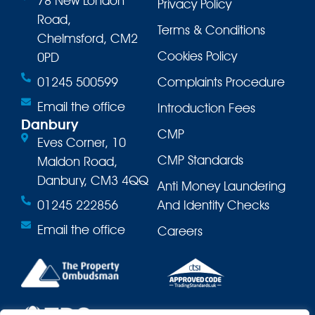
78 New London
Privacy Policy
Road,
Terms & Conditions
Chelmsford, CM2
Cookies Policy
0PD
01245 500599
Complaints Procedure
Email the office
Introduction Fees
Danbury
CMP
Eves Corner, 10
CMP Standards
Maldon Road,
Danbury, CM3 4QQ
Anti Money Laundering
01245 222856
And Identity Checks
Email the office
Careers