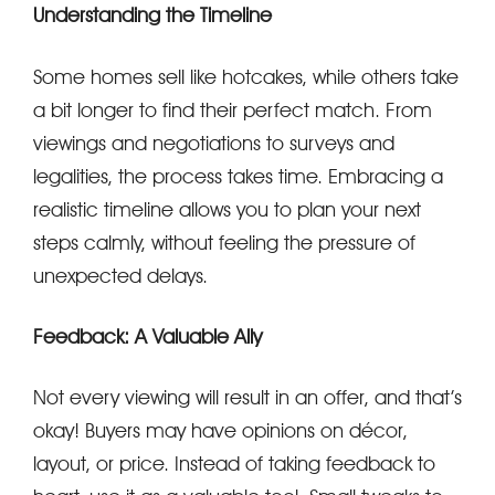
Understanding the Timeline
Some homes sell like hotcakes, while others take
a bit longer to find their perfect match. From
viewings and negotiations to surveys and
legalities, the process takes time. Embracing a
realistic timeline allows you to plan your next
steps calmly, without feeling the pressure of
unexpected delays.
Feedback: A Valuable Ally
Not every viewing will result in an offer, and that’s
okay! Buyers may have opinions on décor,
layout, or price. Instead of taking feedback to