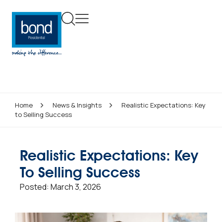
Home
News & Insights
Realistic Expectations: Key
to Selling Success
Realistic Expectations: Key
To Selling Success
Posted:
March 3, 2026