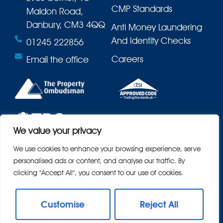
CMP Standards
Maldon Road,
Danbury, CM3 4QQ
Anti Money Laundering
And Identity Checks
01245 222856
Careers
Email the office
We value your privacy
We use cookies to enhance your browsing experience, serve
personalised ads or content, and analyse our traffic. By
clicking "Accept All", you consent to our use of cookies.
Customise
Reject All