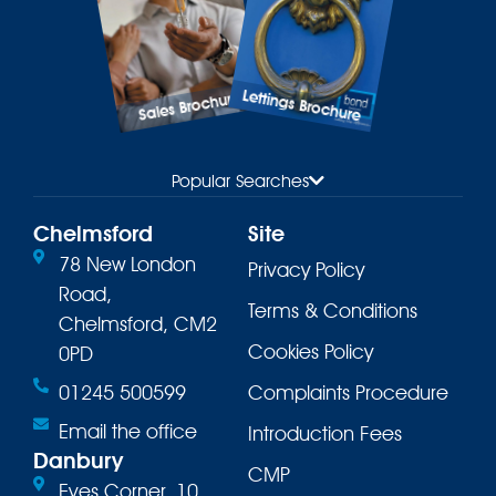
Lettings Brochure
Sales Brochure
Popular Searches
Chelmsford
Site
78 New London
Privacy Policy
Road,
Terms & Conditions
Chelmsford, CM2
Cookies Policy
0PD
01245 500599
Complaints Procedure
Email the office
Introduction Fees
Danbury
CMP
Eves Corner, 10