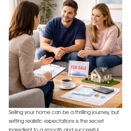
Selling your home can be a thrilling journey, but
setting realistic expectations is the secret
ingredient to a smooth and successful