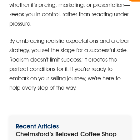
whether it’s pricing, marketing, or presentation—
keeps you in control, rather than reacting under
pressure.
By embracing realistic expectations and a clear
strategy, you set the stage for a successful sale.
Realism doesn’t limit success; it creates the
perfect conditions for it. If you’re ready to
embark on your selling journey, we’re here to
help every step of the way.
Recent Articles
Chelmsford’s Beloved Coffee Shop