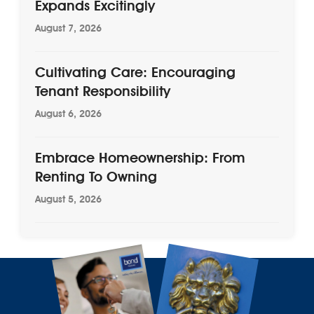
Expands Excitingly
August 7, 2026
Cultivating Care: Encouraging
Tenant Responsibility
August 6, 2026
Embrace Homeownership: From
Renting To Owning
August 5, 2026