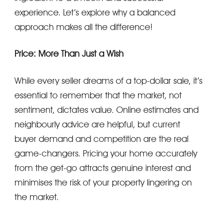
experience. Let’s explore why a balanced
approach makes all the difference!
Price: More Than Just a Wish
While every seller dreams of a top-dollar sale, it’s
essential to remember that the market, not
sentiment, dictates value. Online estimates and
neighbourly advice are helpful, but current
buyer demand and competition are the real
game-changers. Pricing your home accurately
from the get-go attracts genuine interest and
minimises the risk of your property lingering on
the market.