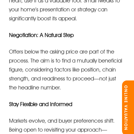
heart, use it as a valuable tool. Small tweaks to
your home’s presentation or strategy can
significantly boost its appeal.
Negotiation: A Natural Step
Offers below the asking price are part of the
process. The aim is to find a mutually beneficial
figure, considering factors like position, chain
strength, and readiness to proceed—not just
the headline number.
ONLINE VALUATION
Stay Flexible and Informed
Markets evolve, and buyer preferences shift.
Being open to revisiting your approach—