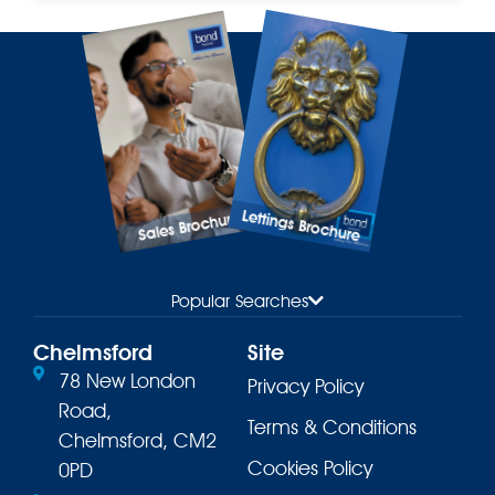
Lettings Brochure
Sales Brochure
Popular Searches
Chelmsford
Site
78 New London
Privacy Policy
Road,
Terms & Conditions
Chelmsford, CM2
Cookies Policy
0PD