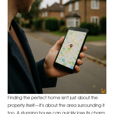
Finding the perfect home isn’t just about the
property itself—it’s about the area surrounding it
too. A stunning house can quickly lose its charm