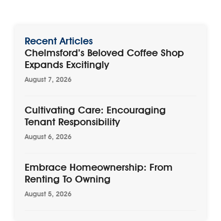
Recent Articles
Chelmsford’s Beloved Coffee Shop
Expands Excitingly
August 7, 2026
Cultivating Care: Encouraging
Tenant Responsibility
August 6, 2026
Embrace Homeownership: From
Renting To Owning
August 5, 2026