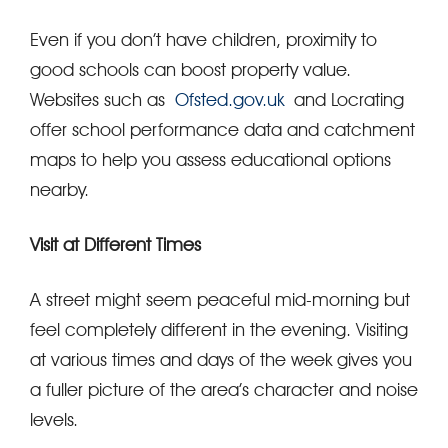
Even if you don’t have children, proximity to
good schools can boost property value.
Websites such as
Ofsted.gov.uk
and Locrating
offer school performance data and catchment
maps to help you assess educational options
nearby.
Visit at Different Times
A street might seem peaceful mid-morning but
feel completely different in the evening. Visiting
at various times and days of the week gives you
a fuller picture of the area’s character and noise
levels.