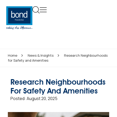
Home
News & Insights
Research Neighbourhoods
for Safety and Amenities
Research Neighbourhoods
For Safety And Amenities
Posted:
August 20, 2025