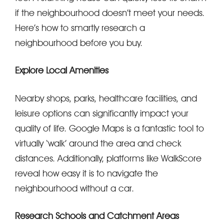
if the neighbourhood doesn’t meet your needs.
Here’s how to smartly research a
neighbourhood before you buy.
Explore Local Amenities
Nearby shops, parks, healthcare facilities, and
leisure options can significantly impact your
quality of life. Google Maps is a fantastic tool to
virtually ‘walk’ around the area and check
distances. Additionally, platforms like WalkScore
reveal how easy it is to navigate the
neighbourhood without a car.
Research Schools and Catchment Areas