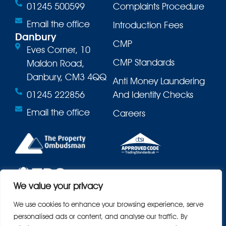
01245 500599
Complaints Procedure
Email the office
Introduction Fees
Danbury
CMP
Eves Corner, 10
CMP Standards
Maldon Road,
Danbury, CM3 4QQ
Anti Money Laundering
01245 222856
And Identity Checks
Email the office
Careers
We value your privacy
We use cookies to enhance your browsing experience, serve
personalised ads or content, and analyse our traffic. By