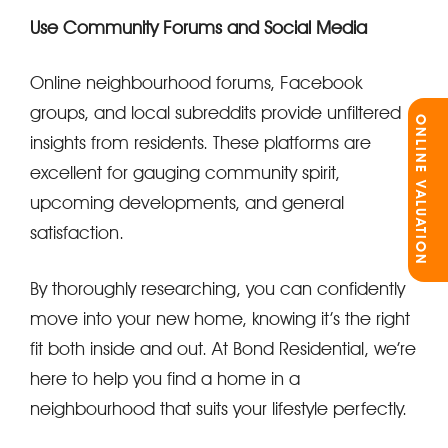
Use Community Forums and Social Media
Online neighbourhood forums, Facebook
groups, and local subreddits provide unfiltered
ONLINE VALUATION
insights from residents. These platforms are
excellent for gauging community spirit,
upcoming developments, and general
satisfaction.
By thoroughly researching, you can confidently
move into your new home, knowing it’s the right
fit both inside and out. At Bond Residential, we’re
here to help you find a home in a
neighbourhood that suits your lifestyle perfectly.