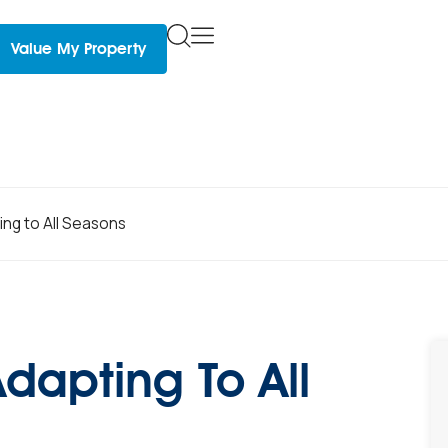
Value My Property
ing to All Seasons
Adapting To All