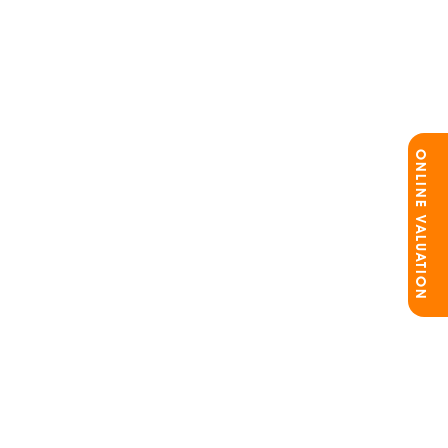
ONLINE VALUATION