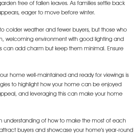
arden free of fallen leaves. As families settle back
 appears, eager to move before winter.
ue to colder weather and fewer buyers, but those who
m, welcoming environment with good lighting and
tions can add charm but keep them minimal. Ensure
your home well-maintained and ready for viewings is
tegies to highlight how your home can be enjoyed
 appeal, and leveraging this can make your home
and an understanding of how to make the most of each
n attract buyers and showcase your home’s year-round