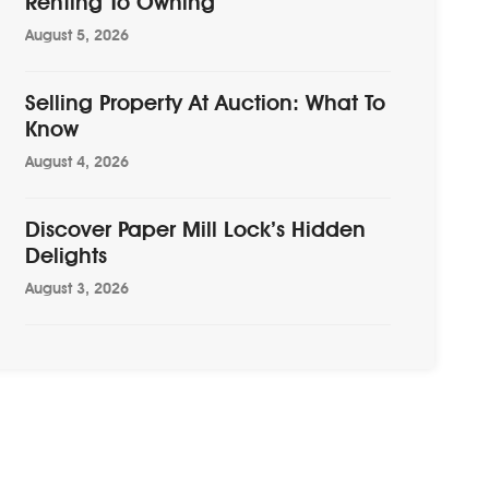
Renting To Owning
August 5, 2026
Selling Property At Auction: What To
Know
August 4, 2026
Discover Paper Mill Lock’s Hidden
Delights
August 3, 2026