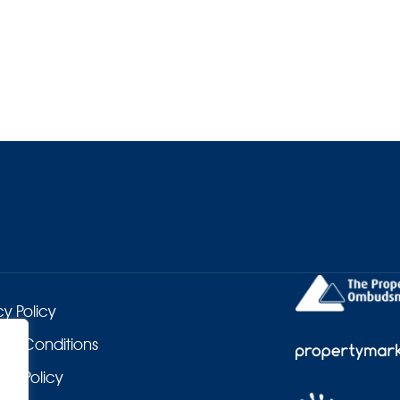
cy Policy
 & Conditions
es Policy