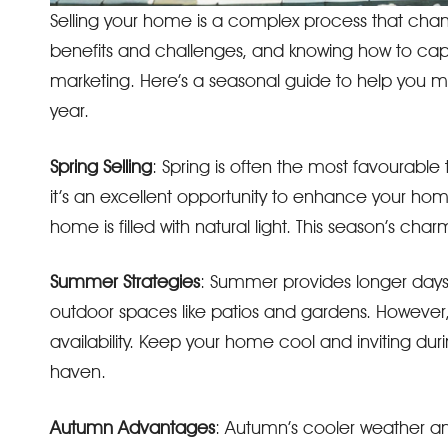
Selling your home is a complex process that chang
benefits and challenges, and knowing how to capit
marketing. Here’s a seasonal guide to help you m
year.
Spring Selling
: Spring is often the most favourable
it’s an excellent opportunity to enhance your hom
home is filled with natural light. This season’s cha
Summer Strategies
: Summer provides longer days 
outdoor spaces like patios and gardens. However
availability. Keep your home cool and inviting dur
haven.
Autumn Advantages
: Autumn’s cooler weather a