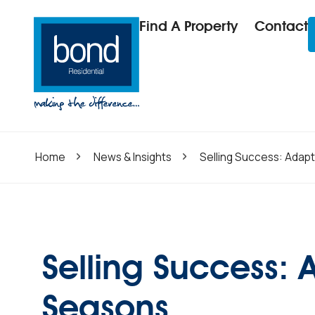
Find A Property
Contact
Home
News & Insights
Selling Success: Adapt
Selling Success: 
Seasons