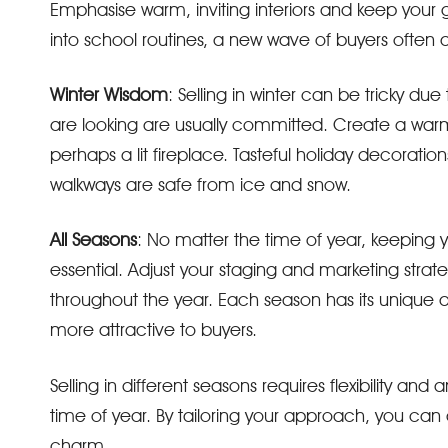
Emphasise warm, inviting interiors and keep your g
into school routines, a new wave of buyers often
Winter Wisdom
: Selling in winter can be tricky d
are looking are usually committed. Create a war
perhaps a lit fireplace. Tasteful holiday decora
walkways are safe from ice and snow.
All Seasons
: No matter the time of year, keeping 
essential. Adjust your staging and marketing stra
throughout the year. Each season has its unique
more attractive to buyers.
Selling in different seasons requires flexibility 
time of year. By tailoring your approach, you ca
charm.