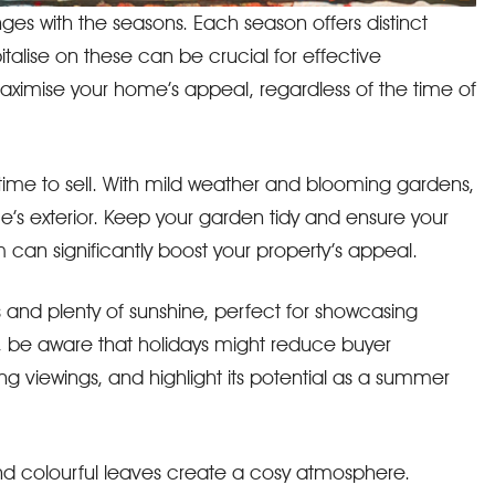
es with the seasons. Each season offers distinct
alise on these can be crucial for effective
aximise your home’s appeal, regardless of the time of
 time to sell. With mild weather and blooming gardens,
e’s exterior. Keep your garden tidy and ensure your
rm can significantly boost your property’s appeal.
and plenty of sunshine, perfect for showcasing
, be aware that holidays might reduce buyer
ing viewings, and highlight its potential as a summer
nd colourful leaves create a cosy atmosphere.