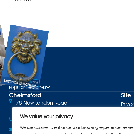
Lettings Brochure
ure
Popular Searches
Chelmsford
Site
78 New London Road,
Priva
Chelmsford, CM2 0PD
Terms
We value your privacy
01245 500599
Cooki
We use cookies to enhance your browsing experience, serve
Email the office