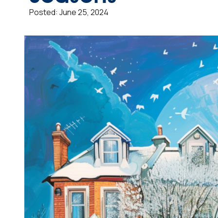
Posted:
June 25, 2024