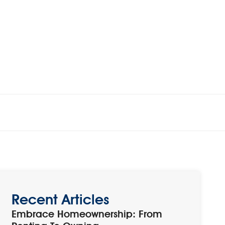
Recent Articles
Embrace Homeownership: From