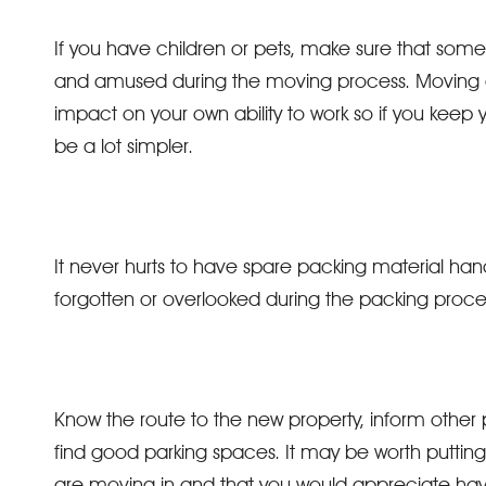
If you have children or pets, make sure that so
and amused during the moving process. Moving da
impact on your own ability to work so if you keep 
be a lot simpler.
It never hurts to have spare packing material 
forgotten or overlooked during the packing proce
Know the route to the new property, inform other
find good parking spaces. It may be worth putting 
are moving in and that you would appreciate havi