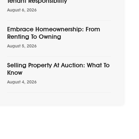
Tenant Responsibility
August 6, 2026
Embrace Homeownership: From
Renting To Owning
August 5, 2026
Selling Property At Auction: What To
Know
August 4, 2026