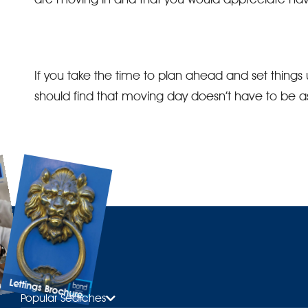
If you take the time to plan ahead and set things
should find that moving day doesn’t have to be as 
Lettings Brochure
ure
Popular Searches