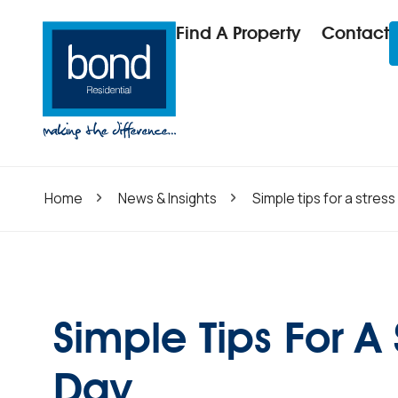
Find A Property
Contact
Home
News & Insights
Simple tips for a stres
Simple Tips For A
Day