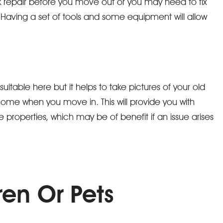
 repair before you move out or you may need to fix
aving a set of tools and some equipment will allow
able here but it helps to take pictures of your old
me when you move in. This will provide you with
 properties, which may be of benefit if an issue arises
ren Or Pets