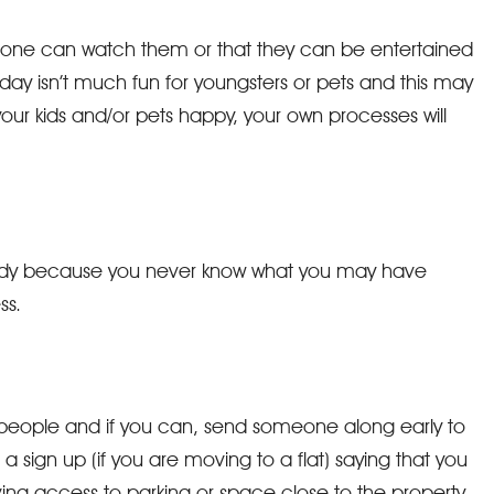
meone can watch them or that they can be entertained
y isn’t much fun for youngsters or pets and this may
your kids and/or pets happy, your own processes will
handy because you never know what you may have
ss.
 people and if you can, send someone along early to
a sign up (if you are moving to a flat) saying that you
ng access to parking or space close to the property.