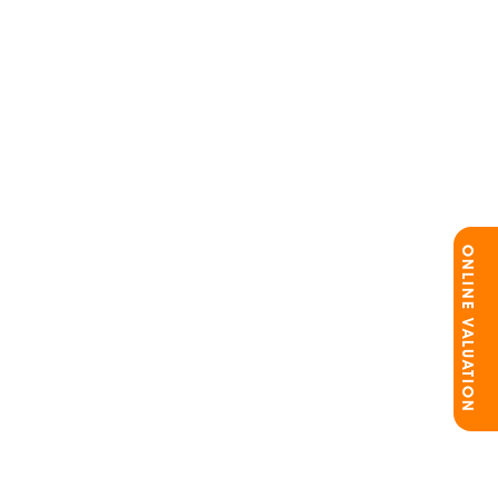
ONLINE VALUATION