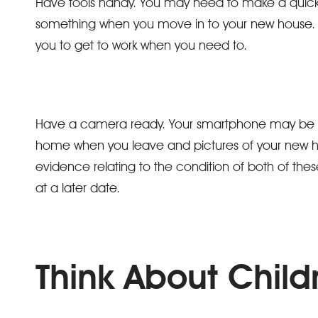
Have tools handy. You may need to make a quick
something when you move in to your new house. H
you to get to work when you need to.
Have a camera ready. Your smartphone may be suit
home when you leave and pictures of your new ho
evidence relating to the condition of both of these
at a later date.
Think About Child