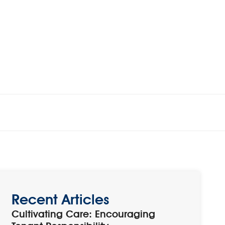
Recent Articles
Cultivating Care: Encouraging