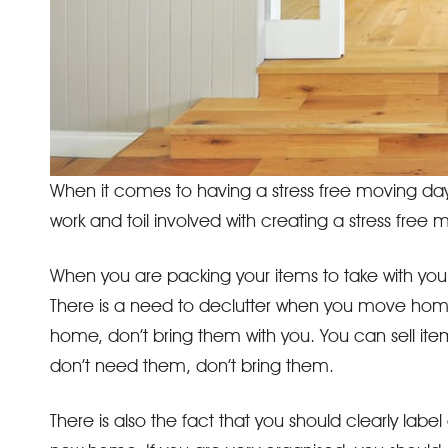
When it comes to having a stress free moving day
work and toil involved with creating a stress fre
When you are packing your items to take with you
There is a need to declutter when you move home 
home, don’t bring them with you. You can sell ite
don’t need them, don’t bring them.
There is also the fact that you should clearly labe