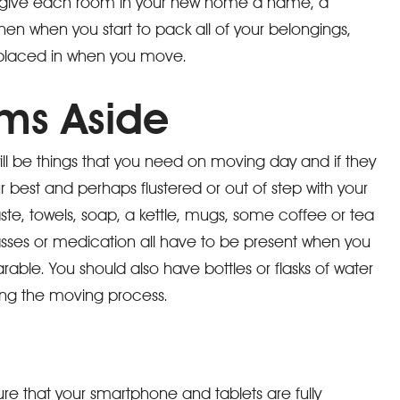
d give each room in your new home a name, a
hen when you start to pack all of your belongings,
 placed in when you move.
ems Aside
ll be things that you need on moving day and if they
 best and perhaps flustered or out of step with your
ste, towels, soap, a kettle, mugs, some coffee or tea
lasses or medication all have to be present when you
ble. You should also have bottles or flasks of water
ing the moving process.
ure that your smartphone and tablets are fully