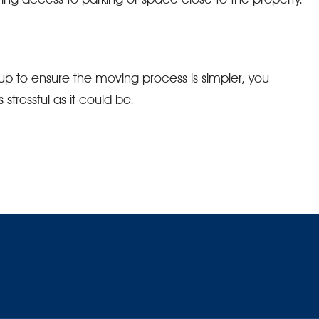
 up to ensure the moving process is simpler, you
stressful as it could be.