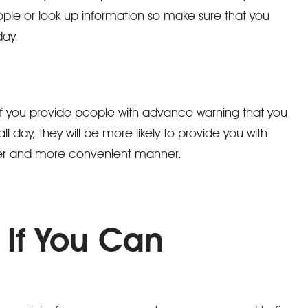
ple or look up information so make sure that you
day.
If you provide people with advance warning that you
ll day, they will be more likely to provide you with
sier and more convenient manner.
 If You Can