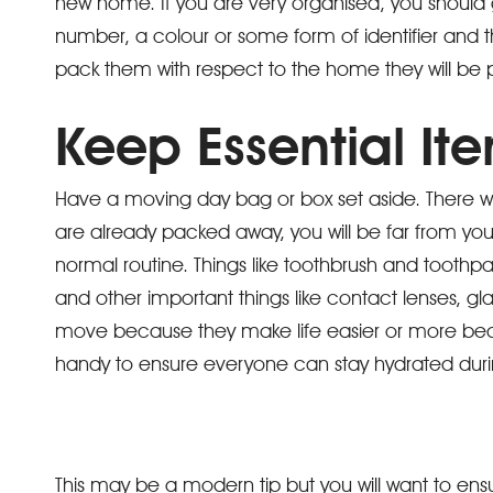
new home. If you are very organised, you shoul
number, a colour or some form of identifier and t
pack them with respect to the home they will be
Keep Essential It
Have a moving day bag or box set aside. There wi
are already packed away, you will be far from your
normal routine. Things like toothbrush and toothpa
and other important things like contact lenses, g
move because they make life easier or more beara
handy to ensure everyone can stay hydrated dur
This may be a modern tip but you will want to ens