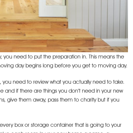
, you need to put the preparation in. This means the
e moving day begins long before you get to moving day.
, you need to review what you actually need to take.
and if there are things you don’t need in your new
ms, give them away, pass them to charity but if you
l every box or storage container that is going to your