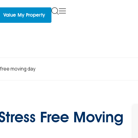
Value My Property
s free moving day
 Stress Free Moving