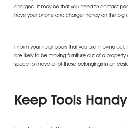
charged. It may be that you need to contact peo
have your phone and charger handy on the big 
Inform your neighbours that you are moving out. 
are likely to be moving furniture out of a property a
space to move all of these belongings in an ea
Keep Tools Handy