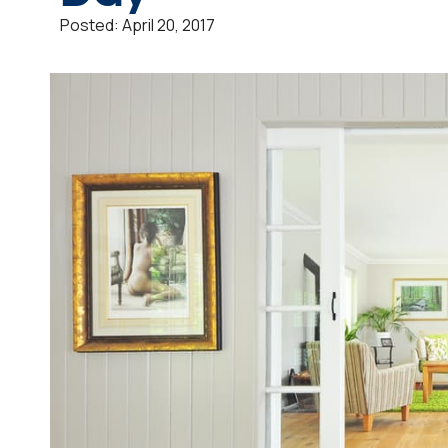
Posted:
April 20, 2017