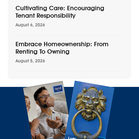
Cultivating Care: Encouraging
Tenant Responsibility
August 6, 2026
Embrace Homeownership: From
Renting To Owning
August 5, 2026