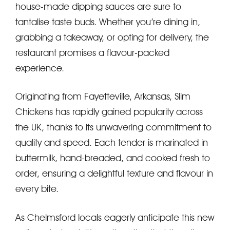
house-made dipping sauces are sure to
tantalise taste buds. Whether you’re dining in,
grabbing a takeaway, or opting for delivery, the
restaurant promises a flavour-packed
experience.
Originating from Fayetteville, Arkansas, Slim
Chickens has rapidly gained popularity across
the UK, thanks to its unwavering commitment to
quality and speed. Each tender is marinated in
buttermilk, hand-breaded, and cooked fresh to
order, ensuring a delightful texture and flavour in
every bite.
As Chelmsford locals eagerly anticipate this new