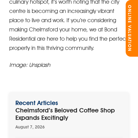
culinary hotspot, it’s worth noting that the city
ONLINE VALUATION
centre is becoming an increasingly vibrant
place to live and work. If you’re considering
making Chelmsford your home, we at Bond
Residential are here to help you find the perfect
property in this thriving community.
Image: Unsplash
Recent Articles
Chelmsford’s Beloved Coffee Shop
Expands Excitingly
August 7, 2026