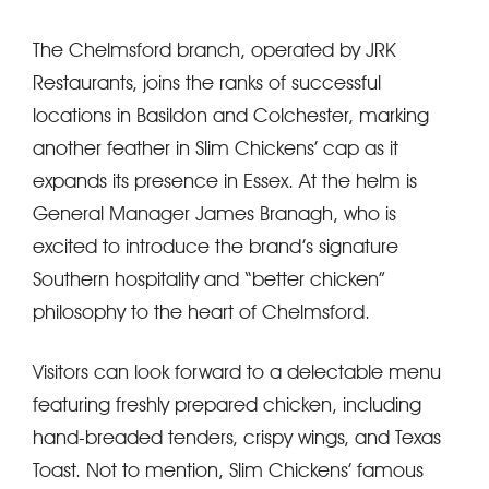
The Chelmsford branch, operated by JRK
Restaurants, joins the ranks of successful
locations in Basildon and Colchester, marking
another feather in Slim Chickens’ cap as it
expands its presence in Essex. At the helm is
General Manager James Branagh, who is
excited to introduce the brand’s signature
Southern hospitality and “better chicken”
philosophy to the heart of Chelmsford.
Visitors can look forward to a delectable menu
featuring freshly prepared chicken, including
hand-breaded tenders, crispy wings, and Texas
Toast. Not to mention, Slim Chickens’ famous