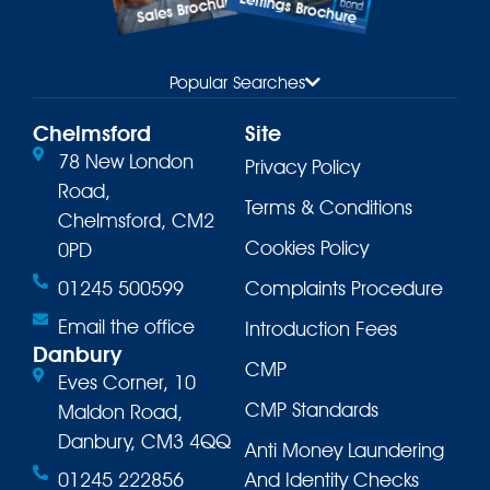
Lettings Brochure
Sales Brochure
Popular Searches
Chelmsford
Site
78 New London
Privacy Policy
Road,
Terms & Conditions
Chelmsford, CM2
Cookies Policy
0PD
01245 500599
Complaints Procedure
Email the office
Introduction Fees
Danbury
CMP
Eves Corner, 10
CMP Standards
Maldon Road,
Danbury, CM3 4QQ
Anti Money Laundering
01245 222856
And Identity Checks