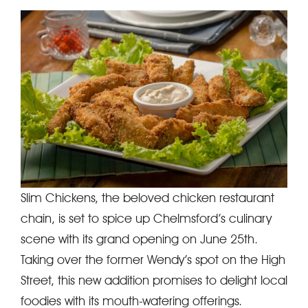
Slim Chickens, the beloved chicken restaurant
chain, is set to spice up Chelmsford’s culinary
scene with its grand opening on June 25th.
Taking over the former Wendy’s spot on the High
Street, this new addition promises to delight local
foodies with its mouth-watering offerings.