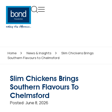
Home
News & Insights
Slim Chickens Brings
Southern Flavours to Chelmsford
Slim Chickens Brings
Southern Flavours To
Chelmsford
Posted:
June 8, 2026