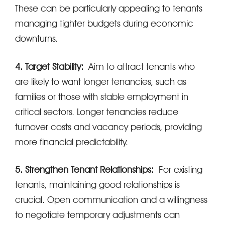
These can be particularly appealing to tenants
managing tighter budgets during economic
downturns.
4. Target Stability:
Aim to attract tenants who
are likely to want longer tenancies, such as
families or those with stable employment in
critical sectors. Longer tenancies reduce
turnover costs and vacancy periods, providing
more financial predictability.
5. Strengthen Tenant Relationships:
For existing
tenants, maintaining good relationships is
crucial. Open communication and a willingness
to negotiate temporary adjustments can