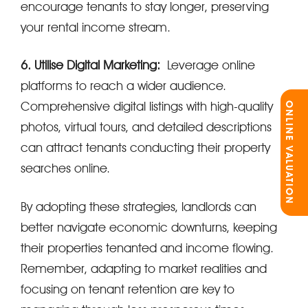
encourage tenants to stay longer, preserving
your rental income stream.
6. Utilise Digital Marketing:
Leverage online
platforms to reach a wider audience.
Comprehensive digital listings with high-quality
ONLINE VALUATION
photos, virtual tours, and detailed descriptions
can attract tenants conducting their property
searches online.
By adopting these strategies, landlords can
better navigate economic downturns, keeping
their properties tenanted and income flowing.
Remember, adapting to market realities and
focusing on tenant retention are key to