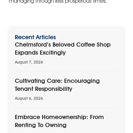
managing through less prosperous times.
Recent Articles
Chelmsford’s Beloved Coffee Shop
Expands Excitingly
August 7, 2026
Cultivating Care: Encouraging
Tenant Responsibility
August 6, 2026
Embrace Homeownership: From
Renting To Owning