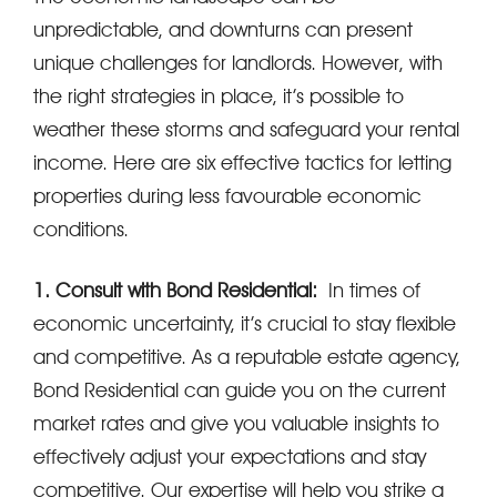
unpredictable, and downturns can present
unique challenges for landlords. However, with
the right strategies in place, it’s possible to
weather these storms and safeguard your rental
income. Here are six effective tactics for letting
properties during less favourable economic
conditions.
1. Consult with Bond Residential:
In times of
economic uncertainty, it’s crucial to stay flexible
and competitive. As a reputable estate agency,
Bond Residential can guide you on the current
market rates and give you valuable insights to
effectively adjust your expectations and stay
competitive. Our expertise will help you strike a