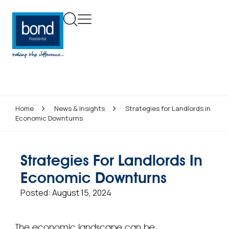
Home
News & Insights
Strategies for Landlords in
Economic Downturns
Strategies For Landlords In
Economic Downturns
Posted:
August 15, 2024
The economic landscape can be