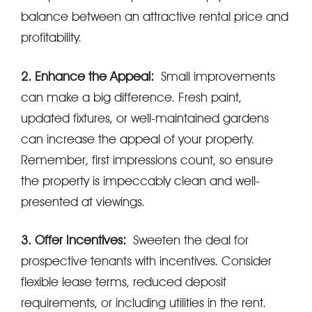
balance between an attractive rental price and
profitability.
2. Enhance the Appeal:
Small improvements
can make a big difference. Fresh paint,
updated fixtures, or well-maintained gardens
can increase the appeal of your property.
Remember, first impressions count, so ensure
the property is impeccably clean and well-
presented at viewings.
3. Offer Incentives:
Sweeten the deal for
prospective tenants with incentives. Consider
flexible lease terms, reduced deposit
requirements, or including utilities in the rent.