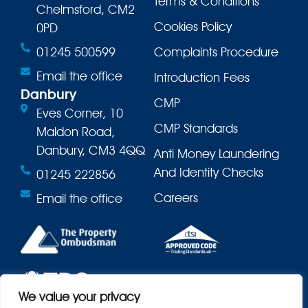
Terms & Conditions
Chelmsford, CM2
Cookies Policy
0PD
01245 500599
Complaints Procedure
Email the office
Introduction Fees
Danbury
CMP
Eves Corner, 10
CMP Standards
Maldon Road,
Danbury, CM3 4QQ
Anti Money Laundering
And Identity Checks
01245 222856
Careers
Email the office
We value your privacy