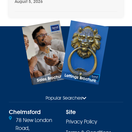
August 5, 2026
Lettings Brochure
Sales Brochure
Popular Searches
Chelmsford
Site
78 New London
Privacy Policy
Road,