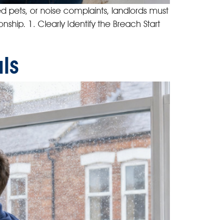
ed pets, or noise complaints, landlords must
nship. 1. Clearly Identify the Breach Start
ls