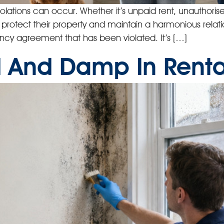
iolations can occur. Whether it’s unpaid rent, unauthoris
o protect their property and maintain a harmonious relatio
ancy agreement that has been violated. It’s […]
 And Damp In Renta