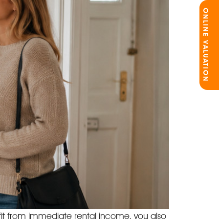
ONLINE VALUATION
efit from immediate rental income, you also