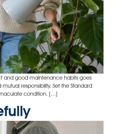
pect and good maintenance habits goes
 mutual responsibility. Set the Standard
immaculate condition. […]
fully