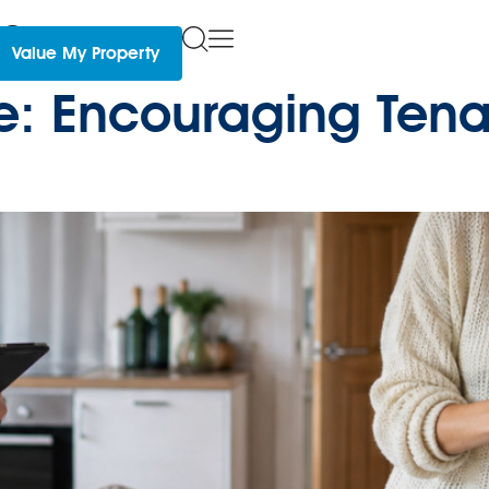
s
Value My Property
re: Encouraging Tena