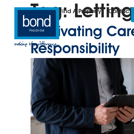
Tag:
Letting
Find A Property
Contact
Cultivating Ca
Responsibility