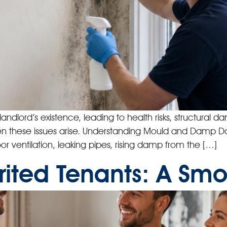
dlord’s existence, leading to health risks, structural 
l when these issues arise. Understanding Mould and Dam
r ventilation, leaking pipes, rising damp from the […]
ited Tenants: A Smoo