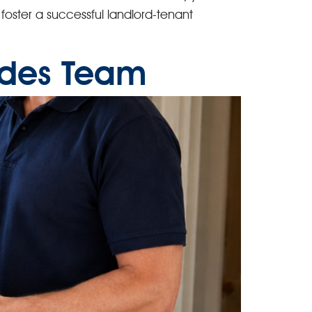
d foster a successful landlord-tenant
rades Team