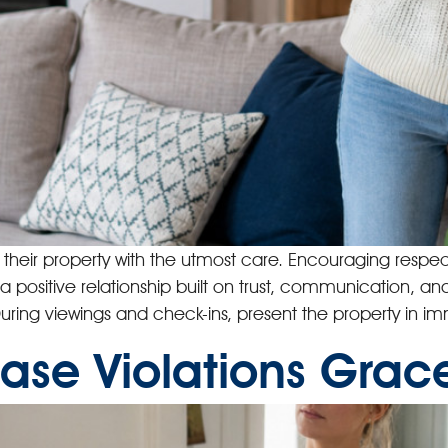
t their property with the utmost care. Encouraging res
 a positive relationship built on trust, communication, and
. During viewings and check-ins, present the property in 
ase Violations Grace