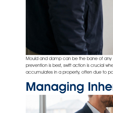
Mould and damp can be the bane of any lan
prevention is best, swift action is crucia
accumulates in a property, often due to poo
Managing Inher