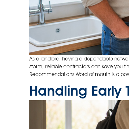
As a landlord, having a dependable network o
storm, reliable contractors can save you ti
Recommendations Word of mouth is a powe
Handling Early 