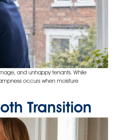
damage, and unhappy tenants. While
p Dampness occurs when moisture
th Transition