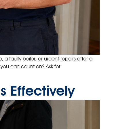
a faulty boiler, or urgent repairs after a
s you can count on? Ask for
 Effectively