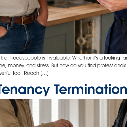
f tradespeople is invaluable. Whether it’s a leaking tap, 
me, money, and stress. But how do you find professional
rful tool. Reach […]
Tenancy Terminations