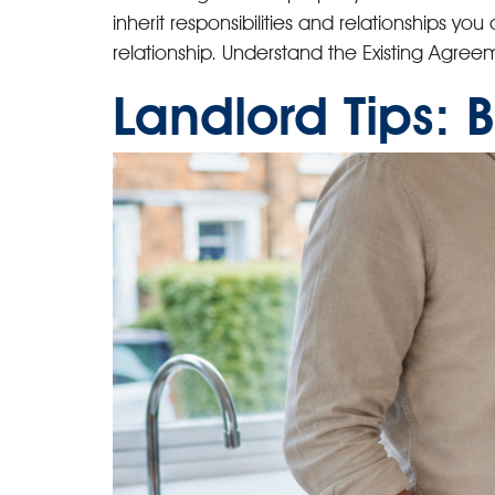
inherit responsibilities and relationships yo
relationship. Understand the Existing Agreeme
Landlord Tips: 