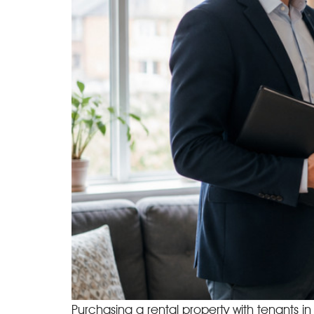
Purchasing a rental property with tenants i