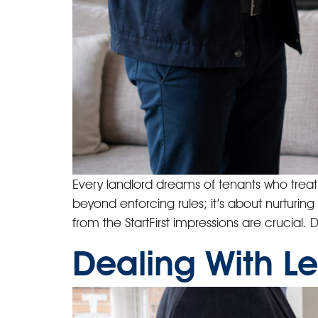
Every landlord dreams of tenants who trea
beyond enforcing rules; it’s about nurturing
from the StartFirst impressions are crucial
Dealing With Le