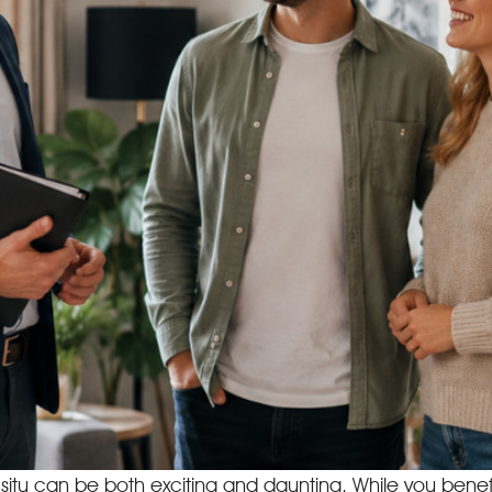
n situ can be both exciting and daunting. While you ben