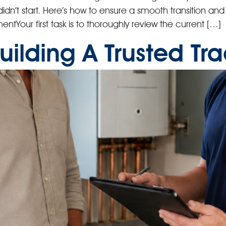
u didn’t start. Here’s how to ensure a smooth transition an
ntYour first task is to thoroughly review the current […]
Building A Trusted T