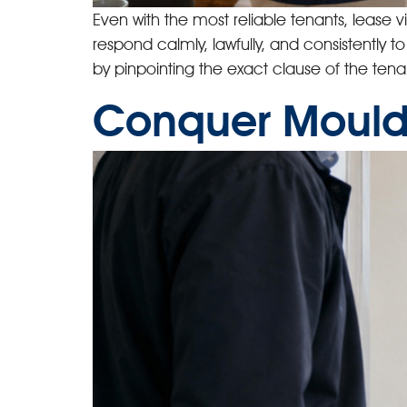
Even with the most reliable tenants, lease v
respond calmly, lawfully, and consistently t
by pinpointing the exact clause of the ten
Conquer Mould