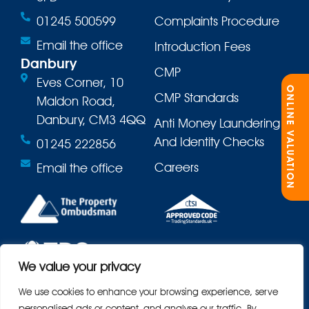
01245 500599
Complaints Procedure
Email the office
Introduction Fees
Danbury
CMP
Eves Corner, 10
ONLINE VALUATION
CMP Standards
Maldon Road,
Danbury, CM3 4QQ
Anti Money Laundering
And Identity Checks
01245 222856
Careers
Email the office
We value your privacy
We use cookies to enhance your browsing experience, serve
personalised ads or content, and analyse our traffic. By