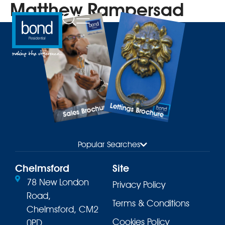
Matthew Rampersad
Lettings Brochure
Sales Brochure
Popular Searches
Chelmsford
Site
78 New London
Privacy Policy
Road,
Terms & Conditions
Chelmsford, CM2
Cookies Policy
0PD