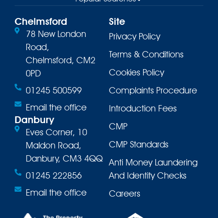
Chelmsford
Site
78 New London
Privacy Policy
Road,
Terms & Conditions
Chelmsford, CM2
Cookies Policy
0PD
01245 500599
Complaints Procedure
Email the office
Introduction Fees
Danbury
CMP
Eves Corner, 10
CMP Standards
Maldon Road,
Danbury, CM3 4QQ
Anti Money Laundering
01245 222856
And Identity Checks
Email the office
Careers