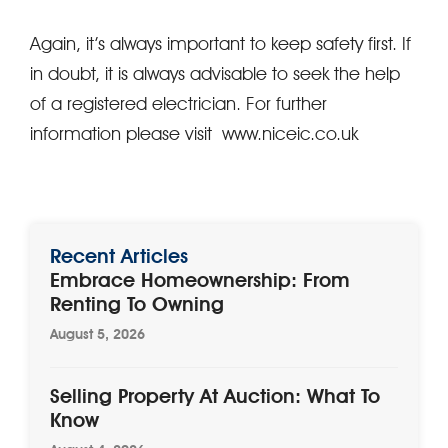
Again, it’s always important to keep safety first. If
in doubt, it is always advisable to seek the help
of a registered electrician. For further
information please visit www.niceic.co.uk
Recent Articles
Embrace Homeownership: From
Renting To Owning
August 5, 2026
Selling Property At Auction: What To
Know