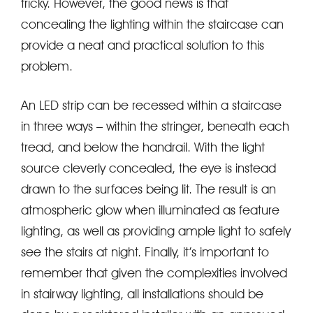
tricky. However, the good news is that
concealing the lighting within the staircase can
provide a neat and practical solution to this
problem.
An LED strip can be recessed within a staircase
in three ways – within the stringer, beneath each
tread, and below the handrail. With the light
source cleverly concealed, the eye is instead
drawn to the surfaces being lit. The result is an
atmospheric glow when illuminated as feature
lighting, as well as providing ample light to safely
see the stairs at night. Finally, it’s important to
remember that given the complexities involved
in stairway lighting, all installations should be