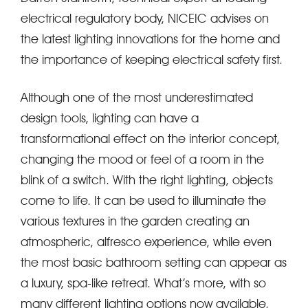
electrical regulatory body, NICEIC advises on
the latest lighting innovations for the home and
the importance of keeping electrical safety first.
Although one of the most underestimated
design tools, lighting can have a
transformational effect on the interior concept,
changing the mood or feel of a room in the
blink of a switch. With the right lighting, objects
come to life. It can be used to illuminate the
various textures in the garden creating an
atmospheric, alfresco experience, while even
the most basic bathroom setting can appear as
a luxury, spa-like retreat. What’s more, with so
many different lighting options now available,