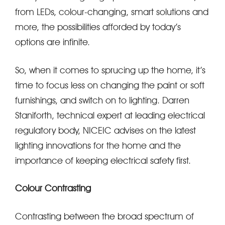
from LEDs, colour-changing, smart solutions and
more, the possibilities afforded by today’s
options are infinite.
So, when it comes to sprucing up the home, it’s
time to focus less on changing the paint or soft
furnishings, and switch on to lighting. Darren
Staniforth, technical expert at leading electrical
regulatory body, NICEIC advises on the latest
lighting innovations for the home and the
importance of keeping electrical safety first.
Colour Contrasting
Contrasting between the broad spectrum of