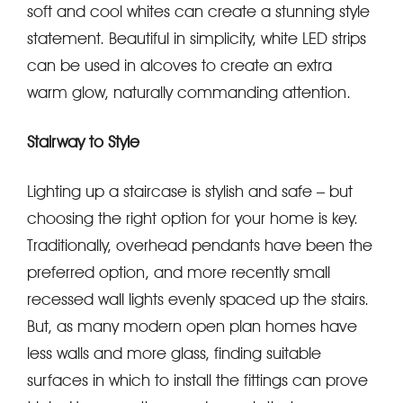
soft and cool whites can create a stunning style
statement. Beautiful in simplicity, white LED strips
can be used in alcoves to create an extra
warm glow, naturally commanding attention.
Stairway to Style
Lighting up a staircase is stylish and safe – but
choosing the right option for your home is key.
Traditionally, overhead pendants have been the
preferred option, and more recently small
recessed wall lights evenly spaced up the stairs.
But, as many modern open plan homes have
less walls and more glass, finding suitable
surfaces in which to install the fittings can prove