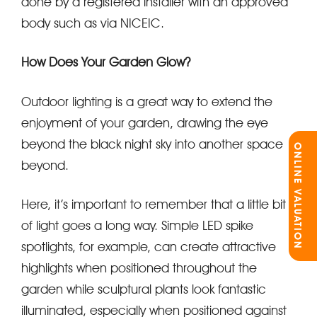
done by a registered installer with an approved
body such as via NICEIC.
How Does Your Garden Glow?
Outdoor lighting is a great way to extend the
enjoyment of your garden, drawing the eye
beyond the black night sky into another space
ONLINE VALUATION
beyond.
Here, it’s important to remember that a little bit
of light goes a long way. Simple LED spike
spotlights, for example, can create attractive
highlights when positioned throughout the
garden while sculptural plants look fantastic
illuminated, especially when positioned against