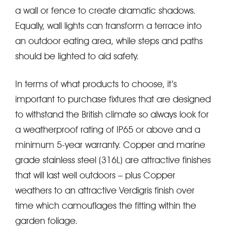
a wall or fence to create dramatic shadows.
Equally, wall lights can transform a terrace into
an outdoor eating area, while steps and paths
should be lighted to aid safety.
In terms of what products to choose, it’s
important to purchase fixtures that are designed
to withstand the British climate so always look for
a weatherproof rating of IP65 or above and a
minimum 5-year warranty. Copper and marine
grade stainless steel (316L) are attractive finishes
that will last well outdoors – plus Copper
weathers to an attractive Verdigris finish over
time which camouflages the fitting within the
garden foliage.