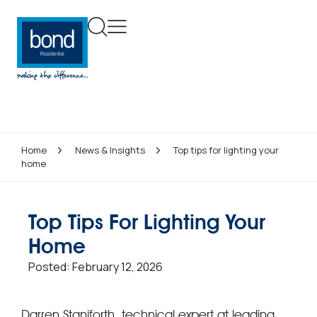
Home
News & Insights
Top tips for lighting your
home
Top Tips For Lighting Your
Home
Posted:
February 12, 2026
Darren Staniforth, technical expert at leading