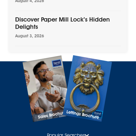
August 4, 2026
Discover Paper Mill Lock’s Hidden
Delights
August 3, 2026
Lettings Brochure
Sales Brochure
Popular Searches