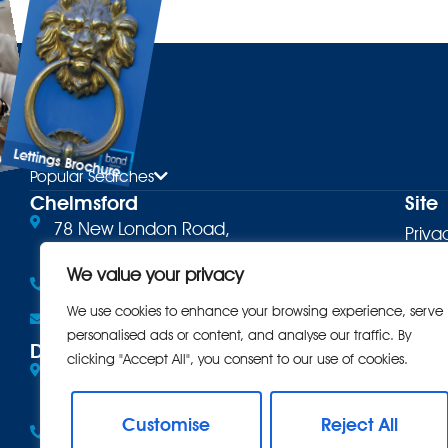
Lettings Brochure
ure
Popular Searches
Chelmsford
Site
78 New London Road,
Priva
Chelmsford, CM2 0PD
Terms
We value your privacy
01245 500599
Cooki
We use cookies to enhance your browsing experience, serve
Email the office
personalised ads or content, and analyse our traffic. By
Comp
Danbury
clicking "Accept All", you consent to our use of cookies.
Eves Corner, 10 Maldon Road,
Intro
Danbury, CM3 4QQ
CMP
Customise
Reject All
01245 222856