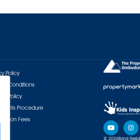
cy Policy
 & Conditions
es Policy
laints Procedure
duction Fees
© 2026
Bond Reside