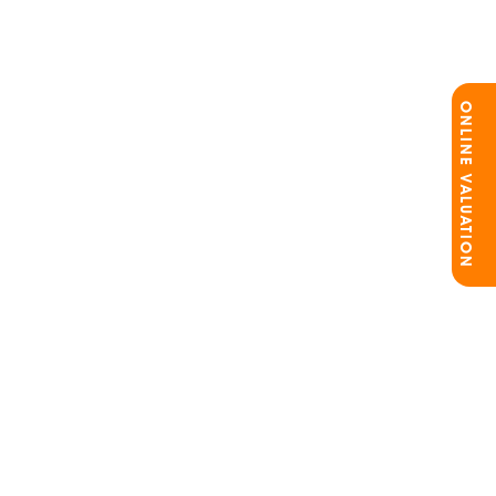
ONLINE VALUATION