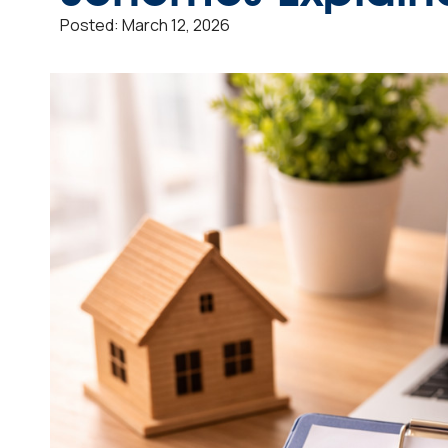
Posted:
March 12, 2026