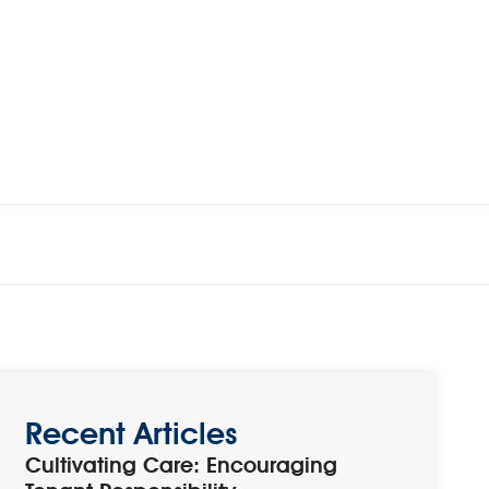
Recent Articles
Cultivating Care: Encouraging