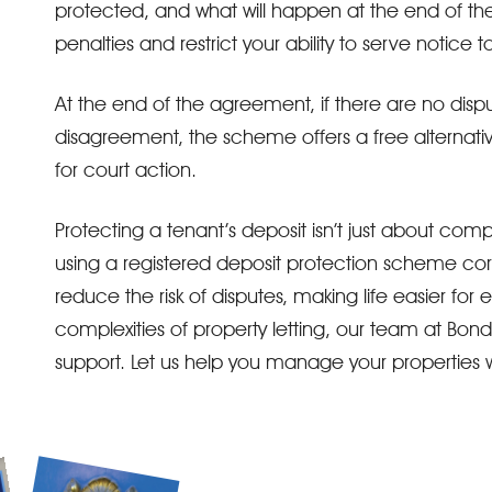
protected, and what will happen at the end of the t
penalties and restrict your ability to serve notice 
At the end of the agreement, if there are no disput
disagreement, the scheme offers a free alternativ
for court action.
Protecting a tenant’s deposit isn’t just about com
using a registered deposit protection scheme cor
reduce the risk of disputes, making life easier for
complexities of property letting, our team at Bon
support. Let us help you manage your properties 