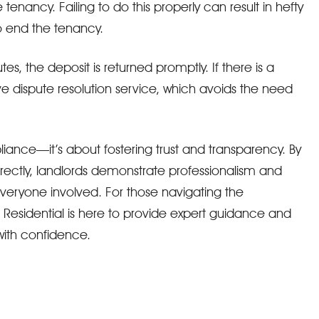
enancy. Failing to do this properly can result in hefty
to end the tenancy.
es, the deposit is returned promptly. If there is a
e dispute resolution service, which avoids the need
pliance—it’s about fostering trust and transparency. By
rectly, landlords demonstrate professionalism and
 everyone involved. For those navigating the
d Residential is here to provide expert guidance and
with confidence.