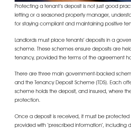
Protecting a tenant’s deposit is not just good pra
letting or a seasoned property manager, understa
for staying compliant and maintaining positive ten
Landlords must place tenants’ deposits in a gov
scheme. These schemes ensure deposits are held s
tenancy, provided the terms of the agreement 
There are three main government-backed schemes:
and the Tenancy Deposit Scheme (TDS). Each offe
scheme holds the deposit, and insured, where the 
protection.
Once a deposit is received, it must be protected 
provided with ‘prescribed information’, including 