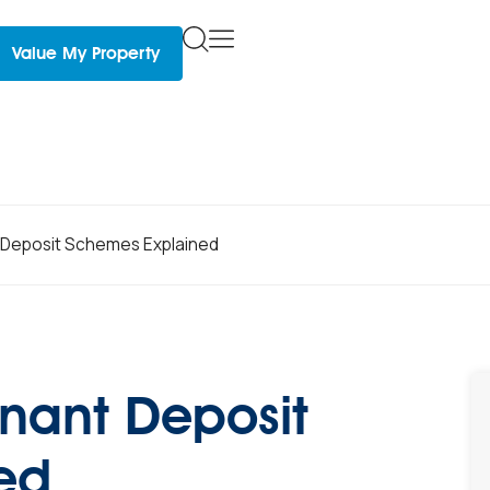
Value My Property
 Deposit Schemes Explained
nant Deposit
ed