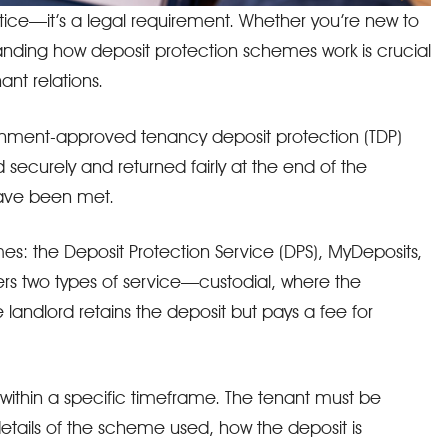
ctice—it’s a legal requirement. Whether you’re new to
nding how deposit protection schemes work is crucial
ant relations.
ernment-approved tenancy deposit protection (TDP)
ecurely and returned fairly at the end of the
have been met.
 the Deposit Protection Service (DPS), MyDeposits,
rs two types of service—custodial, where the
landlord retains the deposit but pays a fee for
within a specific timeframe. The tenant must be
details of the scheme used, how the deposit is