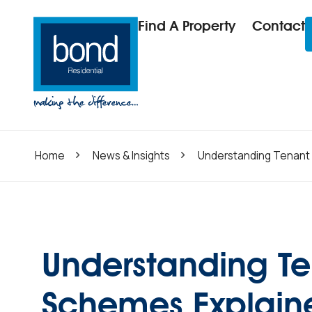
Find A Property
Contact
Home
News & Insights
Understanding Tenant
Understanding Te
Schemes Explain