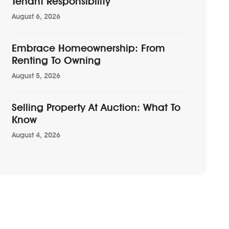
Tenant Responsibility
August 6, 2026
Embrace Homeownership: From
Renting To Owning
August 5, 2026
Selling Property At Auction: What To
Know
August 4, 2026