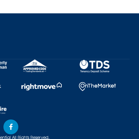
ntial All Rights Reserved.