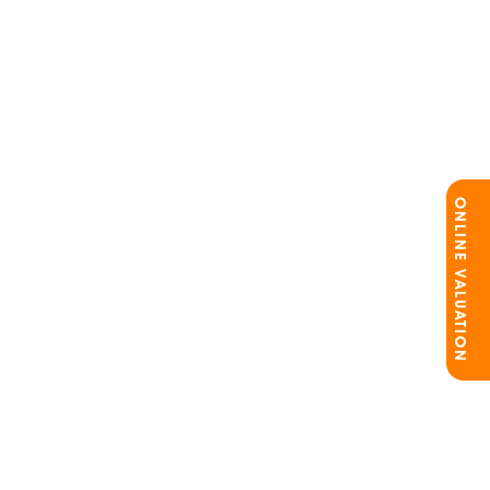
ONLINE VALUATION