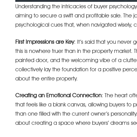
Understanding the intricacies of buyer psychology is
aiming to secure a swift and profitable sale. The jo
psychological cues that, when navigated wisely, c
First Impressions are Key
: It’s said that you neve
this is nowhere truer than in the property market. 
painted door, and the welcoming vibe of a clutte
collectively lay the foundation for a positive perc
about the entire property.
Creating an Emotional Connection
: The heart o
that feels like a blank canvas, allowing buyers to 
than one filled with the current owner’s personality. 
about creating a space where buyers’ dreams s