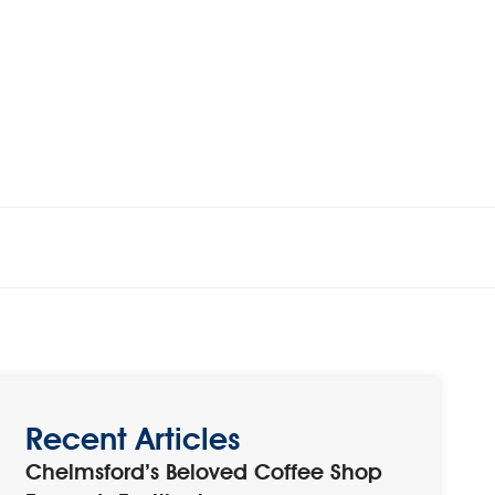
Recent Articles
Chelmsford’s Beloved Coffee Shop