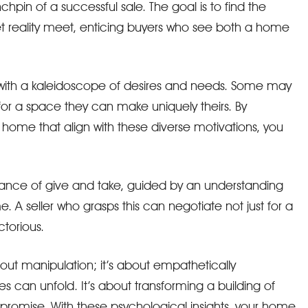
inchpin of a successful sale. The goal is to find the
 reality meet, enticing buyers who see both a home
with a kaleidoscope of desires and needs. Some may
or a space they can make uniquely theirs. By
home that align with these diverse motivations, you
a dance of give and take, guided by an understanding
 A seller who grasps this can negotiate not just for a
ctorious.
bout manipulation; it’s about empathetically
 can unfold. It’s about transforming a building of
promise. With these psychological insights, your home