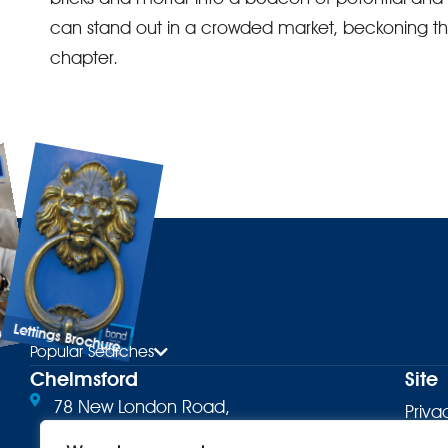
can stand out in a crowded market, beckoning the r
chapter.
Lettings Brochure
ure
Popular Searches
Chelmsford
Site
78 New London Road,
Priva
Chelmsford, CM2 0PD