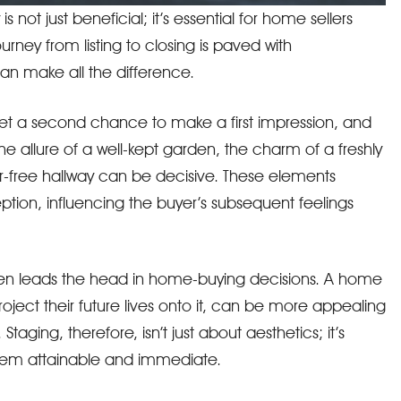
 not just beneficial; it’s essential for home sellers
urney from listing to closing is paved with
an make all the difference.
r get a second chance to make a first impression, and
The allure of a well-kept garden, the charm of a freshly
r-free hallway can be decisive. These elements
eption, influencing the buyer’s subsequent feelings
ften leads the head in home-buying decisions. A home
project their future lives onto it, can be more appealing
Staging, therefore, isn’t just about aesthetics; it’s
eem attainable and immediate.