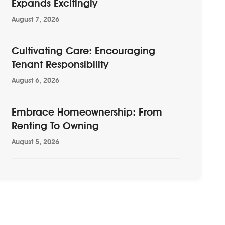
Expands Excitingly
August 7, 2026
Cultivating Care: Encouraging
Tenant Responsibility
August 6, 2026
Embrace Homeownership: From
Renting To Owning
August 5, 2026