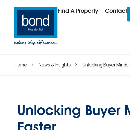
Find A Property
Contact
Home
News & Insights
Unlocking Buyer Minds:
Unlocking Buyer 
Faster