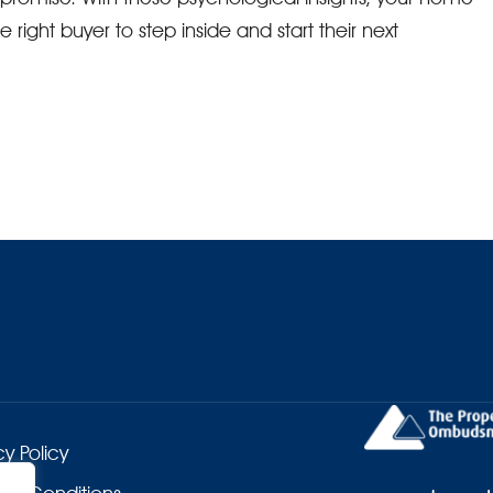
ight buyer to step inside and start their next
cy Policy