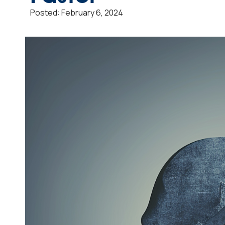
Posted:
February 6, 2024