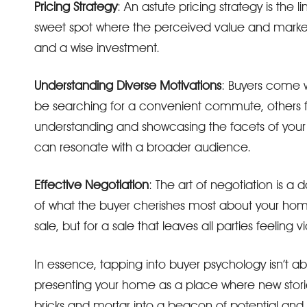
Pricing Strategy
: An astute pricing strategy is the l
sweet spot where the perceived value and market
and a wise investment.
Understanding Diverse Motivations
: Buyers come 
be searching for a convenient commute, others f
understanding and showcasing the facets of your 
can resonate with a broader audience.
Effective Negotiation
: The art of negotiation is 
of what the buyer cherishes most about your home.
sale, but for a sale that leaves all parties feeling vi
In essence, tapping into buyer psychology isn’t a
presenting your home as a place where new stories
bricks and mortar into a beacon of potential and 