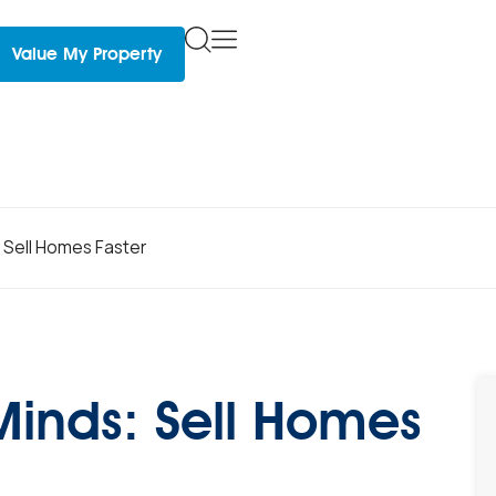
Value My Property
 Sell Homes Faster
Minds: Sell Homes