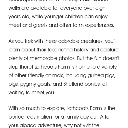
walks are available for everyone over eight
years old, while younger children can enjoy
meet and greets and other farm experiences.
As you trek with these adorable creatures, you’ll
learn about their fascinating history and capture
plenty of memorable photos. But the fun doesn’t
stop there! Lathcoats Farm is home to a variety
of other friendly animals, including guinea pigs,
pigs, pygmy goats, and Shetland ponies, all
waiting to meet you.
With so much to explore, Lathcoats Farm is the
perfect destination for a family day out. After
your alpaca adventure, why not visit the