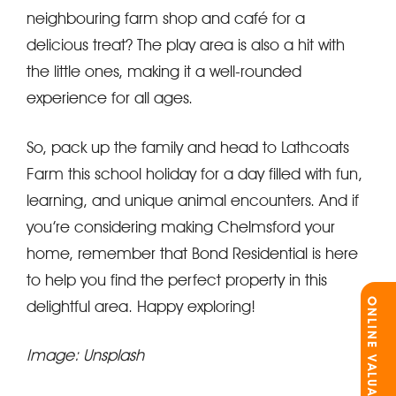
neighbouring farm shop and café for a
delicious treat? The play area is also a hit with
the little ones, making it a well-rounded
experience for all ages.
So, pack up the family and head to Lathcoats
Farm this school holiday for a day filled with fun,
learning, and unique animal encounters. And if
you’re considering making Chelmsford your
home, remember that Bond Residential is here
to help you find the perfect property in this
ONLINE VALUATION
delightful area. Happy exploring!
Image: Unsplash