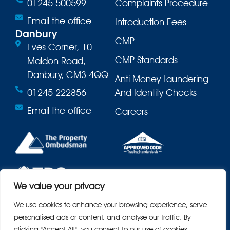
01245 500599
Complaints Procedure
Email the office
Introduction Fees
Danbury
CMP
Eves Corner, 10
CMP Standards
Maldon Road,
Danbury, CM3 4QQ
Anti Money Laundering
01245 222856
And Identity Checks
Email the office
Careers
We value your privacy
We use cookies to enhance your browsing experience, serve
personalised ads or content, and analyse our traffic. By
clicking "Accept All", you consent to our use of cookies.