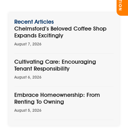
Recent Articles
Chelmsford’s Beloved Coffee Shop
Expands Excitingly
August 7, 2026
Cultivating Care: Encouraging
Tenant Responsibility
August 6, 2026
Embrace Homeownership: From
Renting To Owning
August 5, 2026