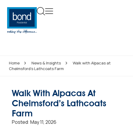
Home
News & Insights
Walk with Alpacas at
Chelmsford’s Lathcoats Farm
Walk With Alpacas At
Chelmsford’s Lathcoats
Farm
Posted:
May 11, 2026