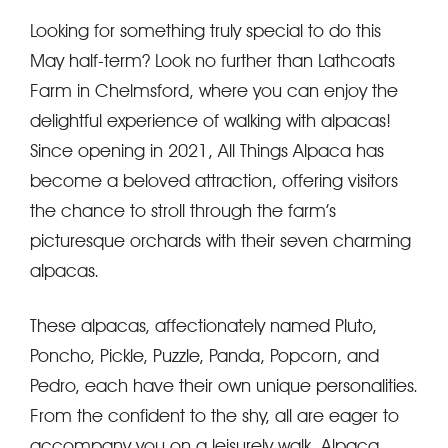
Looking for something truly special to do this
May half-term? Look no further than Lathcoats
Farm in Chelmsford, where you can enjoy the
delightful experience of walking with alpacas!
Since opening in 2021, All Things Alpaca has
become a beloved attraction, offering visitors
the chance to stroll through the farm’s
picturesque orchards with their seven charming
alpacas.
These alpacas, affectionately named Pluto,
Poncho, Pickle, Puzzle, Panda, Popcorn, and
Pedro, each have their own unique personalities.
From the confident to the shy, all are eager to
accompany you on a leisurely walk. Alpaca