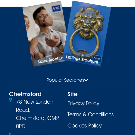
Lettings Brochure
Sales Brochure
Popular Searches
Chelmsford
Site
78 New London
Privacy Policy
Road,
Terms & Conditions
Chelmsford, CM2
Cookies Policy
0PD