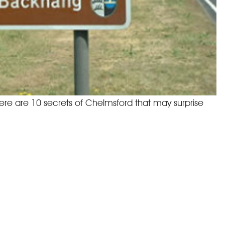
here are 10 secrets of Chelmsford that may surprise