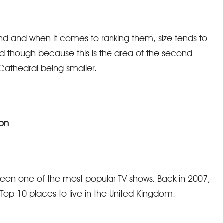
nd and when it comes to ranking them, size tends to
ord though because this is the area of the second
 Cathedral being smaller.
ion
 been one of the most popular TV shows. Back in 2007,
Top 10 places to live in the United Kingdom.