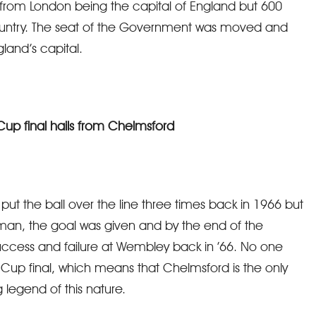
from London being the capital of England but 600
country. The seat of the Government was moved and
land’s capital.
 Cup final hails from Chelmsford
 put the ball over the line three times back in 1966 but
esman, the goal was given and by the end of the
ccess and failure at Wembley back in ’66. No one
 Cup final, which means that Chelmsford is the only
 legend of this nature.