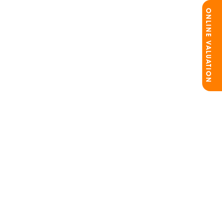
ONLINE VALUATION