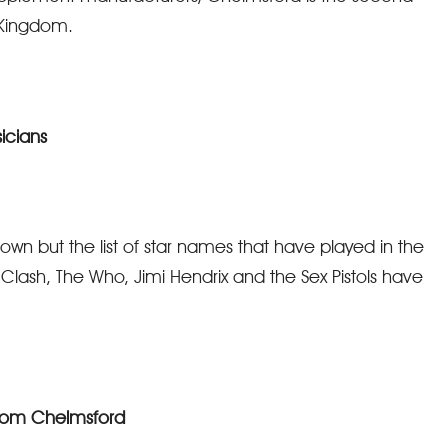
d Kingdom.
icians
town but the list of star names that have played in the
 Clash, The Who, Jimi Hendrix and the Sex Pistols have
from Chelmsford