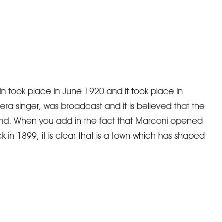
ain took place in June 1920 and it took place in
a singer, was broadcast and it is believed that the
and. When you add in the fact that Marconi opened
k in 1899, it is clear that is a town which has shaped