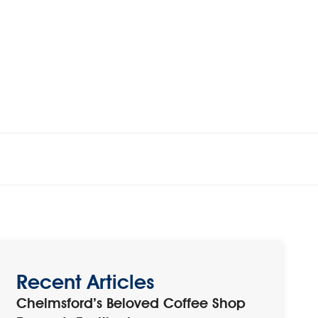
Recent Articles
Chelmsford’s Beloved Coffee Shop