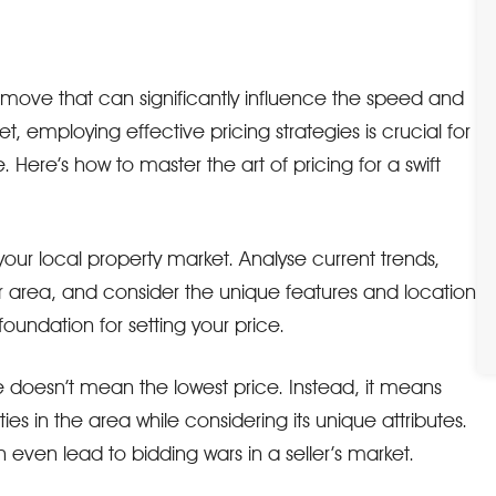
ic move that can significantly influence the speed and
t, employing effective pricing strategies is crucial for
 Here’s how to master the art of pricing for a swift
your local property market. Analyse current trends,
ur area, and consider the unique features and location
 foundation for setting your price.
ce doesn’t mean the lowest price. Instead, it means
es in the area while considering its unique attributes.
even lead to bidding wars in a seller’s market.