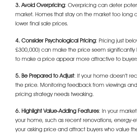
3. Avoid Overpricing
: Overpricing can deter poten
market. Homes that stay on the market too long o
lower final sale prices.
4. Consider Psychological Pricing
: Pricing just be
£300,000) can make the price seem significantly lo
to make a price appear more attractive to buyers
5. Be Prepared to Adjust
: If your home doesn’t re
the price. Monitoring feedback from viewings and
pricing strategy needs tweaking.
6. Highlight Value-Adding Features
: In your marke
your home, such as recent renovations, energy-effi
your asking price and attract buyers who value th