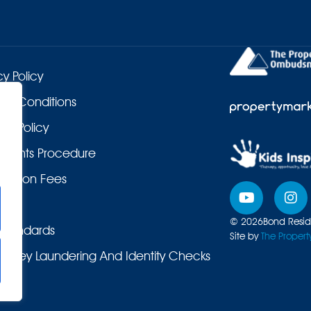
cy Policy
 & Conditions
es Policy
laints Procedure
duction Fees
© 2026
Bond Reside
Standards
Site by
The Propert
Money Laundering And Identity Checks
ers