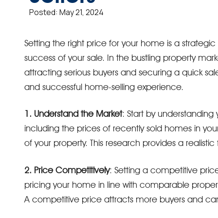
Posted:
May 21, 2024
Setting the right price for your home is a strateg
success of your sale. In the bustling property marke
attracting serious buyers and securing a quick sale.
and successful home-selling experience.
1. Understand the Market
: Start by understanding 
including the prices of recently sold homes in yo
of your property. This research provides a realistic
2. Price Competitively
: Setting a competitive pri
pricing your home in line with comparable properti
A competitive price attracts more buyers and can 