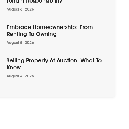
Tenant Responsibility
August 6, 2026
Embrace Homeownership: From
Renting To Owning
August 5, 2026
Selling Property At Auction: What To
Know
August 4, 2026