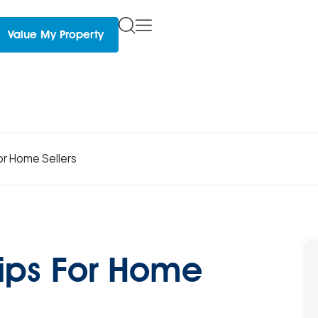
Value My Property
for Home Sellers
 Tips For Home