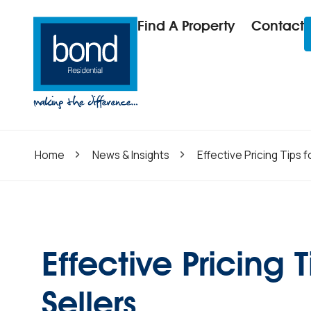
Find A Property
Contact
Home
News & Insights
Effective Pricing Tips 
Effective Pricing
Sellers