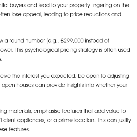
tial buyers and lead to your property lingering on the
ften lose appeal, leading to price reductions and
low a round number (e.g., £299,000 instead of
wer. This psychological pricing strategy is often used
.
ceive the interest you expected, be open to adjusting
 open houses can provide insights into whether your
ting materials, emphasise features that add value to
cient appliances, or a prime location. This can justify
ese features.