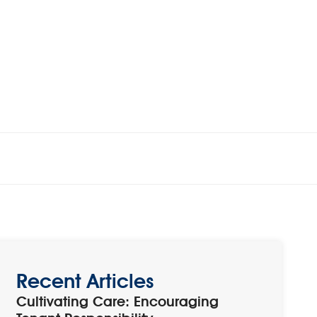
Recent Articles
Cultivating Care: Encouraging