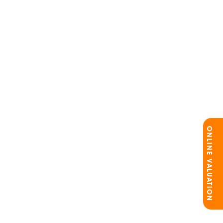
ONLINE VALUATION