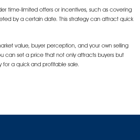
der time-limited offers or incentives, such as covering
eted by a certain date. This strategy can attract quick
arket value, buyer perception, and your own selling
ou can set a price that not only attracts buyers but
for a quick and profitable sale.