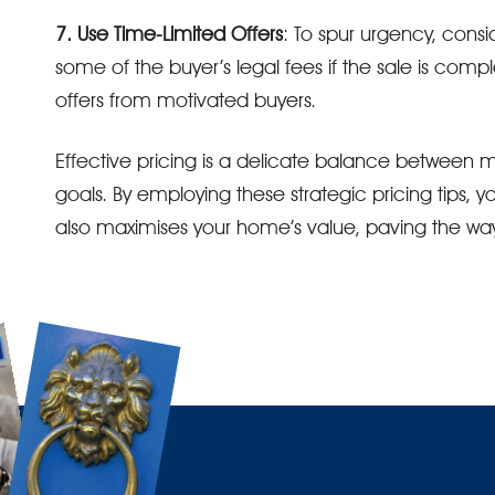
7. Use Time-Limited Offers
: To spur urgency, consi
some of the buyer’s legal fees if the sale is compl
offers from motivated buyers.
Effective pricing is a delicate balance between m
goals. By employing these strategic pricing tips, y
also maximises your home’s value, paving the way 