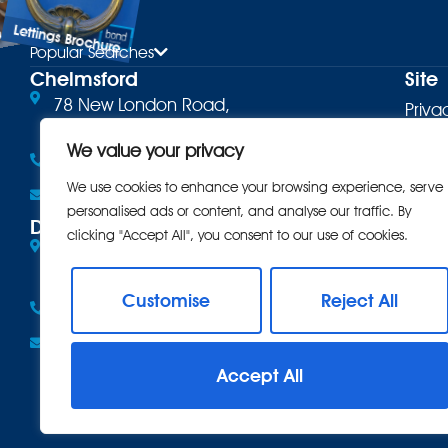
Lettings Brochure
ure
Popular Searches
Chelmsford
Site
78 New London Road,
Priva
Chelmsford, CM2 0PD
Terms
We value your privacy
01245 500599
Cooki
We use cookies to enhance your browsing experience, serve
Email the office
personalised ads or content, and analyse our traffic. By
Comp
Danbury
clicking "Accept All", you consent to our use of cookies.
Eves Corner, 10 Maldon Road,
Intro
Danbury, CM3 4QQ
CMP
Customise
Reject All
01245 222856
CMP 
Email the office
Anti 
Accept All
Care