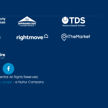
ntial All Rights Reserved.
y Jungle
- a Nurtur Company