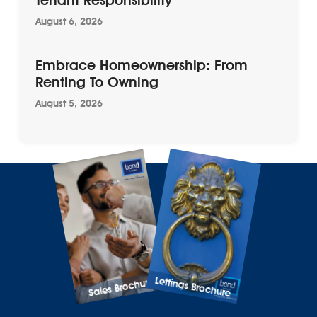
August 6, 2026
Embrace Homeownership: From
Renting To Owning
August 5, 2026
Lettings Brochure
Sales Brochure