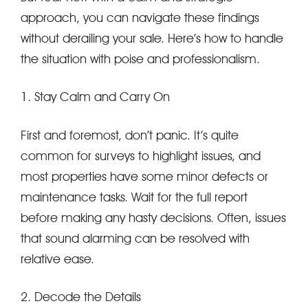
approach, you can navigate these findings
without derailing your sale. Here’s how to handle
the situation with poise and professionalism.
1. Stay Calm and Carry On
First and foremost, don’t panic. It’s quite
common for surveys to highlight issues, and
most properties have some minor defects or
maintenance tasks. Wait for the full report
before making any hasty decisions. Often, issues
that sound alarming can be resolved with
relative ease.
2. Decode the Details