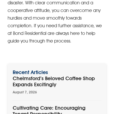
disaster. With clear communication and a
cooperative attitude, you can overcome any
hurdles and move smoothly towards
completion. If you need further assistance, we
at Bond Residential are always here to help
guide you through the process.
Recent Articles
Chelmsford’s Beloved Coffee Shop
Expands Excitingly
August 7, 2026
Cultivating Care: Encouraging
Tenant Responsibility