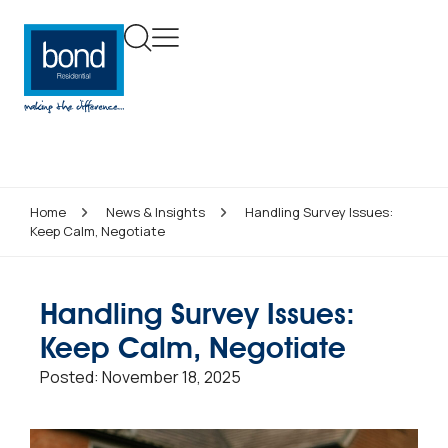
Home
News & Insights
Handling Survey Issues:
Keep Calm, Negotiate
Handling Survey Issues:
Keep Calm, Negotiate
Posted:
November 18, 2025