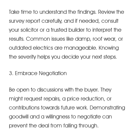
Take time to understand the findings. Review the
survey report carefully, and if needed, consult
your solicitor or a trusted builder to interpret the
results. Common issues like damp, roof wear, or
outdated electrics are manageable. Knowing
the severity helps you decide your next steps.
3. Embrace Negotiation
Be open to discussions with the buyer. They
might request repairs, a price reduction, or
contributions towards future work. Demonstrating
goodwill and a willingness to negotiate can
prevent the deal from falling through.