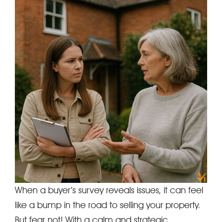
When a buyer’s survey reveals issues, it can feel
like a bump in the road to selling your property.
But fear not! With a calm and strategic