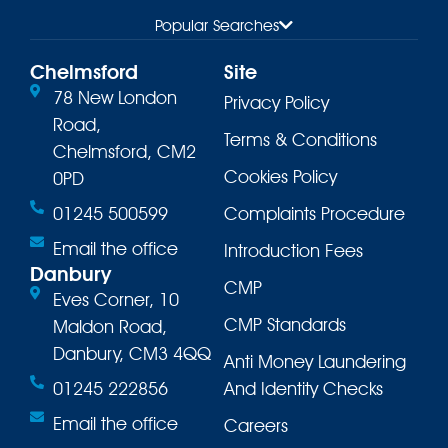
Popular Searches
Chelmsford
Site
78 New London
Privacy Policy
Road,
Terms & Conditions
Chelmsford, CM2
Cookies Policy
0PD
01245 500599
Complaints Procedure
Email the office
Introduction Fees
Danbury
CMP
Eves Corner, 10
CMP Standards
Maldon Road,
Danbury, CM3 4QQ
Anti Money Laundering
01245 222856
And Identity Checks
Email the office
Careers