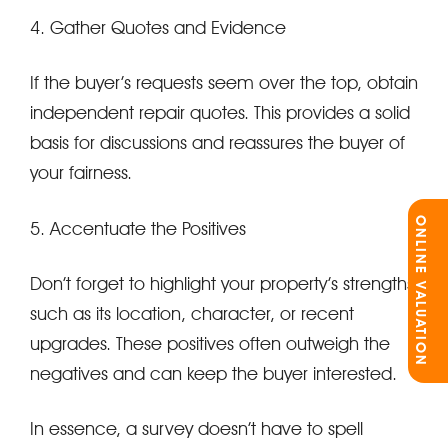
4. Gather Quotes and Evidence
If the buyer’s requests seem over the top, obtain
independent repair quotes. This provides a solid
basis for discussions and reassures the buyer of
your fairness.
ONLINE VALUATION
5. Accentuate the Positives
Don’t forget to highlight your property’s strengths,
such as its location, character, or recent
upgrades. These positives often outweigh the
negatives and can keep the buyer interested.
In essence, a survey doesn’t have to spell